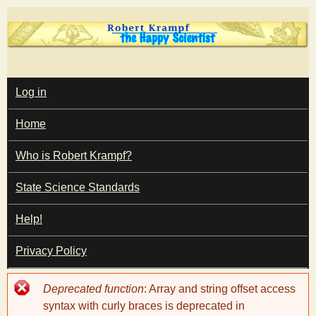
Skip
to
main
T
content
M
Log in
A
I
h
Home
N
M
e
E
Who is Robert Krampf?
N
U
State Science Standards
H
Help!
a
Privacy Policy
p
Error
Deprecated function
: Array and string offset access
p
message
syntax with curly braces is deprecated in