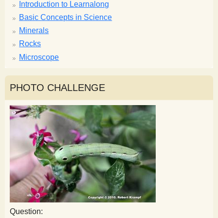
Introduction to Learnalong
Basic Concepts in Science
Minerals
Rocks
Microscope
PHOTO CHALLENGE
Question: