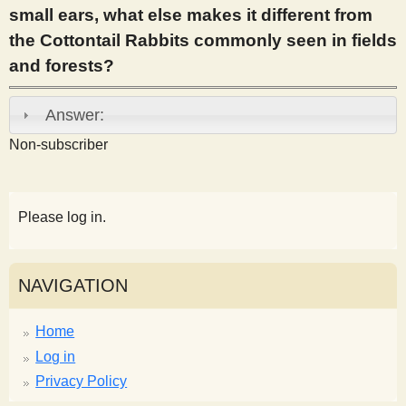
small ears, what else makes it different from
s
the Cottontail Rabbits commonly seen in fields
and forests?
t
Answer:
Non-subscriber
Please log in.
NAVIGATION
Home
Log in
Privacy Policy