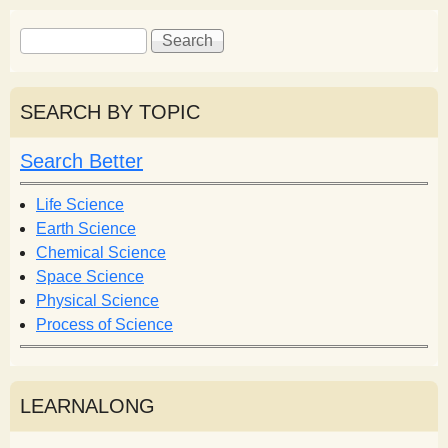
S
S
e
e
a
a
r
r
SEARCH BY TOPIC
c
c
h
h
Search Better
f
o
Life Science
r
Earth Science
m
Chemical Science
Space Science
Physical Science
Process of Science
LEARNALONG