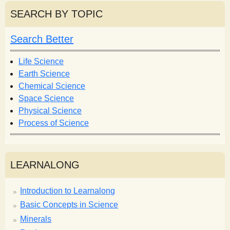
r
r
SEARCH BY TOPIC
c
c
h
h
Search Better
f
o
Life Science
r
Earth Science
m
Chemical Science
Space Science
Physical Science
Process of Science
LEARNALONG
Introduction to Learnalong
Basic Concepts in Science
Minerals