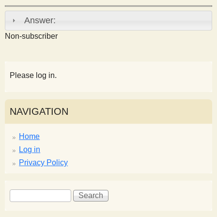
s
Answer:
t
Non-subscriber
Please log in.
NAVIGATION
Home
Log in
Privacy Policy
S
S
e
e
a
a