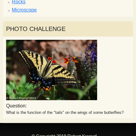
Rocks
Microscope
PHOTO CHALLENGE
Question:
What is the function of the "tails" on the wings of some butterflies?