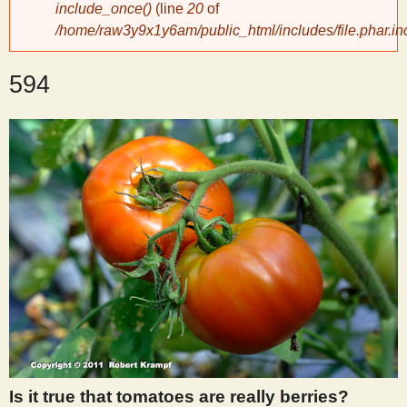
include_once()
(line
20
of
/home/raw3y9x1y6am/public_html/includes/file.phar.in
y
594
S
c
i
e
n
t
i
Is it true that tomatoes are really berries?