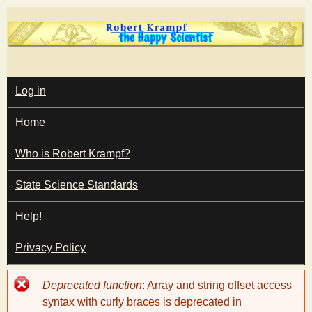
Skip
to
main
T
content
M
Log in
A
I
h
Home
N
M
e
E
Who is Robert Krampf?
N
U
State Science Standards
H
Help!
a
Privacy Policy
p
Error
Deprecated function
: Array and string offset access
p
message
syntax with curly braces is deprecated in