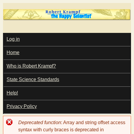
Skip
to
main
T
content
M
Log in
A
I
h
Home
N
M
e
E
Who is Robert Krampf?
N
U
State Science Standards
H
Help!
a
Privacy Policy
p
Error
Deprecated function
: Array and string offset access
p
message
syntax with curly braces is deprecated in