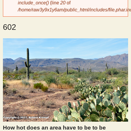
include_once()
(line
20
of
/home/raw3y9x1y6am/public_html/includes/file.phar.in
y
602
S
c
i
e
n
t
i
How hot does an area have to be to be