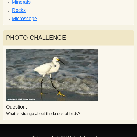
Minerals
Rocks
Microscope
PHOTO CHALLENGE
Question:
What is strange about the knees of birds?