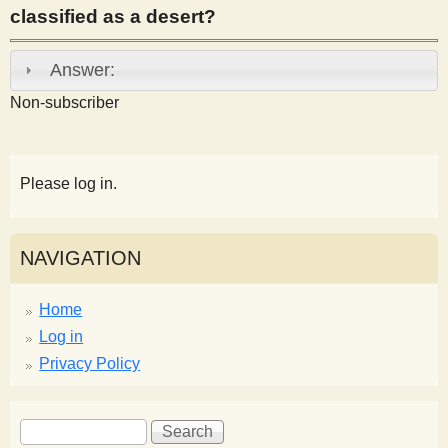
classified as a desert?
s
Answer:
t
Non-subscriber
Please log in.
NAVIGATION
Home
Log in
Privacy Policy
S
S
e