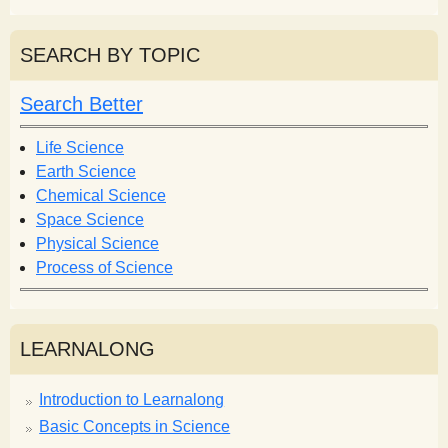
e
a
a
r
r
SEARCH BY TOPIC
c
c
h
h
Search Better
f
o
Life Science
r
Earth Science
m
Chemical Science
Space Science
Physical Science
Process of Science
LEARNALONG
Introduction to Learnalong
Basic Concepts in Science