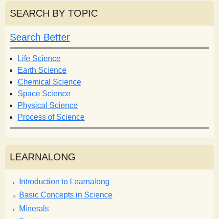
r
r
SEARCH BY TOPIC
c
c
h
h
Search Better
f
o
Life Science
r
Earth Science
m
Chemical Science
Space Science
Physical Science
Process of Science
LEARNALONG
Introduction to Learnalong
Basic Concepts in Science
Minerals