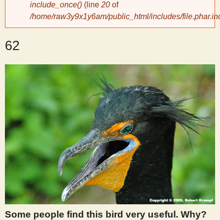
include_once()
(line
20
of
/home/raw3y9x1y6am/public_html/includes/file.phar.in
y
62
S
c
i
e
n
t
i
Some people find this bird very useful. Why?