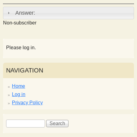
s
Answer:
t
Non-subscriber
Please log in.
NAVIGATION
Home
Log in
Privacy Policy
S
S
e
e
a
a