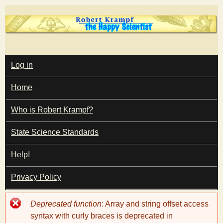
Skip
to
main
T
content
M
Log in
A
I
h
Home
N
M
e
E
Who is Robert Krampf?
N
U
State Science Standards
H
Help!
a
Privacy Policy
p
Error
Deprecated function
: Array and string offset access
p
message
syntax with curly braces is deprecated in