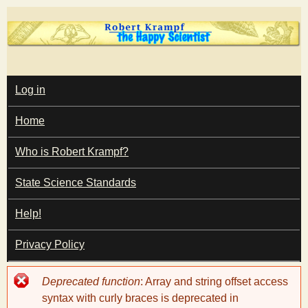
Skip
to
main
T
content
M
Log in
A
I
h
Home
N
M
e
E
Who is Robert Krampf?
N
U
State Science Standards
H
Help!
a
Privacy Policy
p
Error
Deprecated function
: Array and string offset access
p
message
syntax with curly braces is deprecated in