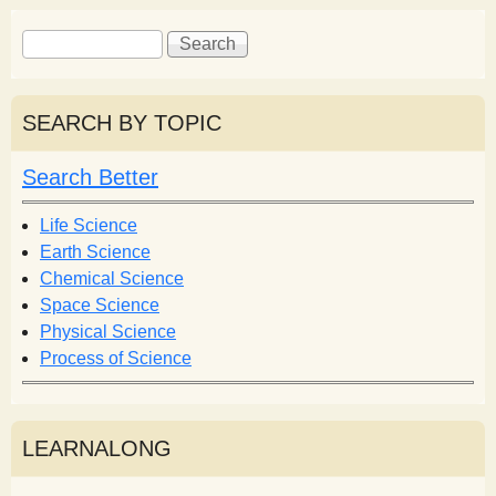
S
S
e
e
a
a
r
r
SEARCH BY TOPIC
c
c
h
h
Search Better
f
o
Life Science
r
Earth Science
m
Chemical Science
Space Science
Physical Science
Process of Science
LEARNALONG