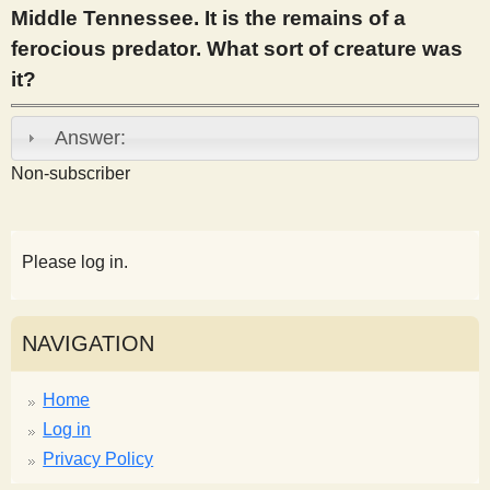
Middle Tennessee. It is the remains of a
s
ferocious predator. What sort of creature was
it?
t
Answer:
Non-subscriber
Please log in.
NAVIGATION
Home
Log in
Privacy Policy