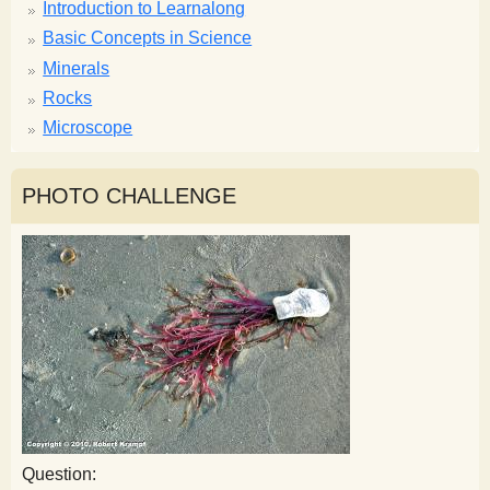
Introduction to Learnalong
Basic Concepts in Science
Minerals
Rocks
Microscope
PHOTO CHALLENGE
Question: