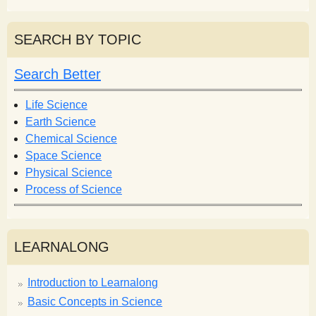
e
a
a
r
r
SEARCH BY TOPIC
c
c
h
h
Search Better
f
o
Life Science
r
Earth Science
m
Chemical Science
Space Science
Physical Science
Process of Science
LEARNALONG
Introduction to Learnalong
Basic Concepts in Science