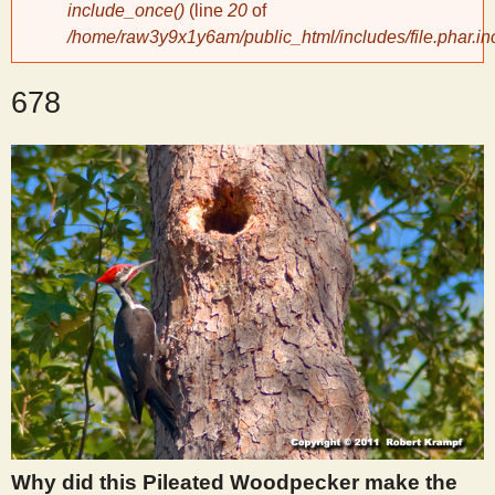
include_once()
(line
20
of
/home/raw3y9x1y6am/public_html/includes/file.phar.in
y
678
S
c
i
e
n
t
i
Why did this Pileated Woodpecker make the