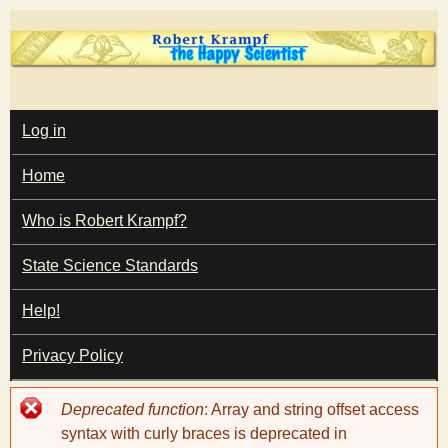
Skip
to
main
T
content
M
Log in
A
I
h
Home
N
M
e
E
Who is Robert Krampf?
N
U
State Science Standards
H
Help!
a
Privacy Policy
p
Error
Deprecated function
: Array and string offset access
p
message
syntax with curly braces is deprecated in