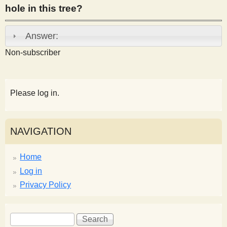
hole in this tree?
s
Answer:
t
Non-subscriber
Please log in.
NAVIGATION
Home
Log in
Privacy Policy
S
S
e