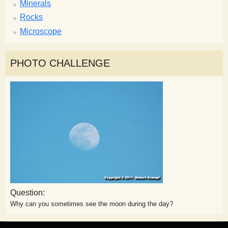
Minerals
Rocks
Microscope
PHOTO CHALLENGE
Question:
Why can you sometimes see the moon during the day?