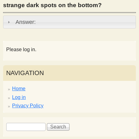
strange dark spots on the bottom?
s
Answer:
t
Please log in.
NAVIGATION
Home
Log in
Privacy Policy
S
S
e
e
a