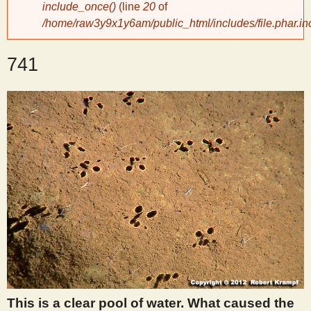
include_once()
(line
20
of
/home/raw3y9x1y6am/public_html/includes/file.phar.in
y
741
S
c
i
e
n
t
i
This is a clear pool of water. What caused the