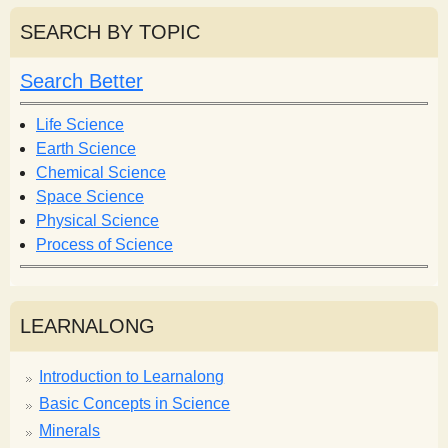
a
r
r
SEARCH BY TOPIC
c
c
h
h
Search Better
f
o
Life Science
r
Earth Science
m
Chemical Science
Space Science
Physical Science
Process of Science
LEARNALONG
Introduction to Learnalong
Basic Concepts in Science
Minerals