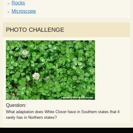
Rocks
Microscope
PHOTO CHALLENGE
Question:
What adaptation does White Clover have in Southern states that it
rarely has in Northern states?