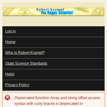
Skip
to
main
T
content
M
Log in
A
I
h
Home
N
M
e
E
Who is Robert Krampf?
N
U
State Science Standards
H
Help!
a
Privacy Policy
p
Error
Deprecated function
: Array and string offset access
p
message
syntax with curly braces is deprecated in