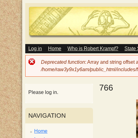
M
Log in
Home
Who is Robert Krampf?
State
T
A
I
Error
Deprecated function
: Array and string offset
N
h
message
/home/raw3y9x1y6am/public_html/includes/fi
M
E
N
e
766
U
Please log in.
H
NAVIGATION
a
Home