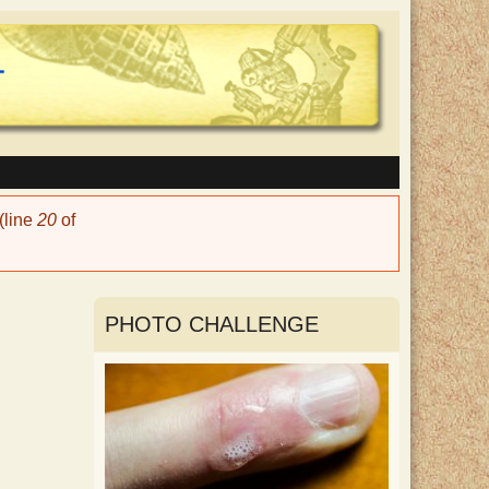
(line
20
of
PHOTO CHALLENGE