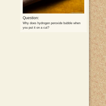
Question:
Why does hydrogen peroxide bubble when
you put it on a cut?