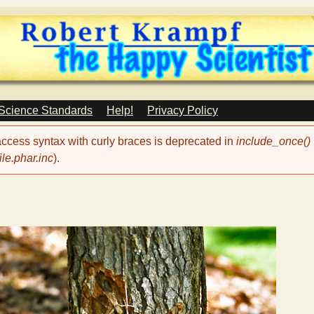
Skip
to
main
content
 Science Standards
Help!
Privacy Policy
 access syntax with curly braces is deprecated in
include_once()
le.phar.inc
).