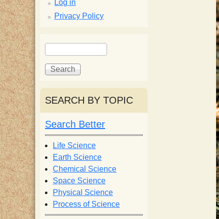
p
Log in
Privacy Policy
p
S
S
y
e
e
a
a
S
r
r
c
c
SEARCH BY TOPIC
c
h
h
f
Search Better
i
o
r
Life Science
e
m
Earth Science
Chemical Science
n
Space Science
Physical Science
Process of Science
t