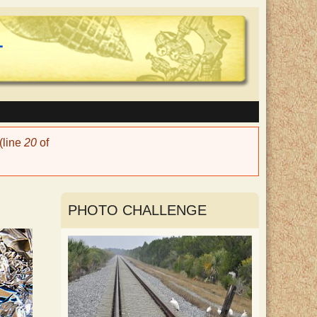
(line
20
of
PHOTO CHALLENGE