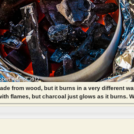
ade from wood, but it burns in a very different wa
th flames, but charcoal just glows as it burns. 