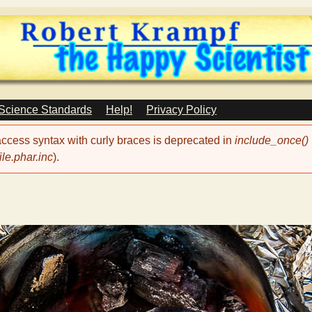
Skip
to
main
content
 Science Standards
Help!
Privacy Policy
 access syntax with curly braces is deprecated in
include_once()
le.phar.inc
).