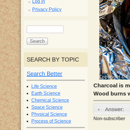
p
Log in
Privacy Policy
p
S
S
y
e
e
a
a
S
r
r
c
c
SEARCH BY TOPIC
c
h
h
f
Search Better
i
o
r
Charcoal is m
Life Science
e
m
Wood burns wi
Earth Science
Chemical Science
n
Space Science
Answer:
Physical Science
Non-subscriber
Process of Science
t