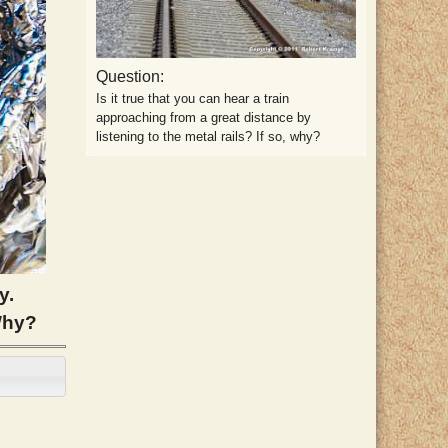
Question:
Is it true that you can hear a train
approaching from a great distance by
listening to the metal rails? If so, why?
y.
Why?