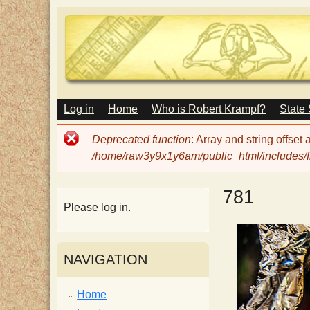
M
Log in
Home
Who is Robert Krampf?
State
T
A
I
Error
Deprecated function
: Array and string offset
N
h
message
/home/raw3y9x1y6am/public_html/includes/fi
M
E
N
e
781
U
Please log in.
H
NAVIGATION
a
Home