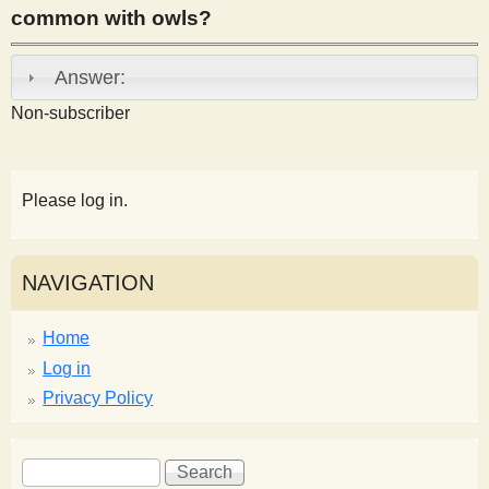
common with owls?
s
Answer:
t
Non-subscriber
Please log in.
NAVIGATION
Home
Log in
Privacy Policy
S
S
e