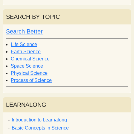
e
a
a
r
r
SEARCH BY TOPIC
c
c
h
h
Search Better
f
o
Life Science
r
Earth Science
m
Chemical Science
Space Science
Physical Science
Process of Science
LEARNALONG
Introduction to Learnalong
Basic Concepts in Science