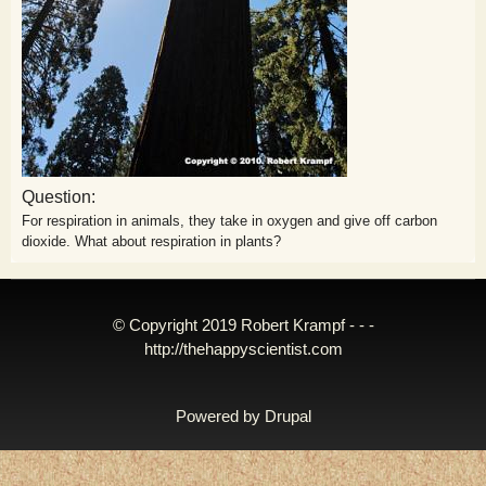
Question:
For respiration in animals, they take in oxygen and give off carbon
dioxide. What about respiration in plants?
© Copyright 2019 Robert Krampf - - -
http://thehappyscientist.com
Powered by
Drupal