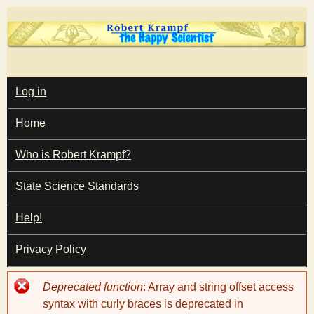
Skip
to
main
T
content
M
Log in
A
I
h
Home
N
M
e
E
Who is Robert Krampf?
N
U
State Science Standards
H
Help!
a
Privacy Policy
p
Error
Deprecated function
: Array and string offset access
p
message
syntax with curly braces is deprecated in