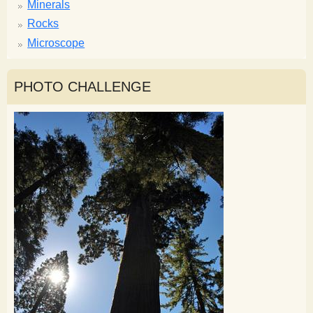
Minerals
Rocks
Microscope
PHOTO CHALLENGE