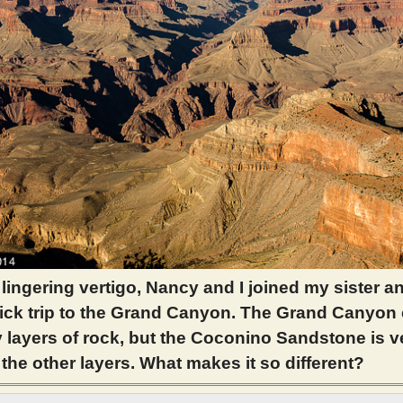
 lingering vertigo, Nancy and I joined my sister 
uick trip to the Grand Canyon. The Grand Canyon
layers of rock, but the Coconino Sandstone is v
 the other layers. What makes it so different?