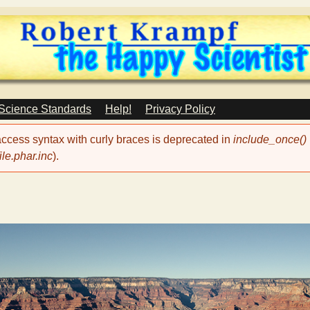
Skip
to
main
content
 Science Standards
Help!
Privacy Policy
 access syntax with curly braces is deprecated in
include_once()
le.phar.inc
).