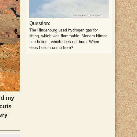
Question:
The Hindenburg used hydrogen gas for
lifting, which was flammable. Modern blimps
use helium, which does not burn. Where
does helium come from?
and my
 cuts
ery