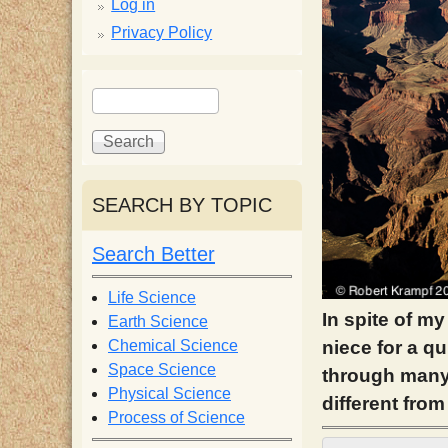
p
Log in
Privacy Policy
p
S
S
y
e
e
a
a
S
r
r
c
c
SEARCH BY TOPIC
c
h
h
f
Search Better
i
o
r
Life Science
e
m
In spite of my
Earth Science
Chemical Science
niece for a q
n
Space Science
through many 
Physical Science
different from
Process of Science
t