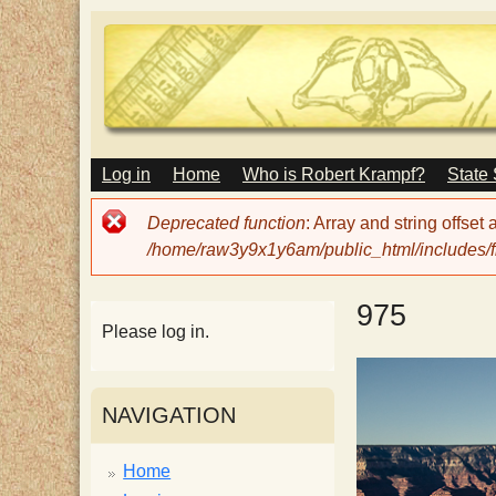
M
Log in
Home
Who is Robert Krampf?
State
T
A
I
Error
Deprecated function
: Array and string offset
N
h
message
/home/raw3y9x1y6am/public_html/includes/fi
M
E
N
e
975
U
Please log in.
H
NAVIGATION
a
Home