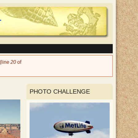
(line
20
of
PHOTO CHALLENGE