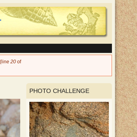
(line
20
of
PHOTO CHALLENGE