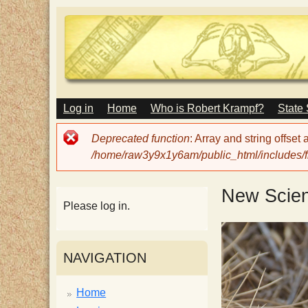
M
Log in
Home
Who is Robert Krampf?
State
T
A
I
Error
Deprecated function
: Array and string offset
N
h
message
/home/raw3y9x1y6am/public_html/includes/fi
M
E
N
e
New Scien
U
Please log in.
H
NAVIGATION
a
Home