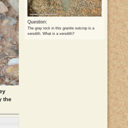
Question:
The gray rock in this granite outcrop is a
xenolith. What is a xenolith?
rey
y the