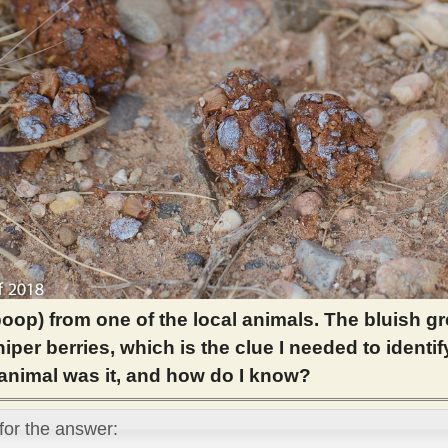
poop) from one of the local animals. The bluish g
iper berries, which is the clue I needed to identif
animal was it, and how do I know?
 for the answer: