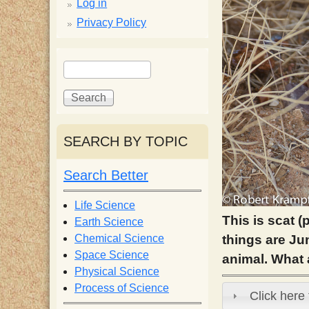
p
Log in
Privacy Policy
p
S
S
y
e
e
a
a
S
r
r
c
c
SEARCH BY TOPIC
c
h
h
f
Search Better
i
o
r
Life Science
e
m
This is scat (
Earth Science
things are Jun
Chemical Science
n
Space Science
animal. What 
Physical Science
Process of Science
t
Click here