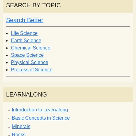
r
r
SEARCH BY TOPIC
c
c
h
h
Search Better
f
o
Life Science
r
Earth Science
m
Chemical Science
Space Science
Physical Science
Process of Science
LEARNALONG
Introduction to Learnalong
Basic Concepts in Science
Minerals
Rocks