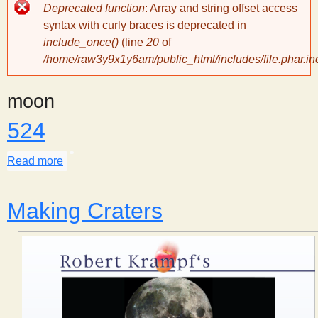
Error
Deprecated function
: Array and string offset access
message
y
syntax with curly braces is deprecated in
include_once()
(line
20
of
/home/raw3y9x1y6am/public_html/includes/file.phar.in
S
moon
c
524
i
Read more
about 524
e
Making Craters
n
t
i