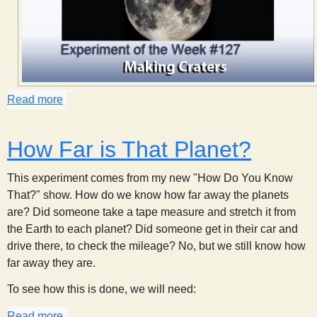
s
t
Read more
about Making Craters
How Far is That Planet?
This experiment comes from my new "How Do You Know
That?" show. How do we know how far away the planets
are? Did someone take a tape measure and stretch it from
the Earth to each planet? Did someone get in their car and
drive there, to check the mileage? No, but we still know how
far away they are.
To see how this is done, we will need:
Read more
about How Far is That Planet?