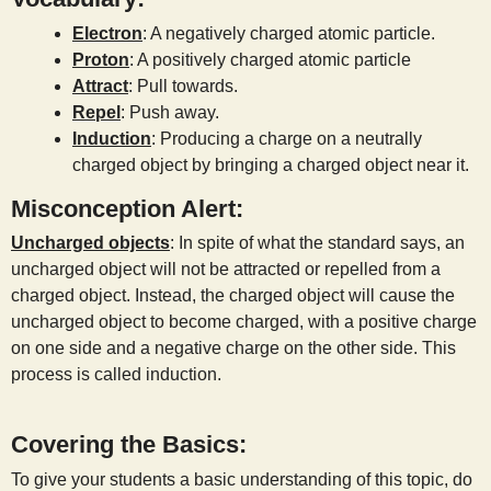
Electron
: A negatively charged atomic particle.
Proton
: A positively charged atomic particle
Attract
: Pull towards.
Repel
: Push away.
Induction
: Producing a charge on a neutrally
charged object by bringing a charged object near it.
Misconception Alert:
Uncharged objects
: In spite of what the standard says, an
uncharged object will not be attracted or repelled from a
charged object. Instead, the charged object will cause the
uncharged object to become charged, with a positive charge
on one side and a negative charge on the other side. This
process is called induction.
Covering the Basics:
To give your students a basic understanding of this topic, do