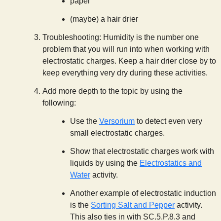
paper
(maybe) a hair drier
Troubleshooting: Humidity is the number one
problem that you will run into when working with
electrostatic charges. Keep a hair drier close by to
keep everything very dry during these activities.
Add more depth to the topic by using the
following:
Use the
Versorium
to detect even very
small electrostatic charges.
Show that electrostatic charges work with
liquids by using the
Electrostatics and
Water
activity.
Another example of electrostatic induction
is the
Sorting Salt and Pepper
activity.
This also ties in with SC.5.P.8.3 and