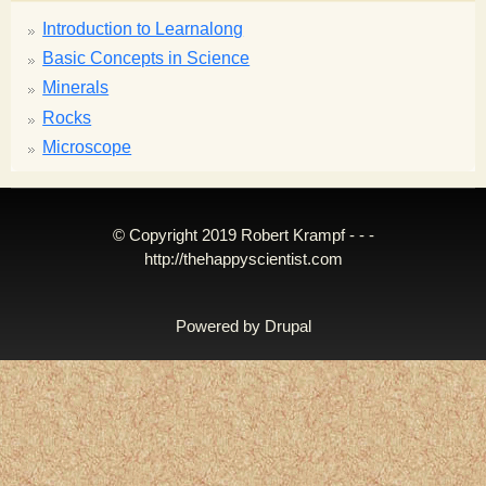
Introduction to Learnalong
Basic Concepts in Science
Minerals
Rocks
Microscope
© Copyright 2019 Robert Krampf - - -
http://thehappyscientist.com
Powered by
Drupal