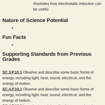
illustrates how electrostatic induction can
be useful.
Nature of Science Potential
Fun Facts
Supporting Standards from Previous
Grades
SC.3.P.10.1
Observe and describe some basic forms of
energy, including light, heat, sound, electrical, and the
energy of motion.
SC.4.P.10.1
Observe and describe some basic forms of
energy, including light, heat, sound, electrical, and the
energy of motion.