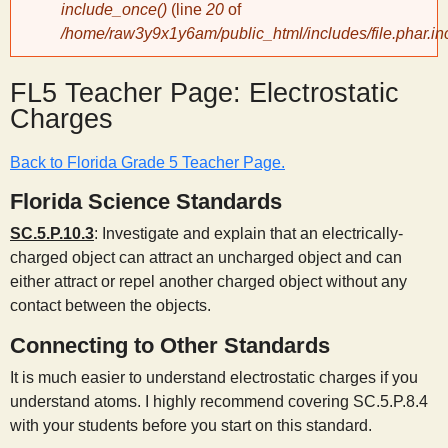
include_once()
(line
20
of
/home/raw3y9x1y6am/public_html/includes/file.phar.in
y
FL5 Teacher Page: Electrostatic
S
Charges
c
Back to Florida Grade 5 Teacher Page.
i
Florida Science Standards
SC.5.P.10.3
: Investigate and explain that an electrically-
e
charged object can attract an uncharged object and can
either attract or repel another charged object without any
n
contact between the objects.
Connecting to Other Standards
t
It is much easier to understand electrostatic charges if you
understand atoms. I highly recommend covering SC.5.P.8.4
i
with your students before you start on this standard.