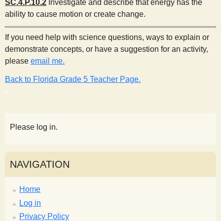
SC.4.P.10.2
Investigate and describe that energy has the
ability to cause motion or create change.
If you need help with science questions, ways to explain or
demonstrate concepts, or have a suggestion for an activity,
please
email me.
Back to Florida Grade 5 Teacher Page.
Please log in.
NAVIGATION
Home
Log in
Privacy Policy