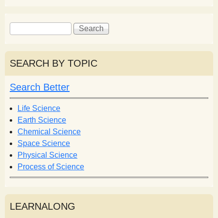
S
S
e
e
a
a
r
r
SEARCH BY TOPIC
c
c
h
h
Search Better
f
o
Life Science
r
Earth Science
m
Chemical Science
Space Science
Physical Science
Process of Science
LEARNALONG