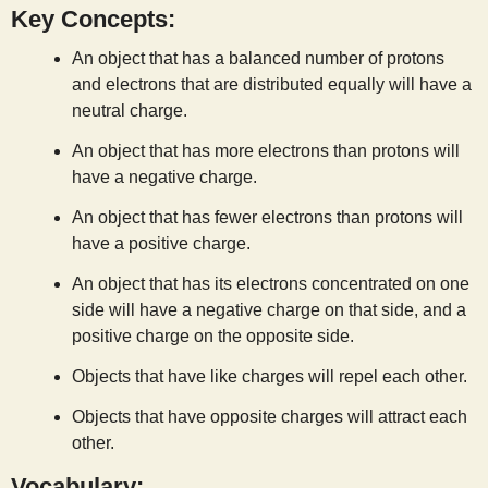
Key Concepts:
s
An object that has a balanced number of protons
t
and electrons that are distributed equally will have a
neutral charge.
An object that has more electrons than protons will
have a negative charge.
An object that has fewer electrons than protons will
have a positive charge.
An object that has its electrons concentrated on one
side will have a negative charge on that side, and a
positive charge on the opposite side.
Objects that have like charges will repel each other.
Objects that have opposite charges will attract each
other.
Vocabulary: