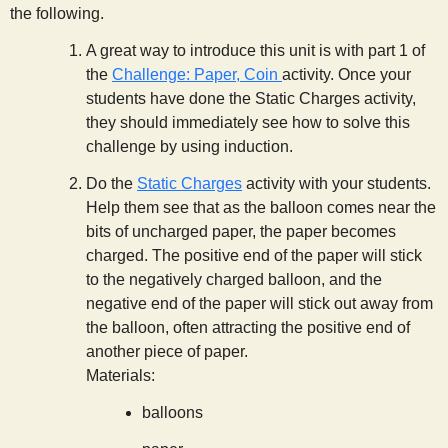
the following.
A great way to introduce this unit is with part 1 of
the
Challenge: Paper, Coin
activity. Once your
students have done the Static Charges activity,
they should immediately see how to solve this
challenge by using induction.
Do the
Static Charges
activity with your students.
Help them see that as the balloon comes near the
bits of uncharged paper, the paper becomes
charged. The positive end of the paper will stick
to the negatively charged balloon, and the
negative end of the paper will stick out away from
the balloon, often attracting the positive end of
another piece of paper.
Materials:
balloons