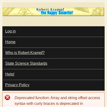
Skip
to
main
T
content
M
Log in
A
I
h
Home
N
M
e
E
Who is Robert Krampf?
N
U
State Science Standards
H
Help!
a
Privacy Policy
p
Error
Deprecated function
: Array and string offset access
p
message
syntax with curly braces is deprecated in