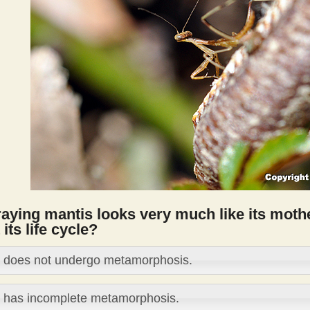
aying mantis looks very much like its mothe
 its life cycle?
t does not undergo metamorphosis.
t has incomplete metamorphosis.