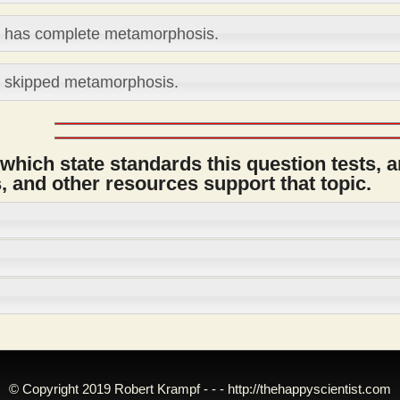
t has complete metamorphosis.
t skipped metamorphosis.
 which state standards this question tests, 
 and other resources support that topic.
© Copyright 2019 Robert Krampf - - -
http://thehappyscientist.com