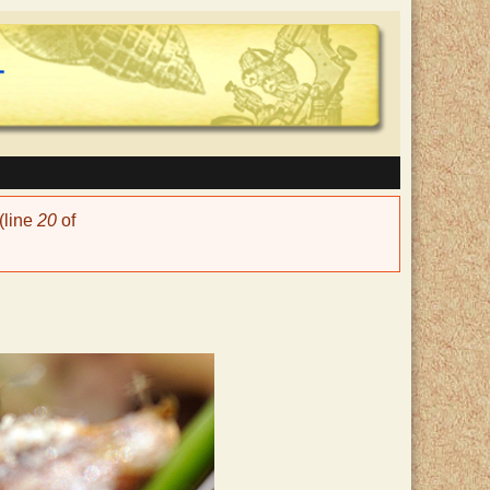
(line
20
of