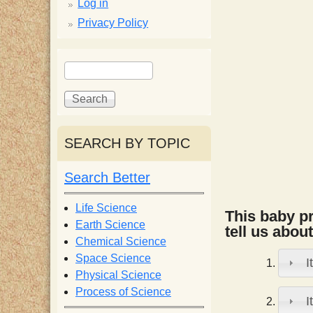
p
Log in
Privacy Policy
p
S
S
y
e
e
a
a
S
r
r
c
c
SEARCH BY TOPIC
c
h
h
f
Search Better
i
o
r
Life Science
This baby pr
e
m
Earth Science
tell us about
Chemical Science
n
Space Science
I
Physical Science
Process of Science
t
I