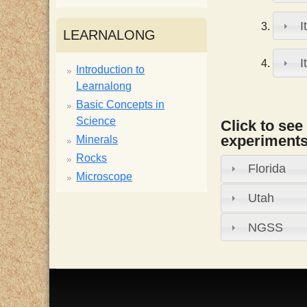
i
I
LEARNALONG
s
I
Introduction to
Learnalong
t
Basic Concepts in
Science
Click to see
experiments,
Minerals
Rocks
Florida
Microscope
Utah
NGSS