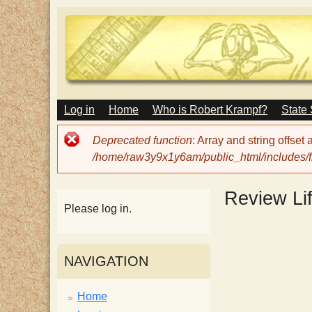
M
Log in
Home
Who is Robert Krampf?
State
T
A
I
Error
Deprecated function
: Array and string offset
N
h
message
/home/raw3y9x1y6am/public_html/includes/fi
M
E
N
e
Review Li
U
Please log in.
H
NAVIGATION
a
Home