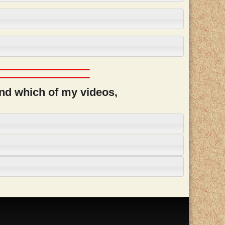
and which of my videos,