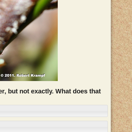
r, but not exactly. What does that