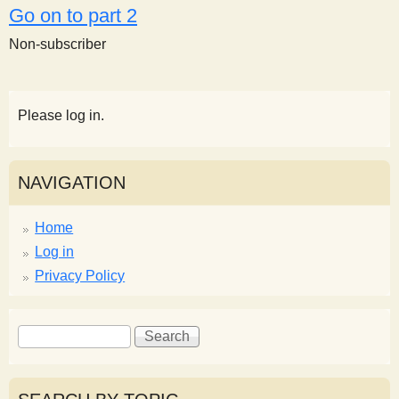
Go on to part 2
Non-subscriber
Please log in.
NAVIGATION
Home
Log in
Privacy Policy
S
S
e
e
a
a
r
r