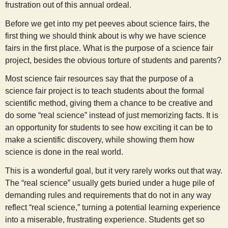
frustration out of this annual ordeal.
s
Before we get into my pet peeves about science fairs, the
first thing we should think about is why we have science
t
fairs in the first place. What is the purpose of a science fair
project, besides the obvious torture of students and parents?
Most science fair resources say that the purpose of a
science fair project is to teach students about the formal
scientific method, giving them a chance to be creative and
do some “real science” instead of just memorizing facts. It is
an opportunity for students to see how exciting it can be to
make a scientific discovery, while showing them how
science is done in the real world.
This is a wonderful goal, but it very rarely works out that way.
The “real science” usually gets buried under a huge pile of
demanding rules and requirements that do not in any way
reflect “real science,” turning a potential learning experience
into a miserable, frustrating experience. Students get so