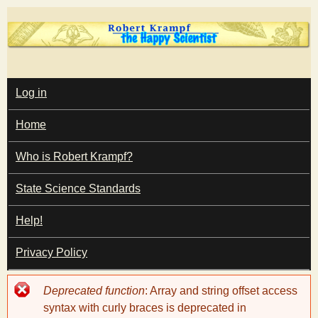
Skip
to
main
T
content
M
Log in
A
I
h
Home
N
M
e
E
Who is Robert Krampf?
N
U
State Science Standards
H
Help!
a
Privacy Policy
p
Error
Deprecated function
: Array and string offset access
p
message
syntax with curly braces is deprecated in