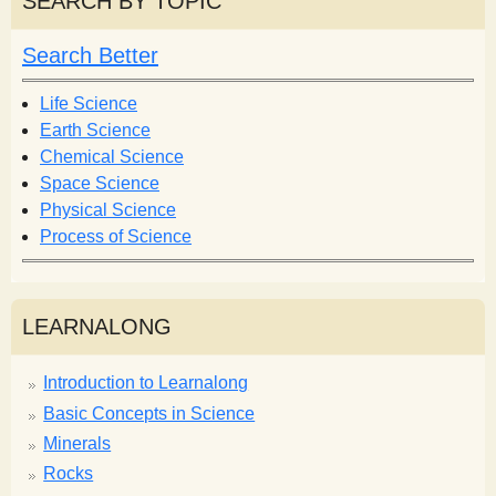
SEARCH BY TOPIC
c
c
h
h
Search Better
f
o
Life Science
r
Earth Science
m
Chemical Science
Space Science
Physical Science
Process of Science
LEARNALONG
Introduction to Learnalong
Basic Concepts in Science
Minerals
Rocks