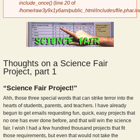
include_once()
(line
20
of
/home/raw3y9x1y6am/public_html/includes/file.phar.in
y
S
c
i
Thoughts on a Science Fair
Project, part 1
e
“Science Fair Project!”
n
Ahh, those three special words that can strike terror into the
hearts of students, parents, and teachers. I have already
t
begun to get emails requesting fun, quick, easy projects that
no one has ever done before, and that will win the science
fair. I wish I had a few hundred thousand projects that fit
i
those requirements, but even that would not take the