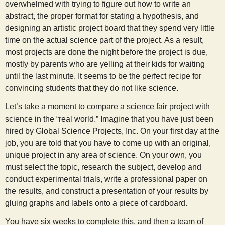
overwhelmed with trying to figure out how to write an
abstract, the proper format for stating a hypothesis, and
designing an artistic project board that they spend very little
time on the actual science part of the project. As a result,
most projects are done the night before the project is due,
mostly by parents who are yelling at their kids for waiting
until the last minute. It seems to be the perfect recipe for
convincing students that they do not like science.
Let’s take a moment to compare a science fair project with
science in the “real world.” Imagine that you have just been
hired by Global Science Projects, Inc. On your first day at the
job, you are told that you have to come up with an original,
unique project in any area of science. On your own, you
must select the topic, research the subject, develop and
conduct experimental trials, write a professional paper on
the results, and construct a presentation of your results by
gluing graphs and labels onto a piece of cardboard.
You have six weeks to complete this, and then a team of