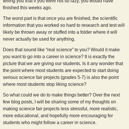
telling you that if you were not so lazy, you would have
finished this weeks ago.
The worst part is that once you are finished, the scientific
information that you worked so hard to research and test will
likely be thrown away or stuffed into a folder where it will
never actually be used for anything.
Does that sound like “real science” to you? Would it make
you want to go into a career in science? It is exactly the
picture that we are giving our students. Is it any wonder that
the point where most students are expected to start doing
serious science fair projects (grades 5-7) is also the point
where most students stop liking science?
So what could we do to make things better? Over the next
few blog posts, I will be sharing some of my thoughts on
making science fair projects less stressful, more realistic,
more educational, and hopefully more encouraging for
students who might follow a career in science.