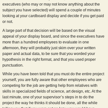
executives (who may or may not know anything about the
subject you have selected) will spend a couple of minutes
looking at your cardboard display and decide if you get paid
or not.
A large part of that decision will be based on the visual
appeal of your display board, and since the executives have
more than a hundred employees to evaluate in one
afternoon, they will probably just skim over your written
paper and actual data, to be sure that you worded your
hypothesis in the right format, and that you used proper
punctuation.
While you have been told that you must do the entire project
yourself, you are fully aware that other employees who are
competing for the job are getting help from relatives with
skills in specialized fields of science, art design, etc. At the
last minute, one of your supervisor’s steps in to do the
project the way he thinks it should be done, all the while