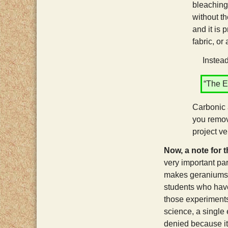
bleaching
without t
and it is 
fabric, or 
Instead o
“The E
Carbonic 
you remov
project v
Now, a note for 
very important par
makes geraniums g
students who have 
those experiments 
science, a single 
denied because i