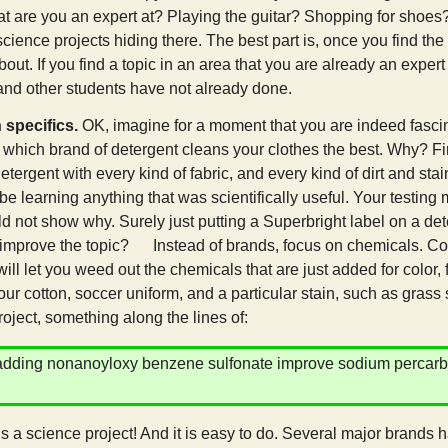
t are you an expert at? Playing the guitar? Shopping for shoes? 
science projects hiding there. The best part is, once you find the 
out. If you find a topic in an area that you are already an expert 
and other students have not already done.
 specifics.
OK, imagine for a moment that you are indeed fascin
t which brand of detergent cleans your clothes the best. Why? Fir
etergent with every kind of fabric, and every kind of dirt and sta
 be learning anything that was scientifically useful. Your testing
ld not show why. Surely just putting a Superbright label on a de
 improve the topic? Instead of brands, focus on chemicals. Compa
ill let you weed out the chemicals that are just added for color, 
ur cotton, soccer uniform, and a particular stain, such as grass 
roject, something along the lines of:
dding nonanoyloxy benzene sulfonate improve sodium percarbona
ic?
is a science project! And it is easy to do. Several major brands