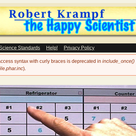
Skip
to
main
content
 Science Standards
Help!
Privacy Policy
 access syntax with curly braces is deprecated in
include_once()
le.phar.inc
).