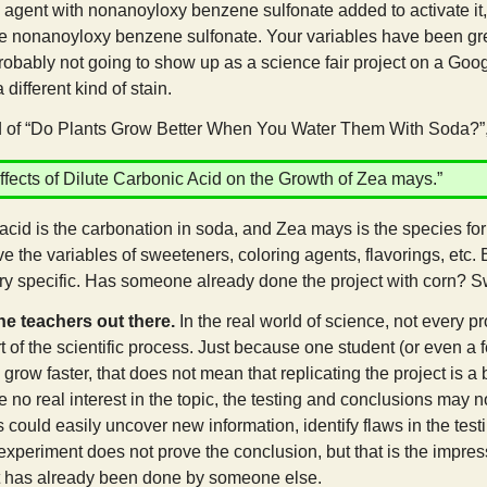
 agent with nonanoyloxy benzene sulfonate added to activate it
he nonanoyloxy benzene sulfonate. Your variables have been grea
probably not going to show up as a science fair project on a Google 
a different kind of stain.
f “Do Plants Grow Better When You Water Them With Soda?”, 
ffects of Dilute Carbonic Acid on the Growth of Zea mays.”
acid is the carbonation in soda, and Zea mays is the species for
e the variables of sweeteners, coloring agents, flavorings, etc.
ery specific. Has someone already done the project with corn? Sw
the teachers out there.
In the real world of science, not every pro
t of the scientific process. Just because one student (or even a
row faster, that does not mean that replicating the project is a
no real interest in the topic, the testing and conclusions may n
could easily uncover new information, identify flaws in the testi
experiment does not prove the conclusion, but that is the impress
t has already been done by someone else.