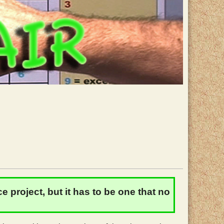
 project, but it has to be one that no