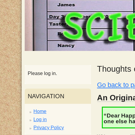
p
p
y
S
c
Thoughts o
Please log in.
i
Go back to p
e
NAVIGATION
An Origina
n
Home
“Dear Happy
Log in
one else ha
t
Privacy Policy