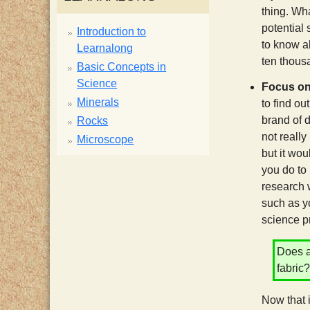
thing. Wha
potential 
Introduction to
to know ab
Learnalong
ten thous
Basic Concepts in
Science
Focus on
Minerals
to find ou
brand of d
Rocks
not really
Microscope
but it wou
you do to
research w
such as yo
science p
Does a
fabr
Now that 