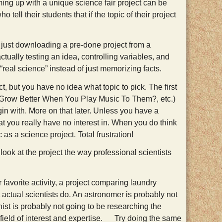
ming up with a unique science fair project can be
tell their students that if the topic of their project
 just downloading a pre-done project from a
ctually testing an idea, controlling variables, and
 “real science” instead of just memorizing facts.
, but you have no idea what topic to pick. The first
s Grow Better When You Play Music To Them?, etc.)
egin with. More on that later. Unless you have a
at you really have no interest in. When you do think
as a science project. Total frustration!
 look at the project the way professional scientists
 favorite activity, a project comparing laundry
 actual scientists do. An astronomer is probably not
st is probably not going to be researching the
eir field of interest and expertise. Try doing the same