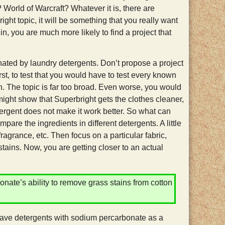
World of Warcraft? Whatever it is, there are
right topic, it will be something that you really want
in, you are much more likely to find a project that
ated by laundry detergents. Don’t propose a project
st, to test that you would have to test every known
in. The topic is far too broad. Even worse, you would
 might show that Superbright gets the clothes cleaner,
tergent does not make it work better. So what can
re the ingredients in different detergents. A little
fragrance, etc. Then focus on a particular fabric,
stains. Now, you are getting closer to an actual
te’s ability to remove grass stains from cotton
 have detergents with sodium percarbonate as a