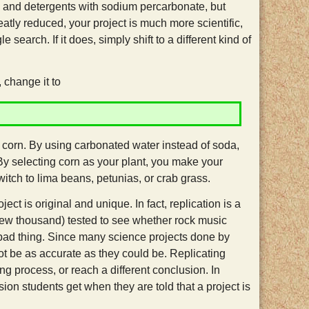
, and detergents with sodium percarbonate, but
tly reduced, your project is much more scientific,
search. If it does, simply shift to a different kind of
change it to
 corn. By using carbonated water instead of soda,
 By selecting corn as your plant, you make your
itch to lima beans, petunias, or crab grass.
ject is original and unique. In fact, replication is a
 few thousand) tested to see whether rock music
 bad thing. Since many science projects done by
ot be as accurate as they could be. Replicating
ng process, or reach a different conclusion. In
ion students get when they are told that a project is