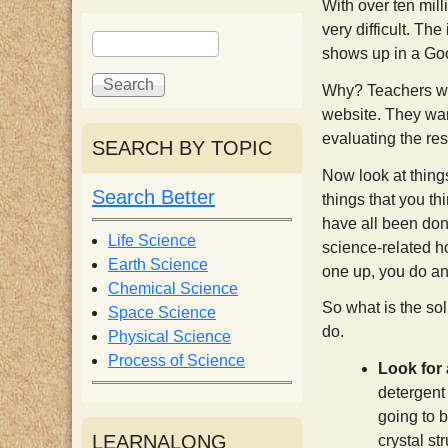
With over ten mill
i
very difficult. The
S
S
shows up in a Goog
e
e
s
a
a
Why? Teachers wan
r
r
website. They want
c
c
t
evaluating the res
SEARCH BY TOPIC
h
h
Now look at things
f
Search Better
things that you t
o
have all been done
r
Life Science
science-related ho
m
Earth Science
one up, you do an 
Chemical Science
So what is the sol
Space Science
do.
Physical Science
Process of Science
Look for 
detergent 
going to 
LEARNALONG
crystal st