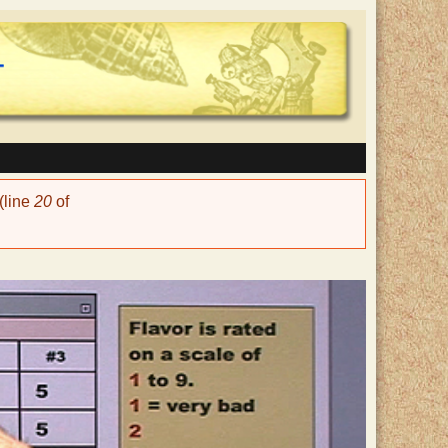
(line
20
of