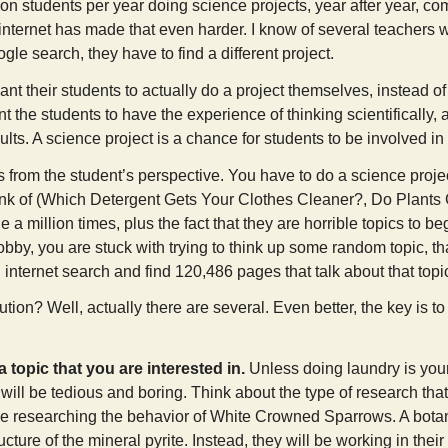
ion students per year doing science projects, year after year, co
 internet has made that even harder. I know of several teachers who 
le search, they have to find a different project.
t their students to actually do a project themselves, instead of
 the students to have the experience of thinking scientifically, a
ults. A science project is a chance for students to be involved in
 from the student’s perspective. You have to do a science project
hink of (Which Detergent Gets Your Clothes Cleaner?, Do Plant
 a million times, plus the fact that they are horrible topics to b
bby, you are stuck with trying to think up some random topic, th
internet search and find 120,486 pages that talk about that topic 
ution? Well, actually there are several. Even better, the key is to
a topic that you are interested in.
Unless doing laundry is your
will be tedious and boring. Think about the type of research that
be researching the behavior of White Crowned Sparrows. A botani
ructure of the mineral pyrite. Instead, they will be working in th