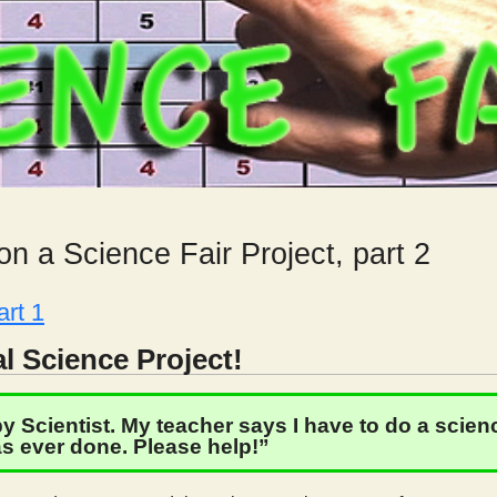
n a Science Fair Project, part 2
art 1
l Science Project!
 Scientist. My teacher says I have to do a science
s ever done. Please help!”