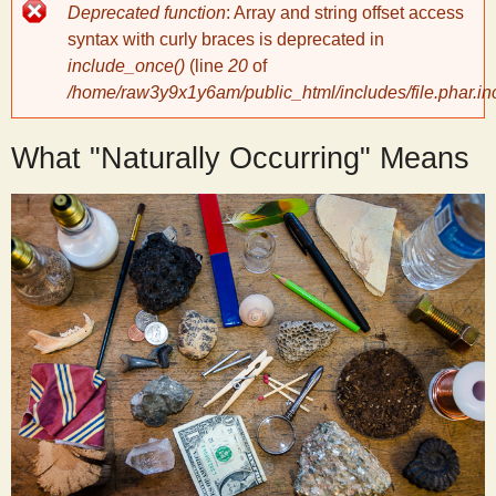
Error
Deprecated function
: Array and string offset access
message
y
syntax with curly braces is deprecated in
include_once()
(line
20
of
/home/raw3y9x1y6am/public_html/includes/file.phar.in
S
What "Naturally Occurring" Means
c
i
e
n
t
i