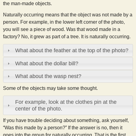
the man-made objects.
Naturally occurring means that the object was not made by a
person. For example, in the lower left corner of the photo,
you will see a piece of wood. Was that wood made in a
factory? No, it grew as part of a tree. It is naturally occurring.
What about the feather at the top of the photo?
What about the dollar bill?
What about the wasp nest?
Some of the objects may take some thought.
For example, look at the clothes pin at the
center of the photo.
If you have trouble deciding about something, ask yourself,
“Was this made by a person?” If the answer is no, then it
goes into the group for naturally occurring. That is the first