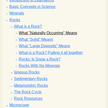
Introduction to Learnalong
Basic Concepts in Science
Minerals
Rocks
What is a Rock?
What "Naturally Occurring" Means
What "Solid" Means
What "Large Deposits" Means
What is a Rock? Putting it all together
Rocks: Is Snow a Rock?
Rocks With No Minerals
Igneous Rocks
Sedimentary Rocks
Metamorphic Rocks
The Rock Cycle
Rock Resources
Microscope