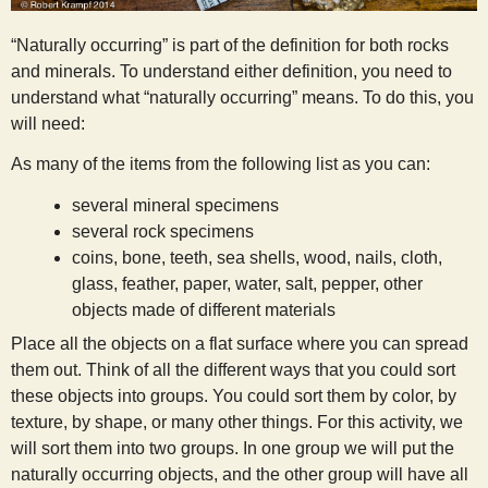
s
“Naturally occurring” is part of the definition for both rocks
and minerals. To understand either definition, you need to
t
understand what “naturally occurring” means. To do this, you
will need:
As many of the items from the following list as you can:
several mineral specimens
several rock specimens
coins, bone, teeth, sea shells, wood, nails, cloth,
glass, feather, paper, water, salt, pepper, other
objects made of different materials
Place all the objects on a flat surface where you can spread
them out. Think of all the different ways that you could sort
these objects into groups. You could sort them by color, by
texture, by shape, or many other things. For this activity, we
will sort them into two groups. In one group we will put the
naturally occurring objects, and the other group will have all