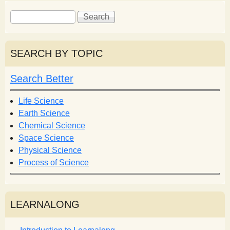
S
S
e
e
a
a
r
r
SEARCH BY TOPIC
c
c
h
h
Search Better
f
o
Life Science
r
Earth Science
m
Chemical Science
Space Science
Physical Science
Process of Science
LEARNALONG