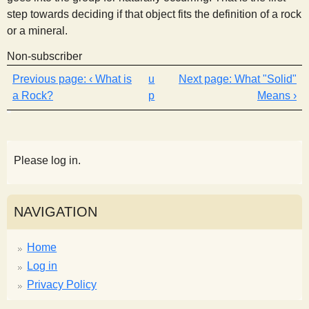
step towards deciding if that object fits the definition of a rock
or a mineral.
Non-subscriber
‹ What is
u
What "Solid"
a Rock?
p
Means ›
Please log in.
NAVIGATION
Home
Log in
Privacy Policy