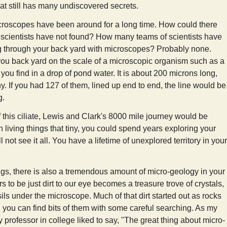
at still has many undiscovered secrets.
croscopes have been around for a long time. How could there
at scientists have not found? How many teams of scientists have
g through your back yard with microscopes? Probably none.
ou back yard on the scale of a microscopic organism such as a
s you find in a drop of pond water. It is about 200 microns long,
. If you had 127 of them, lined up end to end, the line would be
g.
 this ciliate, Lewis and Clark's 8000 mile journey would be
h living things that tiny, you could spend years exploring your
l not see it all. You have a lifetime of unexplored territory in your
ngs, there is also a tremendous amount of micro-geology in your
 to be just dirt to our eye becomes a treasure trove of crystals,
ils under the microscope. Much of that dirt started out as rocks
 you can find bits of them with some careful searching. As my
professor in college liked to say, "The great thing about micro-