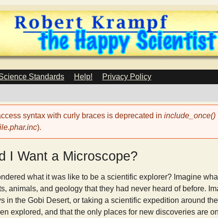
Skip
to
main
content
 Science Standards
Help!
Privacy Policy
 access syntax with curly braces is deprecated in
include_once()
le.phar.inc
).
 I Want a Microscope?
ered what it was like to be a scientific explorer? Imagine what 
s, animals, and geology that they had never heard of before. Im
n the Gobi Desert, or taking a scientific expedition around the
en explored, and that the only places for new discoveries are on