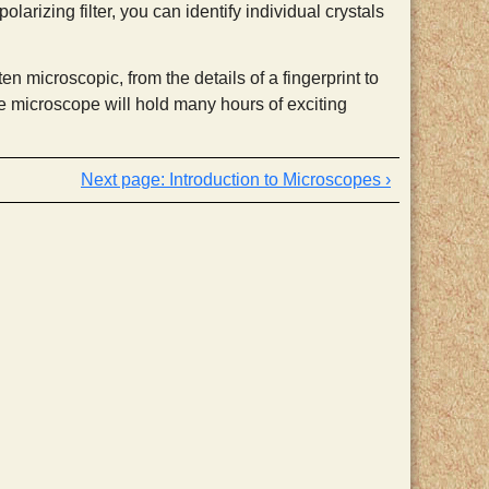
larizing filter, you can identify individual crystals
n microscopic, from the details of a fingerprint to
e microscope will hold many hours of exciting
Introduction to Microscopes ›