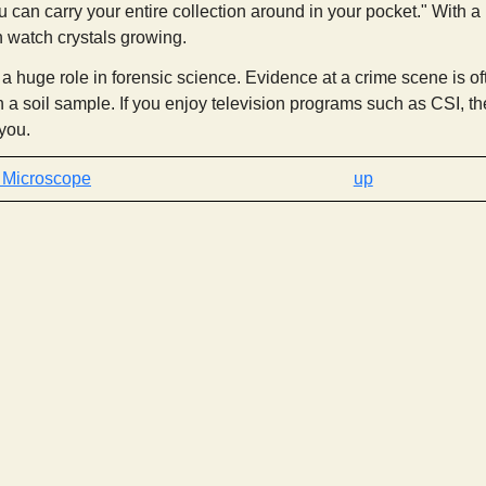
u can carry your entire collection around in your pocket." With a po
n watch crystals growing.
 huge role in forensic science. Evidence at a crime scene is ofte
 a soil sample. If you enjoy television programs such as CSI, th
 you.
‹ Microscope
up