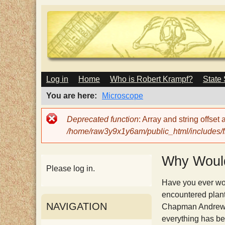
M
Log in
Home
Who is Robert Krampf?
State
T
A
I
You are here
Microscope
N
h
M
Error
Deprecated function
: Array and string offset
E
message
/home/raw3y9x1y6am/public_html/includes/fi
N
e
U
Why Would
H
Please log in.
Have you ever wond
a
encountered plant
NAVIGATION
Chapman Andrews i
everything has be