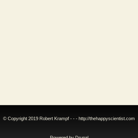
© Copyright 2019 Robert Krampf - - -
http://thehappyscientist.com
Powered by
Drupal