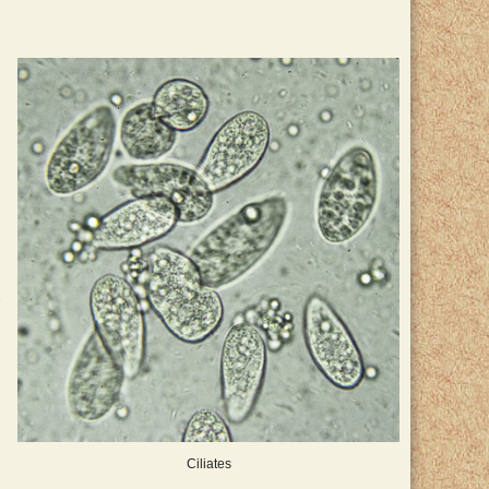
Ciliates