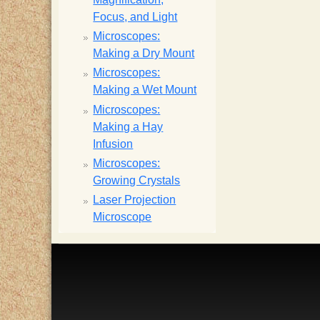
Focus, and Light
Microscopes:
Making a Dry Mount
Microscopes:
Making a Wet Mount
Microscopes:
Making a Hay
Infusion
Microscopes:
Growing Crystals
Laser Projection
Microscope