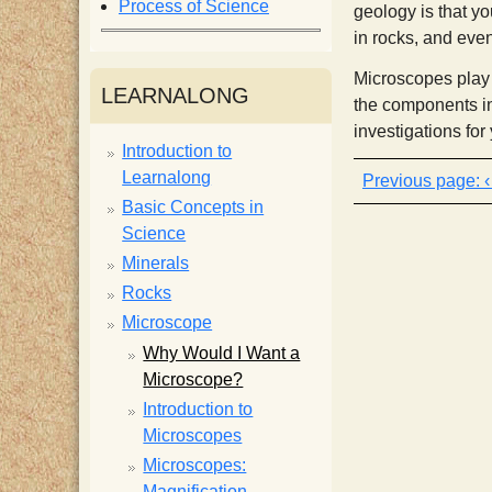
Process of Science
geology is that yo
i
in rocks, and eve
Microscopes play a
s
LEARNALONG
the components in
investigations for
t
Introduction to
Learnalong
Basic Concepts in
Science
Minerals
Rocks
Microscope
Why Would I Want a
Microscope?
Introduction to
Microscopes
Microscopes:
Magnification,