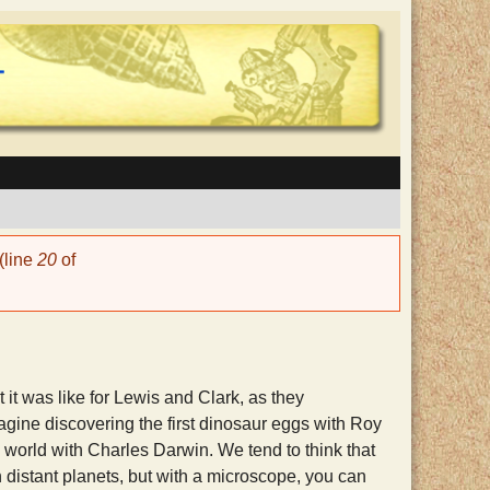
(line
20
of
it was like for Lewis and Clark, as they
agine discovering the first dinosaur eggs with Roy
 world with Charles Darwin. We tend to think that
 distant planets, but with a microscope, you can