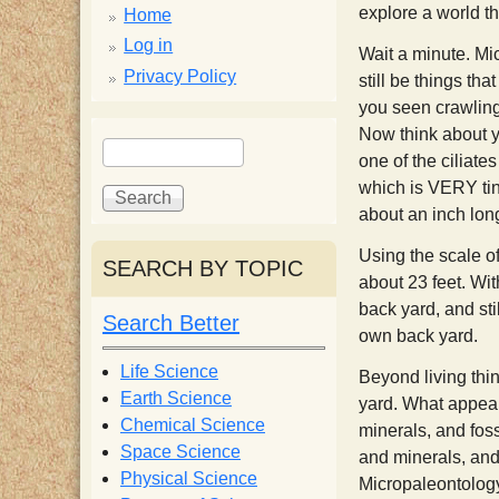
p
explore a world th
Home
p
Log in
Wait a minute. Mi
Privacy Policy
still be things th
y
you seen crawlin
Now think about y
S
S
one of the ciliate
e
S
e
which is VERY tiny
a
a
about an inch lon
r
r
c
c
c
Using the scale of
SEARCH BY TOPIC
h
h
about 23 feet. Wit
i
f
back yard, and stil
Search Better
o
own back yard.
e
r
Life Science
Beyond living thi
m
Earth Science
yard. What appears
n
Chemical Science
minerals, and foss
Space Science
and minerals, and
t
Physical Science
Micropaleontology 