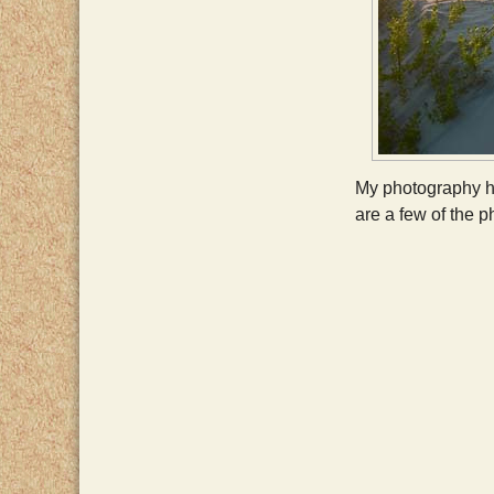
My photography ha
are a few of the p