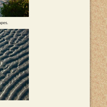
apes.