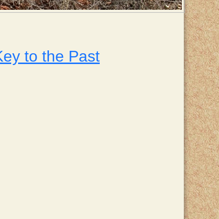
ey to the Past