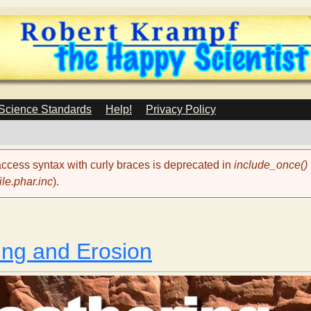
Skip
to
main
content
 Science Standards
Help!
Privacy Policy
 access syntax with curly braces is deprecated in
include_once()
le.phar.inc
).
ng and Erosion