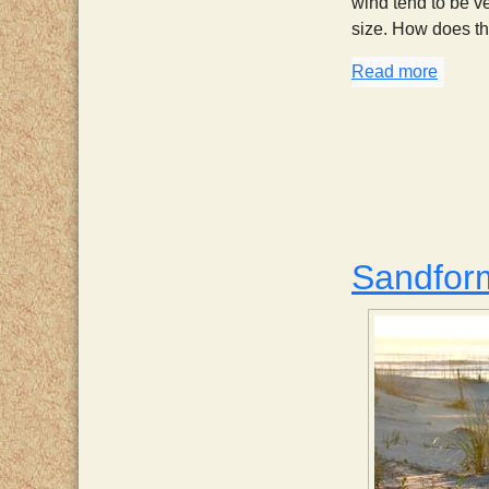
wind tend to be ve
size. How does t
Read more
about 
Sandfor