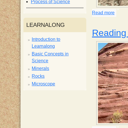
Process of Science
i
Read more
about 
s
LEARNALONG
Reading 
t
Introduction to
Learnalong
Basic Concepts in
Science
Minerals
Rocks
Microscope