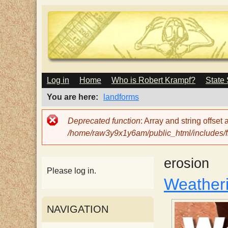
M
Log in
Home
Who is Robert Krampf?
State
T
A
I
You are here
landforms
N
h
M
Error
Deprecated function
: Array and string offset
E
message
/home/raw3y9x1y6am/public_html/includes/fi
N
e
U
erosion
H
Please log in.
Weatheri
a
NAVIGATION