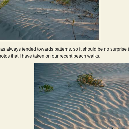
s always tended towards patterns, so it should be no surprise t
hotos that I have taken on our recent beach walks.