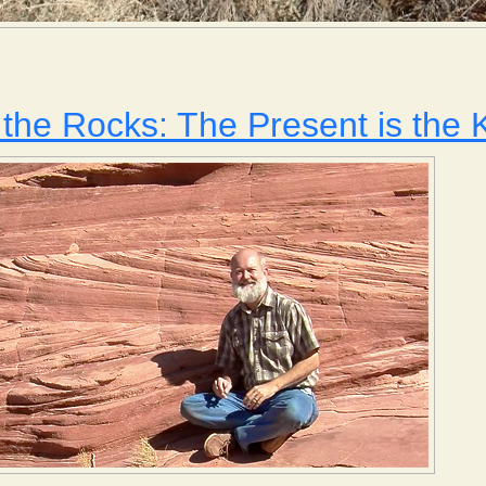
Weathering and Erosion
the Rocks: The Present is the K