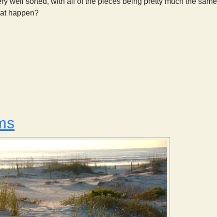
ry well sorted, with all of the pieces being pretty much the same
hat happen?
Sorting Sediments
ms