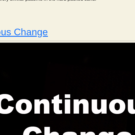
 Sandforms
ous Change