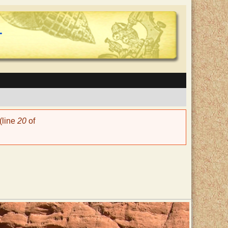
(line
20
of