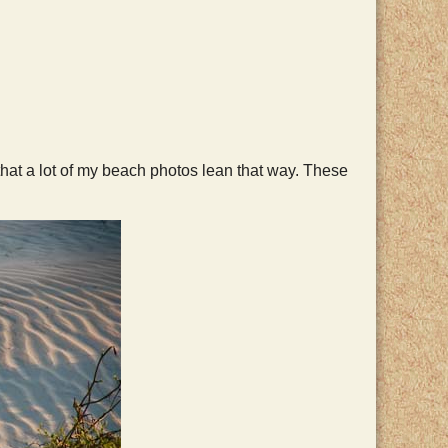
hat a lot of my beach photos lean that way. These