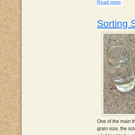
Read more
about 
Sorting 
One of the main th
grain size, the si