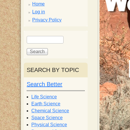
p
Home
p
Log in
Privacy Policy
y
S
S
e
S
e
a
a
r
r
c
c
c
SEARCH BY TOPIC
h
h
i
f
Search Better
o
e
r
Life Science
m
Earth Science
n
Chemical Science
Space Science
t
Physical Science