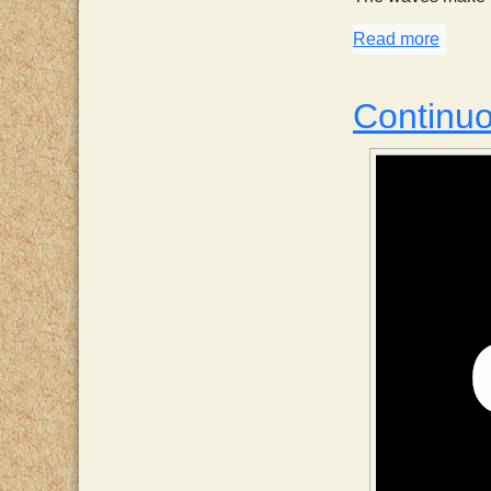
Read more
about
Continu