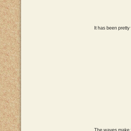
It has been prett
The waves make ve