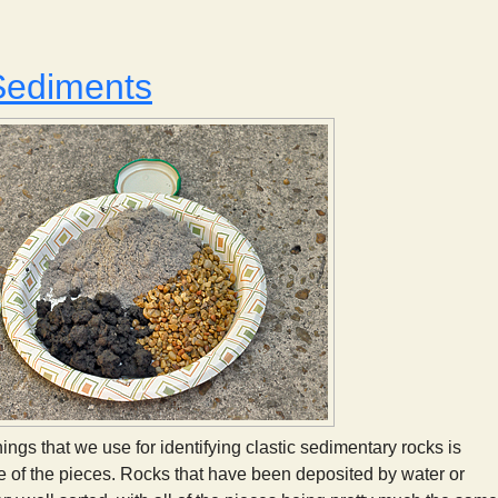
Reading the Rocks: The Present is the Key to the Past
Sediments
ings that we use for identifying clastic sedimentary rocks is
ze of the pieces. Rocks that have been deposited by water or