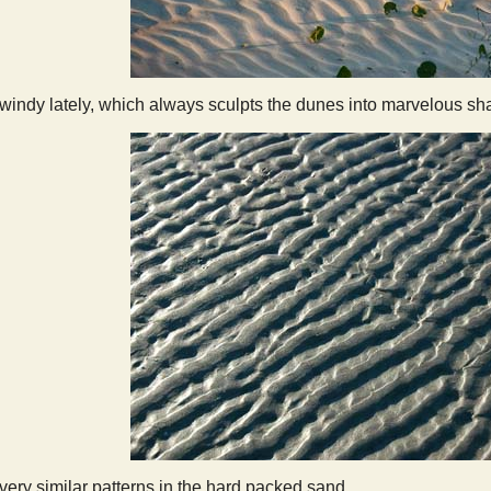
y windy lately, which always sculpts the dunes into marvelous sh
ry similar patterns in the hard packed sand.