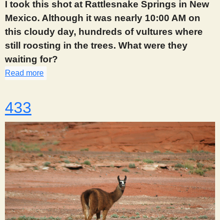
I took this shot at Rattlesnake Springs in New
Mexico. Although it was nearly 10:00 AM on
this cloudy day, hundreds of vultures where
still roosting in the trees. What were they
waiting for?
Read more
about 432
433