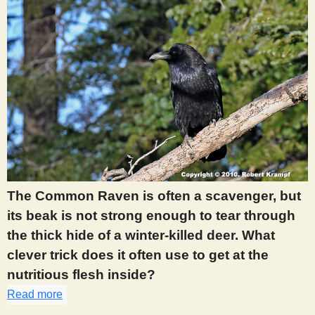
The Common Raven is often a scavenger, but
its beak is not strong enough to tear through
the thick hide of a winter-killed deer. What
clever trick does it often use to get at the
nutritious flesh inside?
Read more
about 418