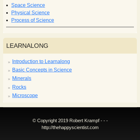
Space Science
Physical Science
Process of Science
LEARNALONG
Introduction to Learnalong
Basic Concepts in Science
Minerals
Rocks
Microscope
© Copyright 2019 Robert Krampf - - -
http://thehappyscientist.com