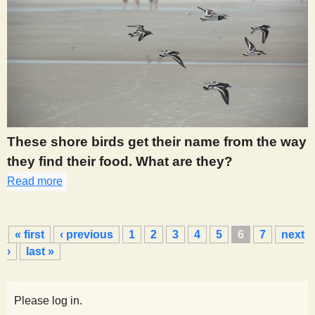
These shore birds get their name from the way
they find their food. What are they?
Read more
about 435
P
« first
‹ previous
1
2
3
4
5
6
7
next
a
›
last »
g
e
s
Please log in.