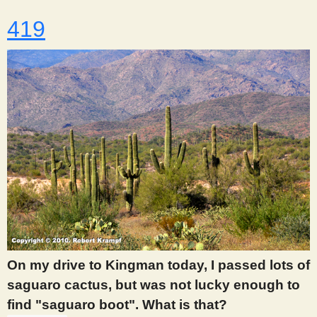
419
On my drive to Kingman today, I passed lots of
saguaro cactus, but was not lucky enough to
find "saguaro boot". What is that?