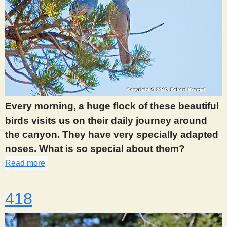
Every morning, a huge flock of these beautiful
birds visits us on their daily journey around
the canyon. They have very specially adapted
noses. What is so special about them?
Read more
about 412
418