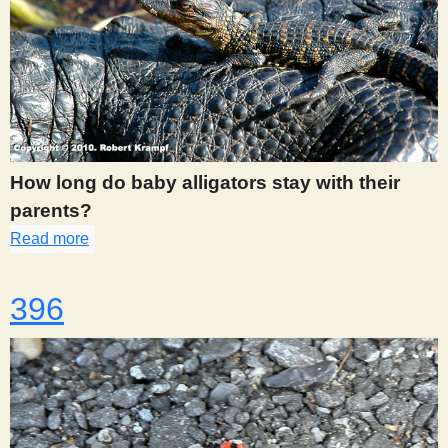
s
t
How long do baby alligators stay with their
parents?
Read more
about 394
396