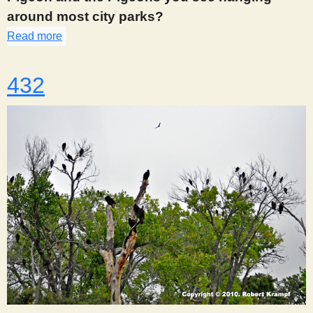
around most city parks?
Read more
about 426
432