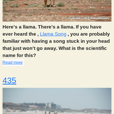
Here's a llama. There's a llama. If you have
ever heard the ,
Llama Song
, you are probably
familiar with having a song stuck in your head
that just won't go away. What is the scientific
name for this?
Read more
about 433
435