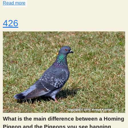
Read more
about 419
426
What is the main difference between a Homing
Pigeon and the Pigeons you see hanging