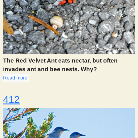
The Red Velvet Ant eats nectar, but often
invades ant and bee nests. Why?
Read more
about 396
412