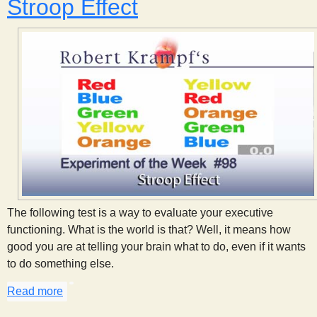
Stroop Effect
The following test is a way to evaluate your executive
functioning. What is the world is that? Well, it means how
good you are at telling your brain what to do, even if it wants
to do something else.
Read more
about Stroop Effect