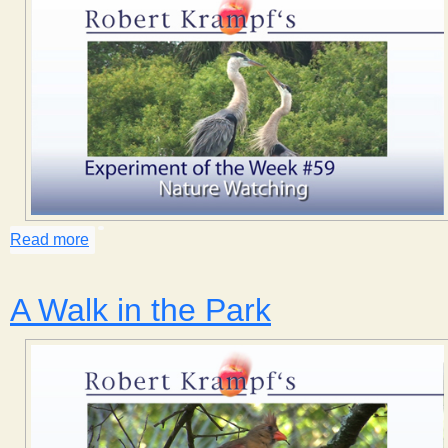
Read more
about Nature Watching
A Walk in the Park