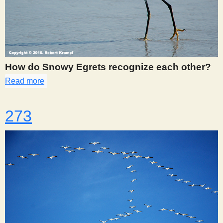
How do Snowy Egrets recognize each other?
Read more
about 270
273