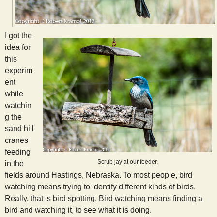
s
t
I got the
idea for
this
experim
ent
while
watchin
g the
sand hill
cranes
feeding
Scrub jay at our feeder.
in the
fields around Hastings, Nebraska. To most people, bird
watching means trying to identify different kinds of birds.
Really, that is bird spotting. Bird watching means finding a
bird and watching it, to see what it is doing.