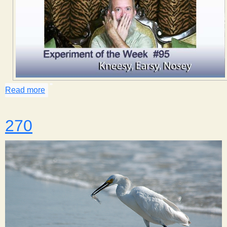
Read more
about Kneesy, Earsy, Nosey
270