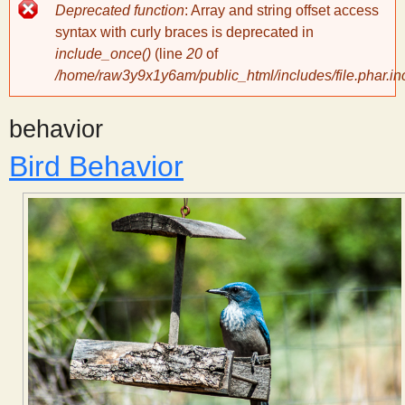
Error
Deprecated function
: Array and string offset access
message
y
syntax with curly braces is deprecated in
include_once()
(line
20
of
/home/raw3y9x1y6am/public_html/includes/file.phar.in
S
behavior
c
Bird Behavior
i
e
n
t
i