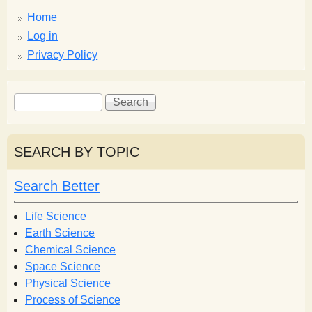
Home
Log in
Privacy Policy
S
S
e
e
a
a
r
r
SEARCH BY TOPIC
c
c
h
h
Search Better
f
o
Life Science
r
Earth Science
m
Chemical Science
Space Science
Physical Science
Process of Science