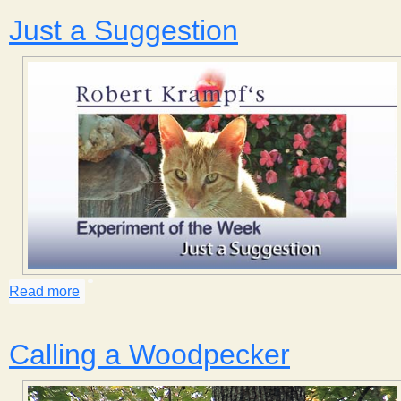
Just a Suggestion
Read more
about Just a Suggestion
Calling a Woodpecker