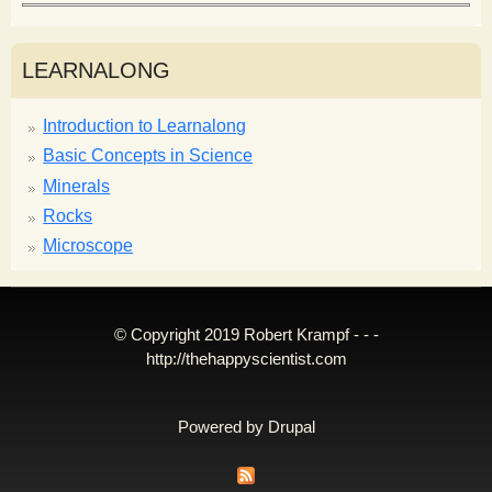
LEARNALONG
Introduction to Learnalong
Basic Concepts in Science
Minerals
Rocks
Microscope
© Copyright 2019 Robert Krampf - - -
http://thehappyscientist.com
Powered by
Drupal