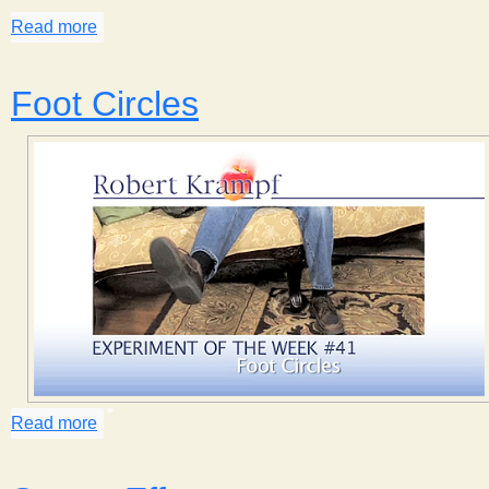
Read more
about Bird Behavior
Foot Circles
Read more
about Foot Circles