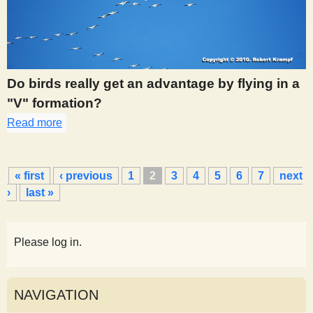
Do birds really get an advantage by flying in a
"V" formation?
Read more
about 273
P
« first
‹ previous
1
2
3
4
5
6
7
next
a
›
last »
g
e
s
Please log in.
NAVIGATION