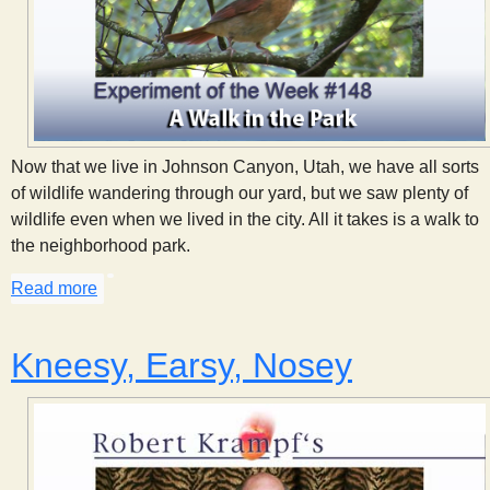
Now that we live in Johnson Canyon, Utah, we have all sorts
of wildlife wandering through our yard, but we saw plenty of
wildlife even when we lived in the city. All it takes is a walk to
the neighborhood park.
Read more
about A Walk in the Park
Kneesy, Earsy, Nosey