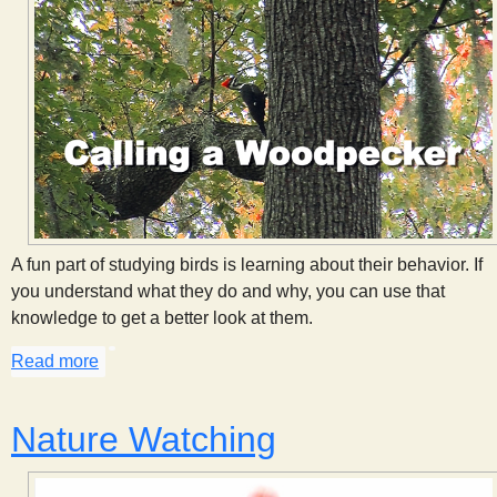
A fun part of studying birds is learning about their behavior. If
you understand what they do and why, you can use that
knowledge to get a better look at them.
Read more
about Calling a Woodpecker
Nature Watching