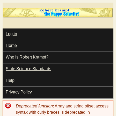
Skip
to
main
T
content
M
Log in
A
I
h
Home
N
M
e
E
Who is Robert Krampf?
N
U
State Science Standards
H
Help!
a
Privacy Policy
p
Error
Deprecated function
: Array and string offset access
p
message
syntax with curly braces is deprecated in