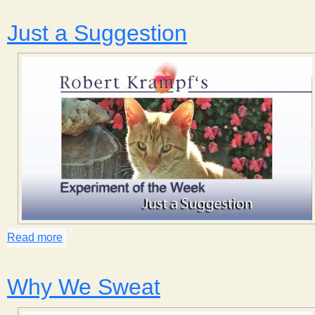
s
Just a Suggestion
t
Read more
about Just a Suggestion
Why We Sweat