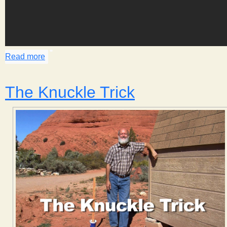
Read more
about Making Butter
The Knuckle Trick