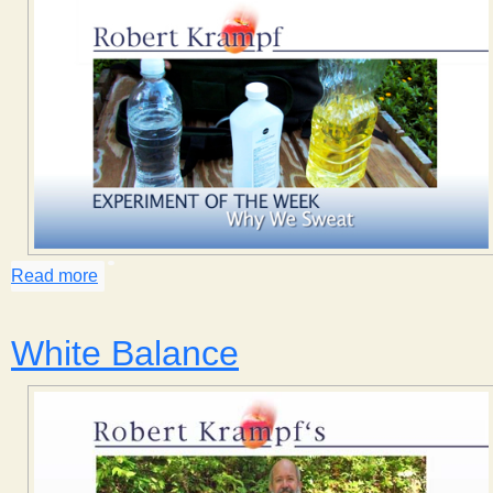
Read more
about Why We Sweat
White Balance