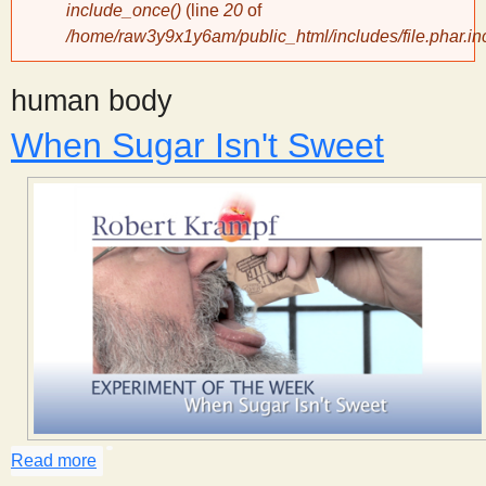
include_once()
(line
20
of
/home/raw3y9x1y6am/public_html/includes/file.phar.in
y
human body
S
When Sugar Isn't Sweet
c
i
e
n
t
i
Read more
about When Sugar Isn't Sweet