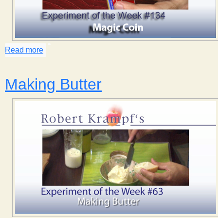
Read more
about Magic Coin
Making Butter