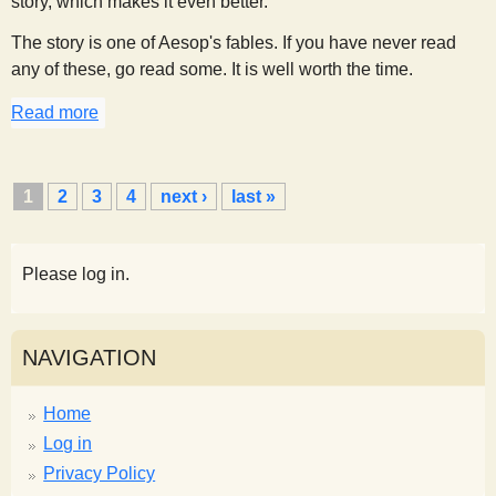
story, which makes it even better.
The story is one of Aesop's fables. If you have never read
any of these, go read some. It is well worth the time.
Read more
about Breathing Hot and Cold
P
1
2
3
4
next ›
last »
a
g
e
Please log in.
s
NAVIGATION
Home
Log in
Privacy Policy