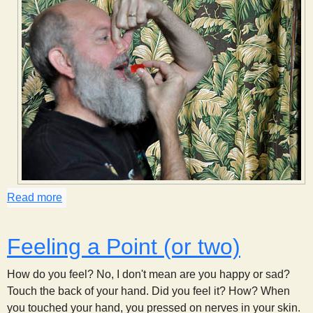
Read more
about Hold Your Nose
Feeling a Point (or two)
How do you feel? No, I don't mean are you happy or sad?
Touch the back of your hand. Did you feel it? How? When
you touched your hand, you pressed on nerves in your skin.