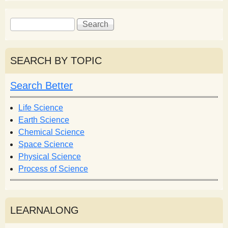
S
S
e
e
a
a
r
r
SEARCH BY TOPIC
c
c
h
h
Search Better
f
o
Life Science
r
Earth Science
m
Chemical Science
Space Science
Physical Science
Process of Science
LEARNALONG