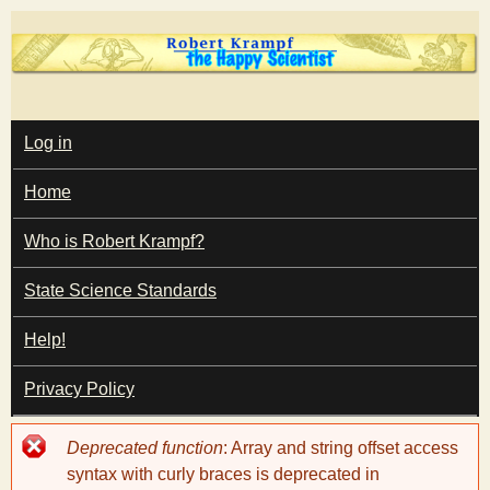
Skip
to
main
T
content
M
Log in
A
I
h
Home
N
M
e
E
Who is Robert Krampf?
N
U
State Science Standards
H
Help!
a
Privacy Policy
p
Error
Deprecated function
: Array and string offset access
p
message
syntax with curly braces is deprecated in