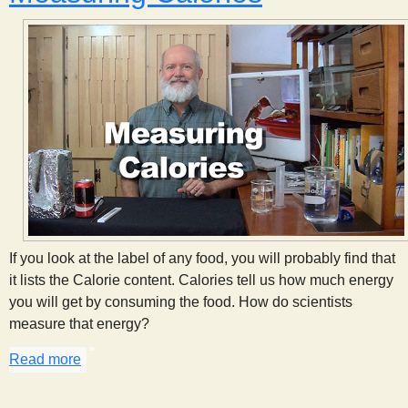
If you look at the label of any food, you will probably find that
it lists the Calorie content. Calories tell us how much energy
you will get by consuming the food. How do scientists
measure that energy?
Read more
about Measuring Calories