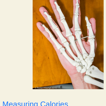
Measuring Calories