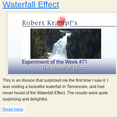
Waterfall Effect
This is an illusion that surprised me the first time I saw it. I
was visiting a beautiful waterfall in Tennessee, and had
never heard of the Waterfall Effect. The results were quite
surprising and delightful.
Read more
about Waterfall Effect