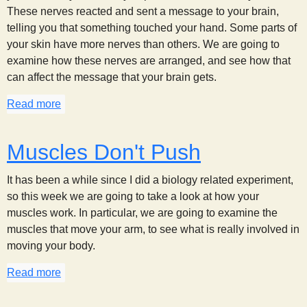
These nerves reacted and sent a message to your brain,
telling you that something touched your hand. Some parts of
your skin have more nerves than others. We are going to
examine how these nerves are arranged, and see how that
can affect the message that your brain gets.
Read more
about Feeling a Point (or two)
Muscles Don't Push
It has been a while since I did a biology related experiment,
so this week we are going to take a look at how your
muscles work. In particular, we are going to examine the
muscles that move your arm, to see what is really involved in
moving your body.
Read more
about Muscles Don't Push