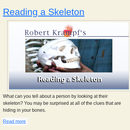
Reading a Skeleton
What can you tell about a person by looking at their
skeleton? You may be surprised at all of the clues that are
hiding in your bones.
Read more
about Reading a Skeleton