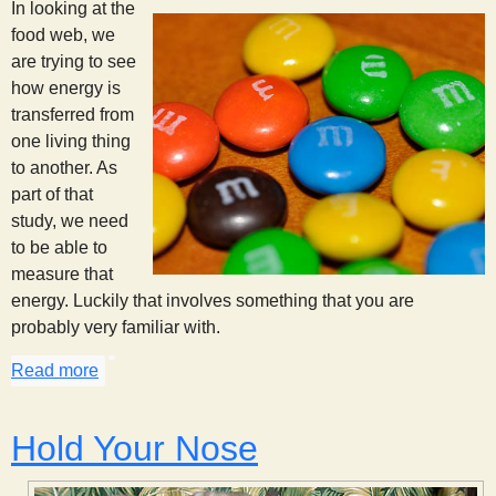
In looking at the
food web, we
are trying to see
how energy is
transferred from
one living thing
to another. As
part of that
study, we need
to be able to
measure that
energy. Luckily that involves something that you are
probably very familiar with.
Read more
about Calories: Measuring the Energy
Hold Your Nose