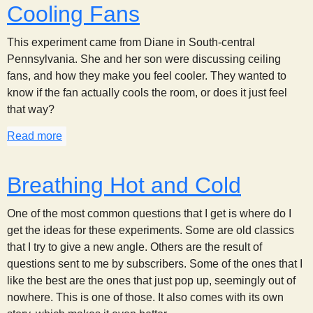
Cooling Fans
This experiment came from Diane in South-central
Pennsylvania. She and her son were discussing ceiling
fans, and how they make you feel cooler. They wanted to
know if the fan actually cools the room, or does it just feel
that way?
Read more
about Cooling Fans
Breathing Hot and Cold
One of the most common questions that I get is where do I
get the ideas for these experiments. Some are old classics
that I try to give a new angle. Others are the result of
questions sent to me by subscribers. Some of the ones that I
like the best are the ones that just pop up, seemingly out of
nowhere. This is one of those. It also comes with its own