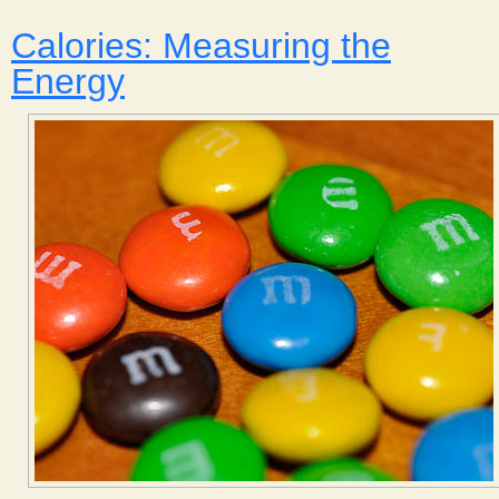
Calories: Measuring the
Energy