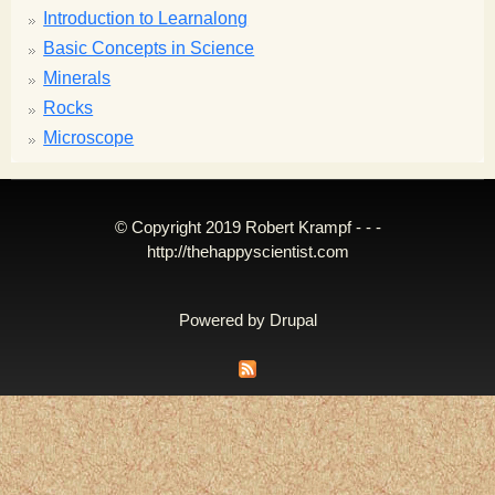
Introduction to Learnalong
Basic Concepts in Science
Minerals
Rocks
Microscope
© Copyright 2019 Robert Krampf - - -
http://thehappyscientist.com
Powered by
Drupal