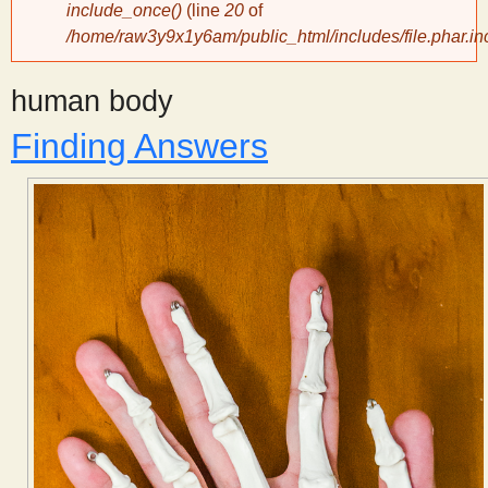
include_once()
(line
20
of
/home/raw3y9x1y6am/public_html/includes/file.phar.in
y
human body
S
Finding Answers
c
i
e
n
t
i