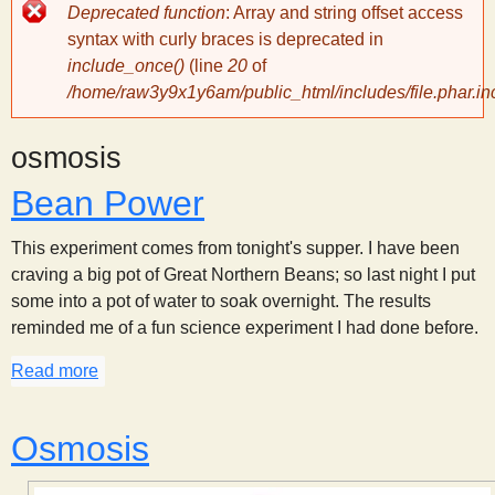
Error
Deprecated function
: Array and string offset access
message
y
syntax with curly braces is deprecated in
include_once()
(line
20
of
/home/raw3y9x1y6am/public_html/includes/file.phar.in
S
osmosis
c
Bean Power
i
This experiment comes from tonight's supper. I have been
craving a big pot of Great Northern Beans; so last night I put
e
some into a pot of water to soak overnight. The results
reminded me of a fun science experiment I had done before.
n
Read more
about Bean Power
t
Osmosis
i