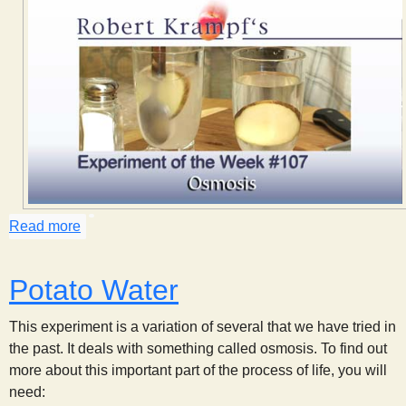
s
t
Read more
about Osmosis
Potato Water
This experiment is a variation of several that we have tried in
the past. It deals with something called osmosis. To find out
more about this important part of the process of life, you will
need: