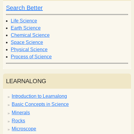
h
h
Search Better
f
o
Life Science
r
Earth Science
m
Chemical Science
Space Science
Physical Science
Process of Science
LEARNALONG
Introduction to Learnalong
Basic Concepts in Science
Minerals
Rocks
Microscope