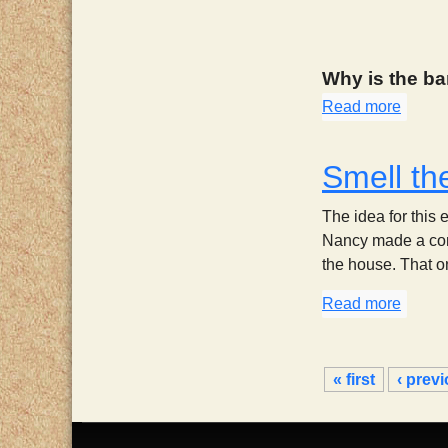
Why is the ba
Read more
about
Smell th
The idea for this 
Nancy made a com
the house. That one
Read more
about 
P
« first
‹ prev
a
g
e