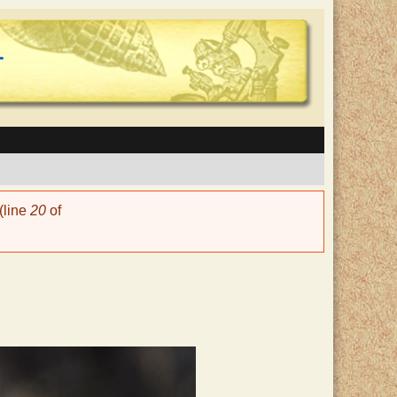
(line
20
of