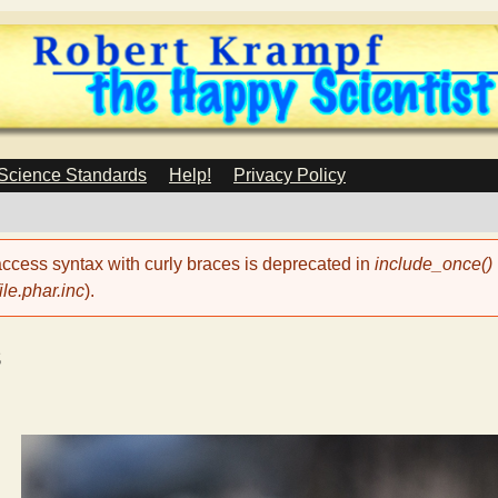
Skip
to
main
content
 Science Standards
Help!
Privacy Policy
 access syntax with curly braces is deprecated in
include_once()
le.phar.inc
).
s