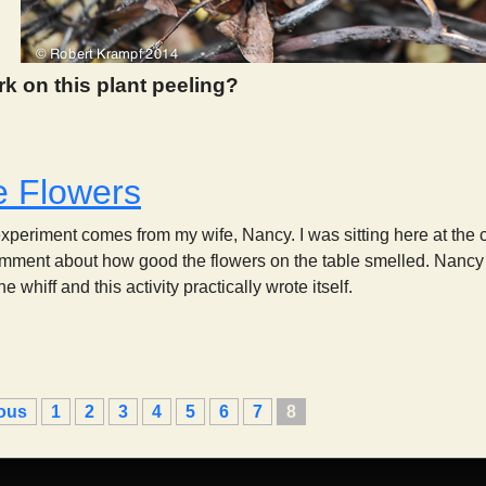
rk on this plant peeling?
 974
e Flowers
experiment comes from my wife, Nancy. I was sitting here at the 
ment about how good the flowers on the table smelled. Nancy l
 whiff and this activity practically wrote itself.
Smell the Flowers
ious
1
2
3
4
5
6
7
8