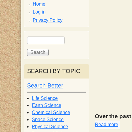
p
Home
p
Log in
Privacy Policy
y
S
S
e
S
e
a
a
r
r
c
c
c
SEARCH BY TOPIC
h
h
i
f
Search Better
o
e
r
Life Science
m
Earth Science
n
Chemical Science
Over the pas
Space Science
t
Read more
about
Physical Science