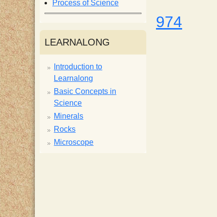
Process of Science
i
974
s
LEARNALONG
t
Introduction to
Learnalong
Basic Concepts in
Science
Minerals
Rocks
Microscope