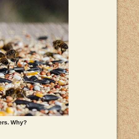
ers. Why?