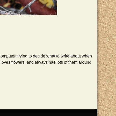
computer, trying to decide what to write about when
oves flowers, and always has lots of them around