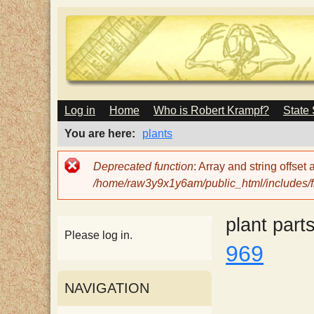
M
Log in
Home
Who is Robert Krampf?
State
T
A
I
You are here
plants
N
h
M
Error
Deprecated function
: Array and string offset
E
message
/home/raw3y9x1y6am/public_html/includes/fi
N
e
U
plant part
H
Please log in.
969
a
NAVIGATION