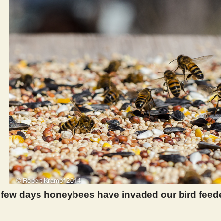
t few days honeybees have invaded our bird feed
 969