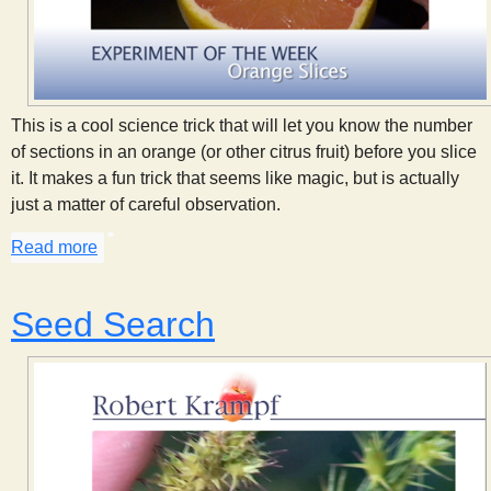
This is a cool science trick that will let you know the number
of sections in an orange (or other citrus fruit) before you slice
it. It makes a fun trick that seems like magic, but is actually
just a matter of careful observation.
Read more
about Orange Slices
Seed Search