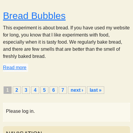
Bread Bubbles
This experiment is about bread. If you have used my website
for long, you know that I like experiments with food,
especially when it is tasty food. We regularly bake bread,
and there are few smells that are better than the smell of
freshly baked bread.
Read more
about Bread Bubbles
P
1
2
3
4
5
6
7
next ›
last »
a
g
e
Please log in.
s