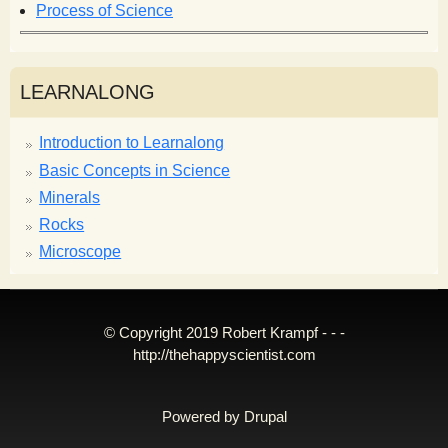
Process of Science
LEARNALONG
Introduction to Learnalong
Basic Concepts in Science
Minerals
Rocks
Microscope
© Copyright 2019 Robert Krampf - - -
http://thehappyscientist.com
Powered by
Drupal