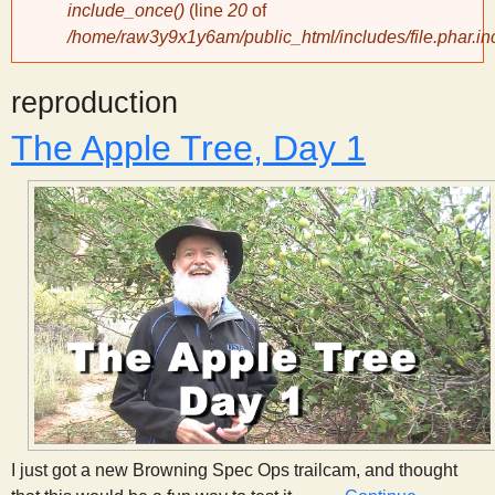
include_once()
(line
20
of
/home/raw3y9x1y6am/public_html/includes/file.phar.in
y
reproduction
S
The Apple Tree, Day 1
c
i
e
n
t
i
I just got a new Browning Spec Ops trailcam, and thought