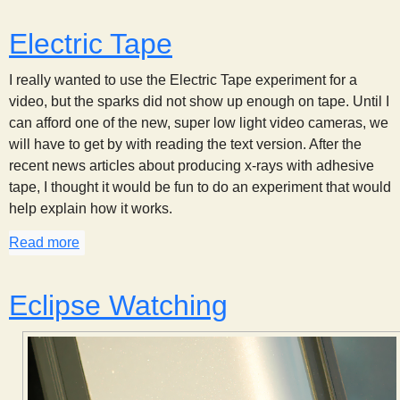
Electric Tape
I really wanted to use the Electric Tape experiment for a
video, but the sparks did not show up enough on tape. Until I
can afford one of the new, super low light video cameras, we
will have to get by with reading the text version. After the
recent news articles about producing x-rays with adhesive
tape, I thought it would be fun to do an experiment that would
help explain how it works.
Read more
about Electric Tape
Eclipse Watching