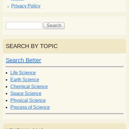
Privacy Policy
S
S
e
e
a
a
r
r
SEARCH BY TOPIC
c
c
h
h
Search Better
f
o
Life Science
r
Earth Science
m
Chemical Science
Space Science
Physical Science
Process of Science