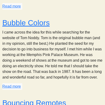
Read more
about CD Spectrum
Bubble Colors
I came across the idea for this while searching for the
website of Tom Noddy. Tom is the original bubble man (and
in my opinion, still the best.) He planted the seed for my
decision to go into business for myself. I met him while I was
working at the Memphis Pink Palace Museum. He was
doing a weekend of shows at the museum and got to see me
doing an electricity show. He told me that I should take the
show on the road. That was back in 1987. It has been a long
and wonderful road so far, and hopefully it is far from over.
Read more
about Bubble Colors
Bouncing Remotes