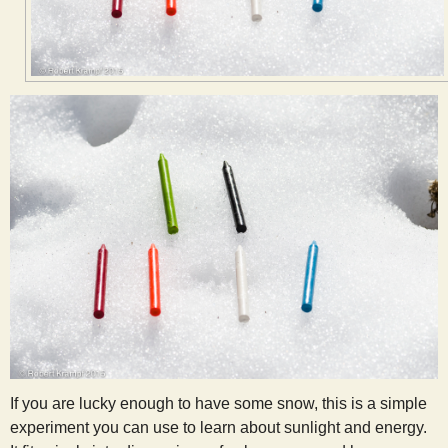
s
t
If you are lucky enough to have some snow, this is a simple
experiment you can use to learn about sunlight and energy.