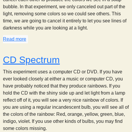
bubble. In that experiment, we only canceled out part of the
light, removing some colors so we could see others. This
time, we are going to cancel it entirely to let you see lines of
darkness while you are looking at a light.
Read more
about Seeing Dark Lines
CD Spectrum
This experiment uses a computer CD or DVD. If you have
ever looked closely at either a music or computer CD, you
have probably noticed that they produce rainbows. If you
hold the CD with the shiny side up and let light from a lamp
reflect off of it, you will see a very nice rainbow of colors. If
you are using a regular incandescent bulb, you will see all of
the colors of the rainbow: Red, orange, yellow, green, blue,
indigo, violet. If you use other kinds of bulbs, you may find
some colors missing.