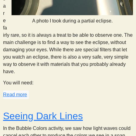
a
r
e
A photo I took during a partial eclipse.
fa
irly rare, so it is always a treat to be able to observe one. The
main challenge is to find a way to see the eclipse, without
damaging your eyes. While there are special filters that let
you watch an eclipse, there is also a very safe, very simple
way to observe it with materials that you probably already
have.
You will need:
Read more
about Eclipse Watching
Seeing Dark Lines
In the Bubble Colors activity, we saw how light waves could
cancel each other to produce the colors we see in a soap