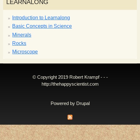
LEARNALONG
Introduction to Learnalong
Basic Concepts in Science
Minerals
Rocks
Microscope
© Copyright 2019 Robert Krampf - - -
http://thehappyscientist.com
Powered by
Drupal