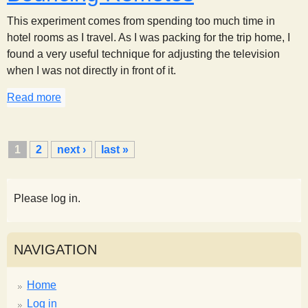
This experiment comes from spending too much time in
hotel rooms as I travel. As I was packing for the trip home, I
found a very useful technique for adjusting the television
when I was not directly in front of it.
Read more
about Bouncing Remotes
P
1
2
next ›
last »
a
g
e
Please log in.
s
NAVIGATION
Home
Log in