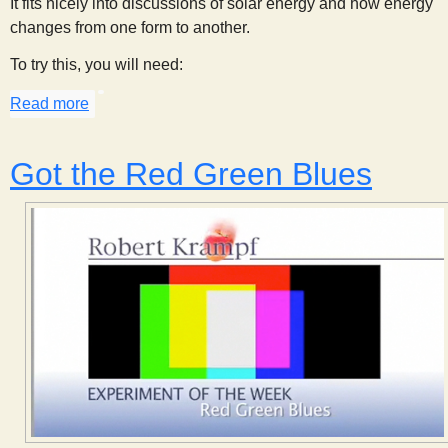
It fits nicely into discussions of solar energy and how energy
changes from one form to another.
To try this, you will need:
Read more
about Sunlight, Energy, and Crayons
Got the Red Green Blues