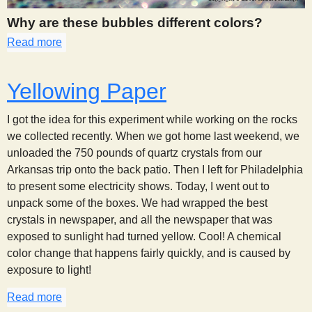
Why are these bubbles different colors?
Read more
about 269
Yellowing Paper
I got the idea for this experiment while working on the rocks
we collected recently. When we got home last weekend, we
unloaded the 750 pounds of quartz crystals from our
Arkansas trip onto the back patio. Then I left for Philadelphia
to present some electricity shows. Today, I went out to
unpack some of the boxes. We had wrapped the best
crystals in newspaper, and all the newspaper that was
exposed to sunlight had turned yellow. Cool! A chemical
color change that happens fairly quickly, and is caused by
exposure to light!
Read more
about Yellowing Paper