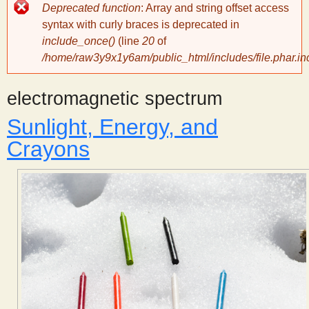
Error
Deprecated function
: Array and string offset access
message
y
syntax with curly braces is deprecated in
include_once()
(line
20
of
/home/raw3y9x1y6am/public_html/includes/file.phar.in
S
electromagnetic spectrum
c
Sunlight, Energy, and
i
Crayons
e
n
t
i