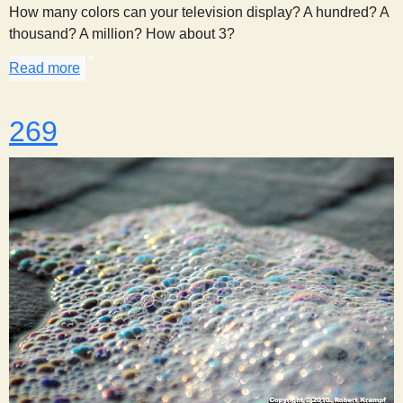
How many colors can your television display? A hundred? A
thousand? A million? How about 3?
Read more
about Got the Red Green Blues
269