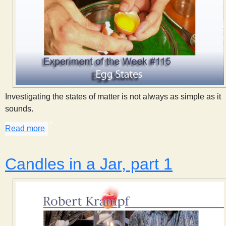
Investigating the states of matter is not always as simple as it
sounds.
Read more
about Egg States
Candles in a Jar, part 1