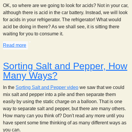
OK, so where are we going to look for acids? Not in your car,
although there is acid in the car battery. Instead, we will look
for acids in your refrigerator. The refrigerator! What would
acid be doing in there? As we shall see, it is sitting there
waiting for you to consume it.
Read more
about Acid Hunt
Sorting Salt and Pepper, How
Many Ways?
In the
Sorting Salt and Pepper video
we saw that we could
mix salt and pepper into a pile and then separate them
easily by using the static charge on a balloon. That is one
way to separate salt and pepper, but there are many others.
How many can you think of? Don't read any more until you
have spent some time thinking of as many different ways as
you can.