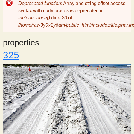
Error
Deprecated function
: Array and string offset access
message
y
syntax with curly braces is deprecated in
include_once()
(line
20
of
/home/raw3y9x1y6am/public_html/includes/file.phar.in
S
properties
c
325
i
e
n
t
i