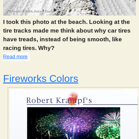
s
I took this photo at the beach. Looking at the
t
tire tracks made me think about why car tires
have treads, instead of being smooth, like
racing tires. Why?
Read more
about 325
Fireworks Colors