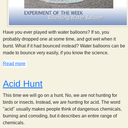
Have you ever played with water balloons? If so, you
probably dropped one at some time, and got wet when it
burst. What if it had bounced instead? Water balloons can be
made to bounce very easily, if you know the science.
Read more
about A Bouncing Water Balloon
Acid Hunt
This time we will go on a hunt. No, we are not hunting for
birds or insects. Instead, we are hunting for acid. The word
"acid" usually makes people think of dangerous chemicals,
burning and corroding, but it describes an entire range of
chemicals.