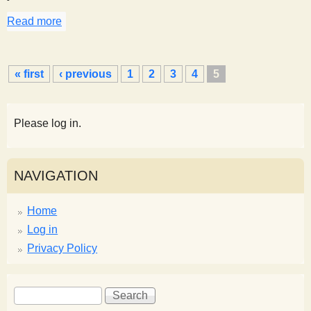
Read more
about Sorting Salt and Pepper, How Many Ways?
P
« first
‹ previous
1
2
3
4
5
a
g
e
Please log in.
s
NAVIGATION
Home
Log in
Privacy Policy
S
S
e
e