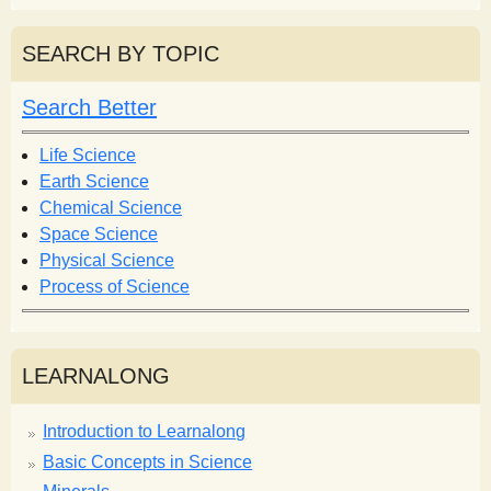
a
a
r
r
SEARCH BY TOPIC
c
c
h
h
Search Better
f
o
Life Science
r
Earth Science
m
Chemical Science
Space Science
Physical Science
Process of Science
LEARNALONG
Introduction to Learnalong
Basic Concepts in Science