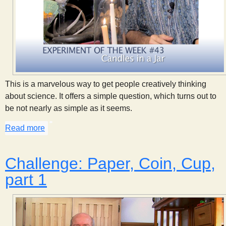
This is a marvelous way to get people creatively thinking
about science. It offers a simple question, which turns out to
be not nearly as simple as it seems.
Read more
about Candles in a Jar, part 1
Challenge: Paper, Coin, Cup,
part 1