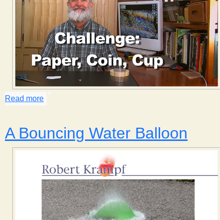
Read more
about Challenge: Paper, Coin, Cup, part 1
A Bouncing Water Balloon