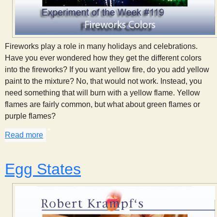
Fireworks play a role in many holidays and celebrations.
Have you ever wondered how they get the different colors
into the fireworks? If you want yellow fire, do you add yellow
paint to the mixture? No, that would not work. Instead, you
need something that will burn with a yellow flame. Yellow
flames are fairly common, but what about green flames or
purple flames?
Read more
about Fireworks Colors
Egg States