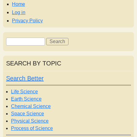
s
Home
Log in
t
Privacy Policy
S
S
e
e
a
a
r
r
SEARCH BY TOPIC
c
c
h
h
Search Better
f
o
Life Science
r
Earth Science
m
Chemical Science
Space Science
Physical Science
Process of Science