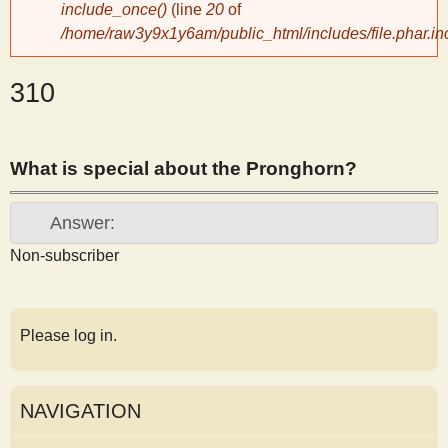
include_once()
(line
20
of
y
/home/raw3y9x1y6am/public_html/includes/file.phar.in
S
310
c
What is special about the Pronghorn?
i
Answer:
e
Non-subscriber
n
Please log in.
t
i
NAVIGATION