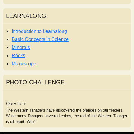
LEARNALONG
Introduction to Learnalong
Basic Concepts in Science
Minerals
Rocks
Microscope
PHOTO CHALLENGE
Question:
The Western Tanagers have discovered the oranges on our feeders.
While many Tanagers have red colors, the red of the Western Tanager
is different. Why?