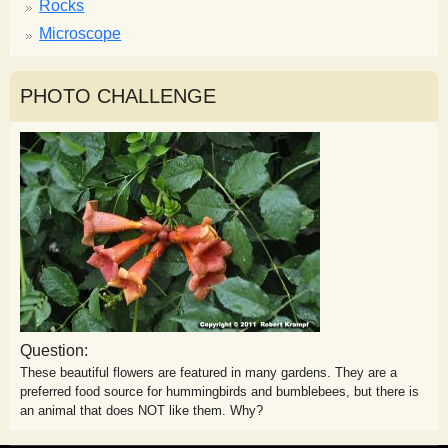
Rocks
Microscope
PHOTO CHALLENGE
Question:
These beautiful flowers are featured in many gardens. They are a
preferred food source for hummingbirds and bumblebees, but there is
an animal that does NOT like them. Why?