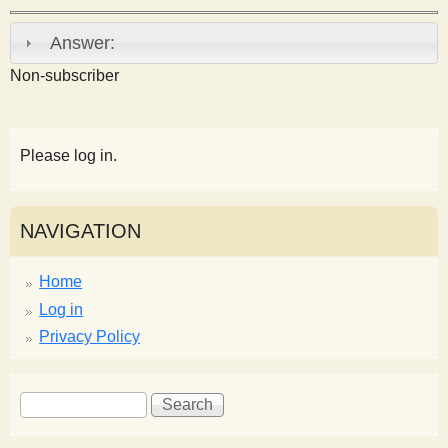
s
Answer:
t
Non-subscriber
Please log in.
NAVIGATION
Home
Log in
Privacy Policy
S
S
e
e
a
a