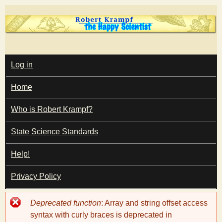
Skip
to
main
T
content
M
Log in
A
I
h
Home
N
M
e
E
Who is Robert Krampf?
N
U
State Science Standards
H
Help!
a
Privacy Policy
p
Error
Deprecated function
: Array and string offset access
p
message
syntax with curly braces is deprecated in