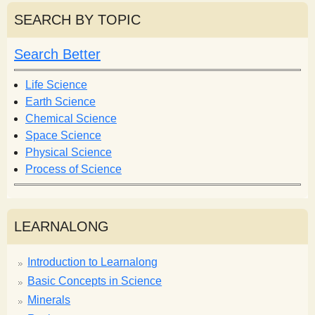
r
r
SEARCH BY TOPIC
c
c
h
h
Search Better
f
o
Life Science
r
Earth Science
m
Chemical Science
Space Science
Physical Science
Process of Science
LEARNALONG
Introduction to Learnalong
Basic Concepts in Science
Minerals