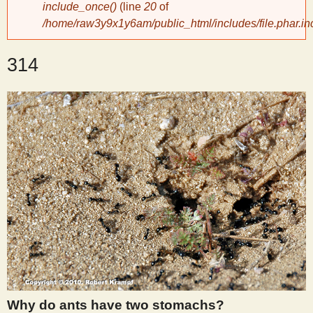
include_once()
(line
20
of
/home/raw3y9x1y6am/public_html/includes/file.phar.in
y
314
S
c
i
e
n
t
i
Why do ants have two stomachs?