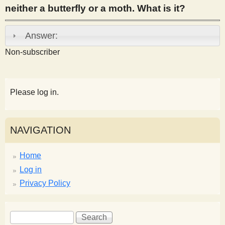
neither a butterfly or a moth. What is it?
s
Answer:
t
Non-subscriber
Please log in.
NAVIGATION
Home
Log in
Privacy Policy
S
S
e