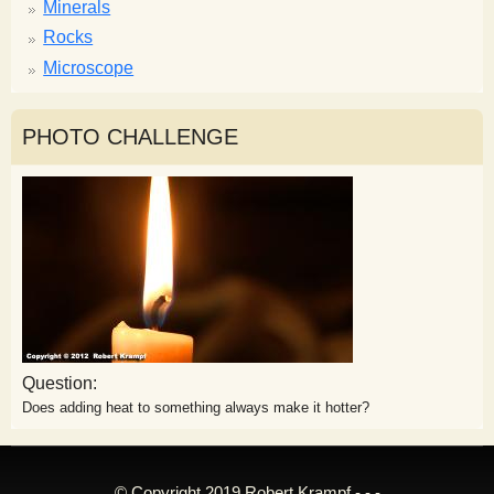
Minerals
Rocks
Microscope
PHOTO CHALLENGE
Question:
Does adding heat to something always make it hotter?
© Copyright 2019 Robert Krampf - - -