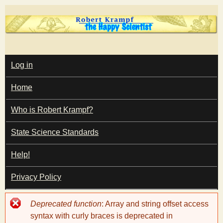
Skip
to
main
T
content
M
Log in
A
I
h
Home
N
M
e
E
Who is Robert Krampf?
N
U
State Science Standards
H
Help!
a
Privacy Policy
p
Error
Deprecated function
: Array and string offset access
p
message
syntax with curly braces is deprecated in