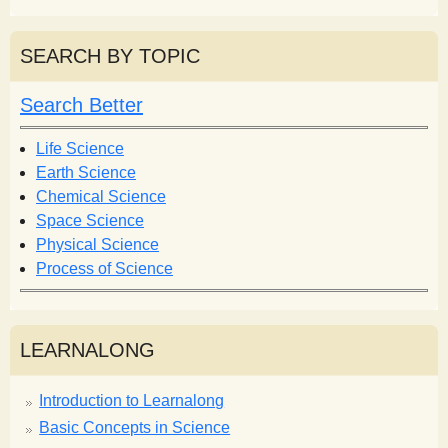
e
a
a
r
r
SEARCH BY TOPIC
c
c
h
h
Search Better
f
o
Life Science
r
Earth Science
m
Chemical Science
Space Science
Physical Science
Process of Science
LEARNALONG
Introduction to Learnalong
Basic Concepts in Science