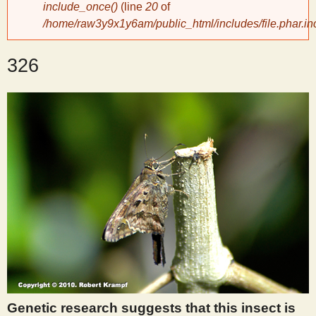
include_once()
(line
20
of
/home/raw3y9x1y6am/public_html/includes/file.phar.in
y
326
S
c
i
e
n
t
i
Genetic research suggests that this insect is