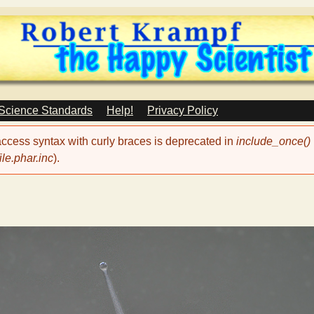
Skip
to
main
content
 Science Standards
Help!
Privacy Policy
 access syntax with curly braces is deprecated in
include_once()
le.phar.inc
).