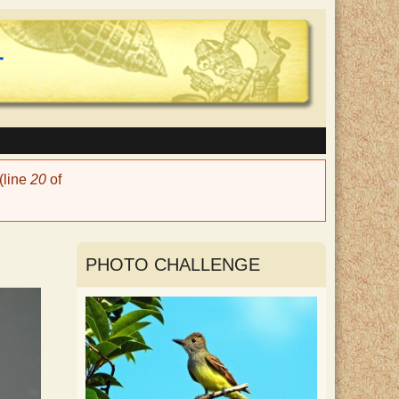
(line
20
of
PHOTO CHALLENGE