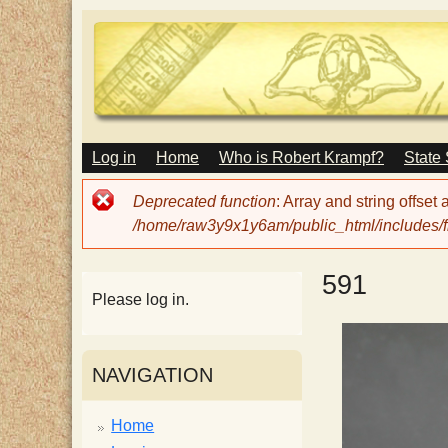
M
Log in
Home
Who is Robert Krampf?
State
T
A
I
Error
Deprecated function
: Array and string offset
N
h
message
/home/raw3y9x1y6am/public_html/includes/fi
M
E
N
e
591
U
Please log in.
H
NAVIGATION
a
Home