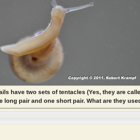
ils have two sets of tentacles (Yes, they are call
ne long pair and one short pair. What are they use