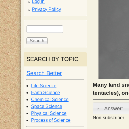
p
Log in
Privacy Policy
p
S
S
y
e
e
a
a
S
r
r
c
c
SEARCH BY TOPIC
c
h
h
f
Search Better
i
o
r
Many land sna
Life Science
e
m
tentacles), o
Earth Science
Chemical Science
n
Space Science
Answer:
Physical Science
Non-subscriber
Process of Science
t