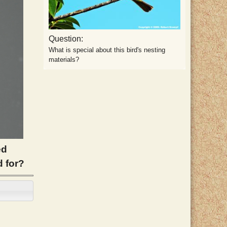
Question:
What is special about this bird's nesting
materials?
ed
d for?