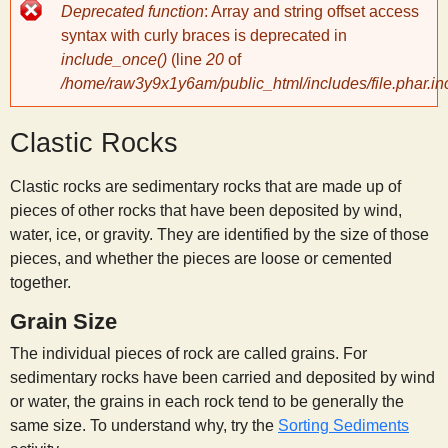
Error
Deprecated function
: Array and string offset access
message
y
syntax with curly braces is deprecated in
include_once()
(line
20
of
/home/raw3y9x1y6am/public_html/includes/file.phar.in
S
Clastic Rocks
c
Clastic rocks are sedimentary rocks that are made up of
i
pieces of other rocks that have been deposited by wind,
water, ice, or gravity. They are identified by the size of those
e
pieces, and whether the pieces are loose or cemented
together.
n
Grain Size
The individual pieces of rock are called grains. For
t
sedimentary rocks have been carried and deposited by wind
or water, the grains in each rock tend to be generally the
i
same size. To understand why, try the
Sorting Sediments