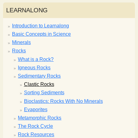
LEARNALONG
Introduction to Learnalong
Basic Concepts in Science
Minerals
Rocks
What is a Rock?
Igneous Rocks
Sedimentary Rocks
Clastic Rocks
Sorting Sediments
Bioclastics: Rocks With No Minerals
Evaporites
Metamorphic Rocks
The Rock Cycle
Rock Resources