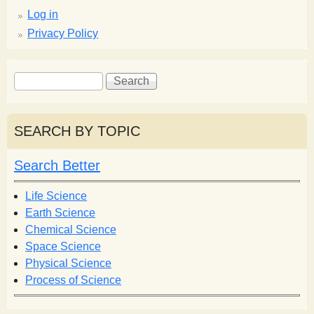
Log in
Privacy Policy
S
S
e
e
a
a
r
r
SEARCH BY TOPIC
c
c
h
h
Search Better
f
o
Life Science
r
Earth Science
m
Chemical Science
Space Science
Physical Science
Process of Science