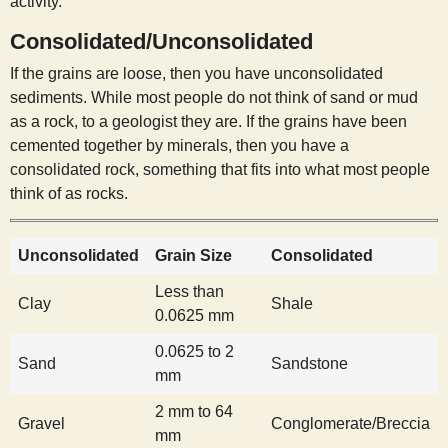
activity.
s
Consolidated/Unconsolidated
t
If the grains are loose, then you have unconsolidated
sediments. While most people do not think of sand or mud
as a rock, to a geologist they are. If the grains have been
cemented together by minerals, then you have a
consolidated rock, something that fits into what most people
think of as rocks.
Unconsolidated
Grain Size
Consolidated
Less than
Clay
Shale
0.0625 mm
0.0625 to 2
Sand
Sandstone
mm
2 mm to 64
Gravel
Conglomerate/Breccia
mm