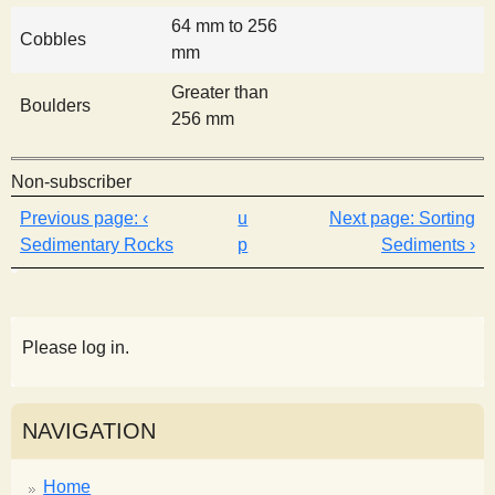
64 mm to 256
Cobbles
mm
Greater than
Boulders
256 mm
Non-subscriber
‹
u
Sorting
Sedimentary Rocks
p
Sediments ›
Please log in.
NAVIGATION
Home