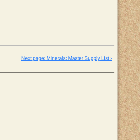
Minerals: Master Supply List ›