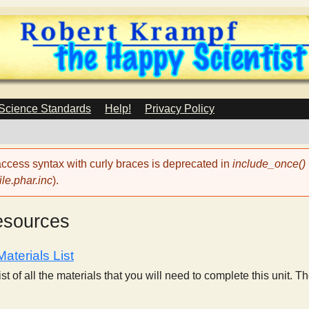
Skip
to
main
content
 Science Standards
Help!
Privacy Policy
 access syntax with curly braces is deprecated in
include_once()
le.phar.inc
).
esources
aterials List
list of all the materials that you will need to complete this unit. T