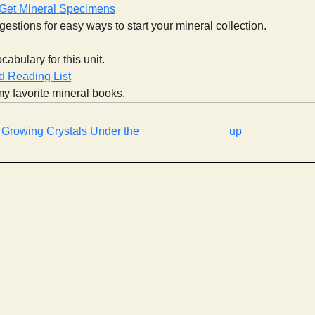
 Get Mineral Specimens
estions for easy ways to start your mineral collection.
cabulary for this unit.
 Reading List
y favorite mineral books.
‹ Growing Crystals Under the
up