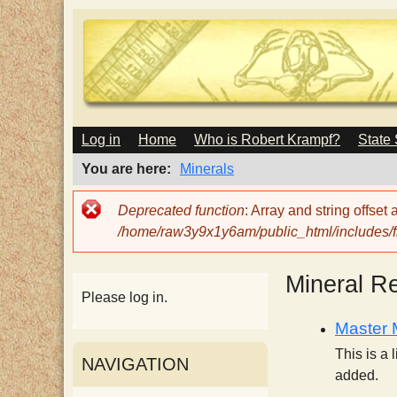
M
Log in
Home
Who is Robert Krampf?
State
T
A
I
You are here
Minerals
N
h
M
Error
Deprecated function
: Array and string offset
E
message
/home/raw3y9x1y6am/public_html/includes/fi
N
e
U
Mineral R
H
Please log in.
Master M
a
This is a 
NAVIGATION
added.