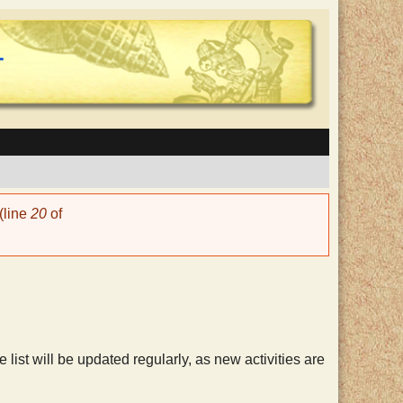
(line
20
of
he list will be updated regularly, as new activities are