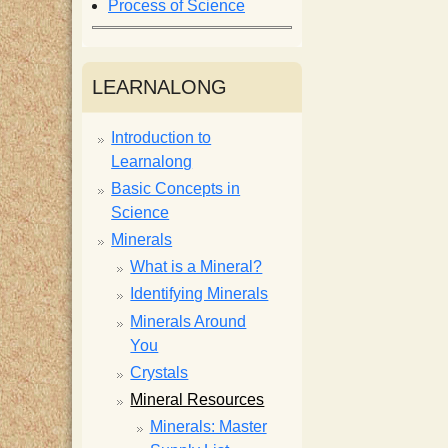
Process of Science
i
s
LEARNALONG
t
Introduction to
Learnalong
Basic Concepts in
Science
Minerals
What is a Mineral?
Identifying Minerals
Minerals Around
You
Crystals
Mineral Resources
Minerals: Master