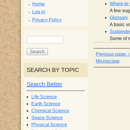
p
Where to
Home
A few sugg
p
Log in
Glossary
Privacy Policy
A basic vo
y
Suggested
S
S
Some of m
e
S
e
a
a
r
r
c
Microscope
c
c
SEARCH BY TOPIC
h
h
i
f
Search Better
o
e
r
Life Science
m
Earth Science
n
Chemical Science
Space Science
t
Physical Science