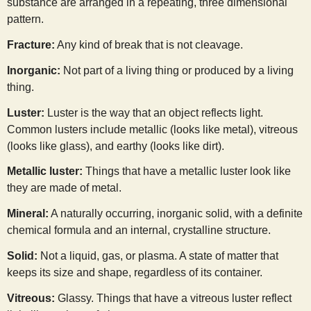
substance are arranged in a repeating, three dimensional
s
pattern.
Fracture:
Any kind of break that is not cleavage.
t
Inorganic:
Not part of a living thing or produced by a living
thing.
Luster:
Luster is the way that an object reflects light.
Common lusters include metallic (looks like metal), vitreous
(looks like glass), and earthy (looks like dirt).
Metallic luster:
Things that have a metallic luster look like
they are made of metal.
Mineral:
A naturally occurring, inorganic solid, with a definite
chemical formula and an internal, crystalline structure.
Solid:
Not a liquid, gas, or plasma. A state of matter that
keeps its size and shape, regardless of its container.
Vitreous:
Glassy. Things that have a vitreous luster reflect