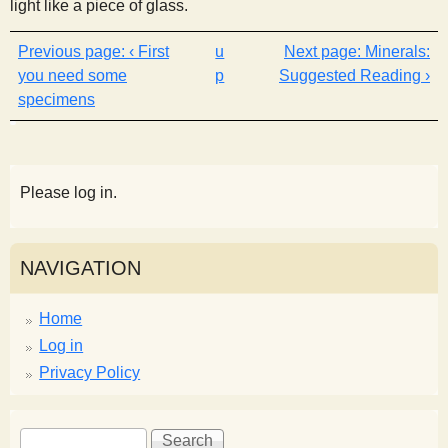
light like a piece of glass.
‹ First
u
Minerals:
you need some
p
Suggested Reading ›
specimens
Please log in.
NAVIGATION
Home
Log in
Privacy Policy
S
S