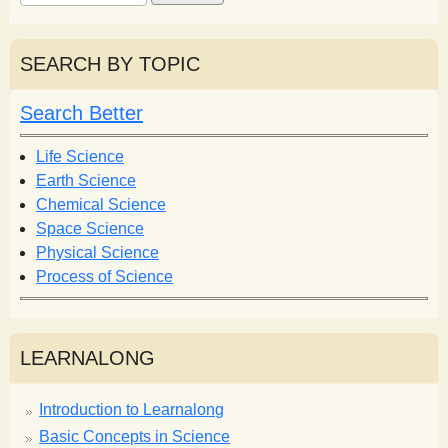
e
e
a
a
r
r
SEARCH BY TOPIC
c
c
h
h
Search Better
f
o
Life Science
r
Earth Science
m
Chemical Science
Space Science
Physical Science
Process of Science
LEARNALONG
Introduction to Learnalong
Basic Concepts in Science