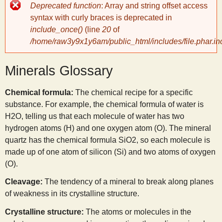
Error
Deprecated function
: Array and string offset access
message
y
syntax with curly braces is deprecated in
include_once()
(line
20
of
/home/raw3y9x1y6am/public_html/includes/file.phar.in
S
Minerals Glossary
c
Chemical formula:
The chemical recipe for a specific
i
substance. For example, the chemical formula of water is
H
2
O, telling us that each molecule of water has two
e
hydrogen atoms (H) and one oxygen atom (O). The mineral
quartz has the chemical formula SiO
2
, so each molecule is
n
made up of one atom of silicon (Si) and two atoms of oxygen
(O).
t
Cleavage:
The tendency of a mineral to break along planes
of weakness in its crystalline structure.
i
Crystalline structure:
The atoms or molecules in the