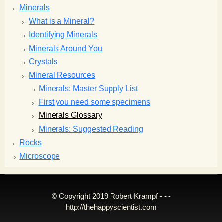
Minerals
What is a Mineral?
Identifying Minerals
Minerals Around You
Crystals
Mineral Resources
Minerals: Master Supply List
First you need some specimens
Minerals Glossary
Minerals: Suggested Reading
Rocks
Microscope
© Copyright 2019 Robert Krampf - - -
http://thehappyscientist.com