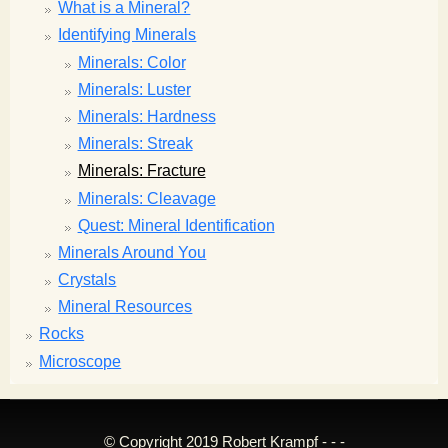
What is a Mineral?
Identifying Minerals
Minerals: Color
Minerals: Luster
Minerals: Hardness
Minerals: Streak
Minerals: Fracture
Minerals: Cleavage
Quest: Mineral Identification
Minerals Around You
Crystals
Mineral Resources
Rocks
Microscope
© Copyright 2019 Robert Krampf - - -