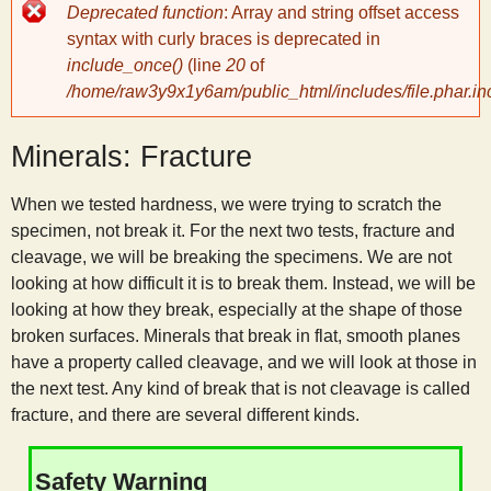
Error
Deprecated function
: Array and string offset access
message
y
syntax with curly braces is deprecated in
include_once()
(line
20
of
/home/raw3y9x1y6am/public_html/includes/file.phar.in
S
Minerals: Fracture
c
When we tested hardness, we were trying to scratch the
i
specimen, not break it. For the next two tests, fracture and
cleavage, we will be breaking the specimens. We are not
e
looking at how difficult it is to break them. Instead, we will be
looking at how they break, especially at the shape of those
n
broken surfaces. Minerals that break in flat, smooth planes
have a property called cleavage, and we will look at those in
the next test. Any kind of break that is not cleavage is called
t
fracture, and there are several different kinds.
i
Safety Warning