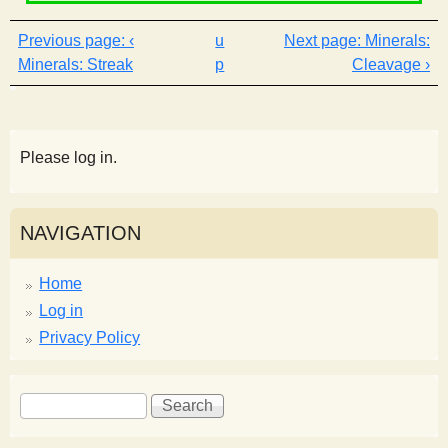
‹
u
Minerals:
Minerals: Streak
p
Cleavage ›
Please log in.
NAVIGATION
Home
Log in
Privacy Policy
S
S
e
e
a
a