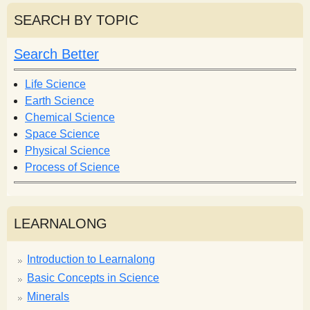
r
r
SEARCH BY TOPIC
c
c
h
h
Search Better
f
o
Life Science
r
Earth Science
m
Chemical Science
Space Science
Physical Science
Process of Science
LEARNALONG
Introduction to Learnalong
Basic Concepts in Science
Minerals