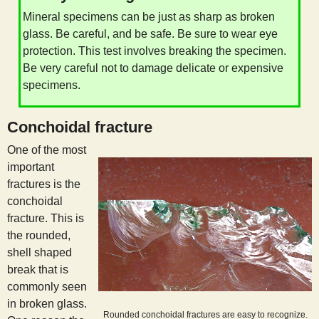
s
Mineral specimens can be just as sharp as broken
glass. Be careful, and be safe. Be sure to wear eye
t
protection. This test involves breaking the specimen.
Be very careful not to damage delicate or expensive
specimens.
Conchoidal fracture
One of the most
important
fractures is the
conchoidal
fracture. This is
the rounded,
shell shaped
break that is
commonly seen
in broken glass.
Rounded conchoidal fractures are easy to recognize.