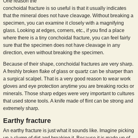
One reason the
conchoidal fracture is so useful is that it usually indicates
that the mineral does not have cleavage. Without breaking a
specimen, you can examine it closely with a magnifying
glass. Looking at edges, corners, etc., if you find a place
where there is a tiny conchoidal fracture, you can feel fairly
sure that the specimen does not have cleavage in any
direction, even without breaking the specimen.
Because of their shape, conchoidal fractures are very sharp.
A freshly broken flake of glass or quartz can be sharper than
a surgical scalpel. That is a very good reason to wear work
gloves and eye protection anytime you are breaking rocks or
minerals. Those sharp edges were very important to cultures
that used stone tools. A knife made of flint can be strong and
extremely sharp.
Earthy fracture
An earthy fracture is just what it sounds like. Imagine picking
up a clump of dirt and breaking it. Because it is made up of