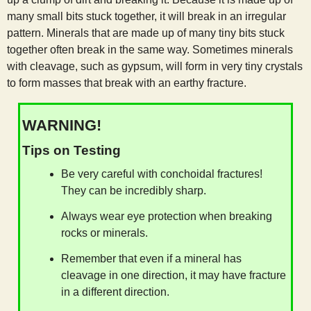
many small bits stuck together, it will break in an irregular
pattern. Minerals that are made up of many tiny bits stuck
together often break in the same way. Sometimes minerals
with cleavage, such as gypsum, will form in very tiny crystals
to form masses that break with an earthy fracture.
WARNING!
Tips on Testing
Be very careful with conchoidal fractures!
They can be incredibly sharp.
Always wear eye protection when breaking
rocks or minerals.
Remember that even if a mineral has
cleavage in one direction, it may have fracture
in a different direction.