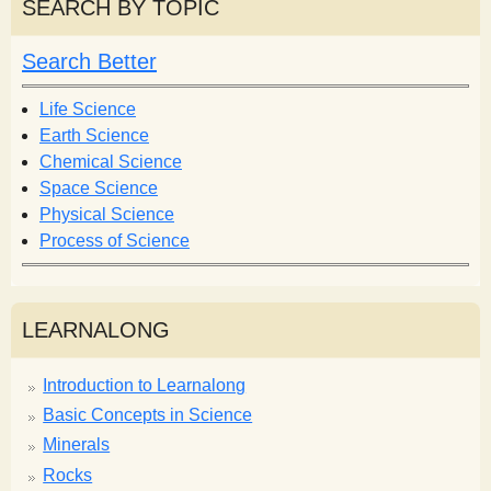
r
SEARCH BY TOPIC
c
c
h
h
Search Better
f
o
Life Science
r
Earth Science
m
Chemical Science
Space Science
Physical Science
Process of Science
LEARNALONG
Introduction to Learnalong
Basic Concepts in Science
Minerals
Rocks