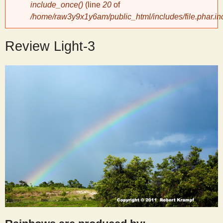
include_once()
(line
20
of
/home/raw3y9x1y6am/public_html/includes/file.phar.in
y
Review Light-3
S
c
i
e
n
t
i