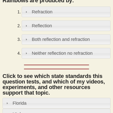
Rainbows are produced by:
s
Refraction
t
Reflection
Both reflection and refraction
Neither reflection no refraction
Click to see which state standards this
question tests, and which of my videos,
experiments, and other resources
support that topic.
Florida