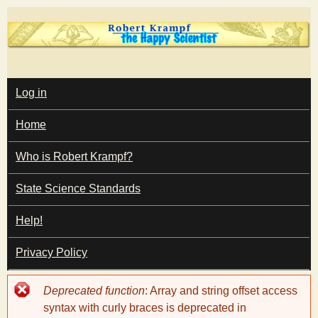
Skip
to
main
T
content
M
Log in
A
I
h
Home
N
M
e
E
Who is Robert Krampf?
N
U
State Science Standards
H
Help!
a
Privacy Policy
p
Error
Deprecated function
: Array and string offset access
p
message
syntax with curly braces is deprecated in