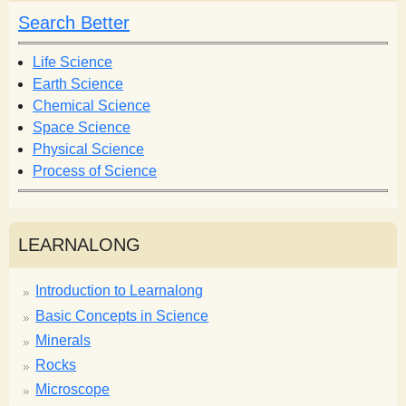
h
h
Search Better
f
o
Life Science
r
Earth Science
m
Chemical Science
Space Science
Physical Science
Process of Science
LEARNALONG
Introduction to Learnalong
Basic Concepts in Science
Minerals
Rocks
Microscope