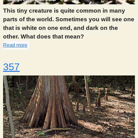
This tiny creature is quite common in many
parts of the world. Sometimes you will see one
that is white on one end, and dark on the
other. What does that mean?
Read more
about 356
357