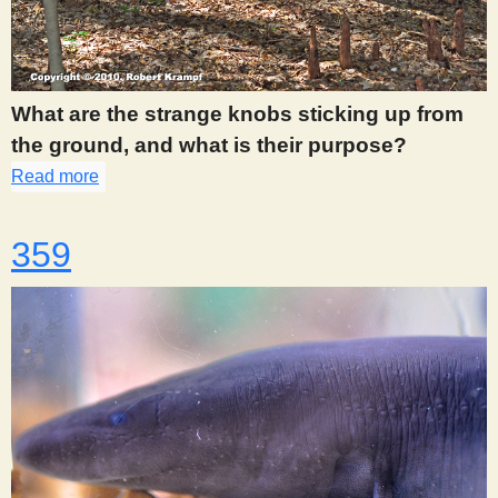
What are the strange knobs sticking up from
the ground, and what is their purpose?
Read more
about 357
359