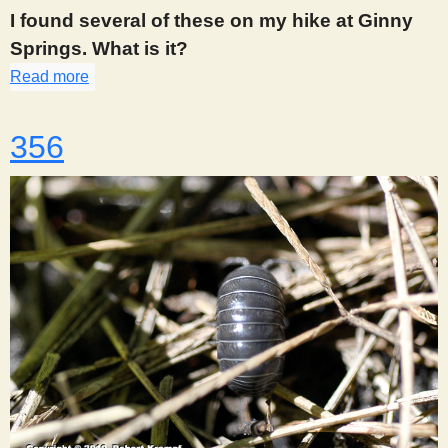
s
I found several of these on my hike at Ginny
Springs. What is it?
t
Read more
about 355
356