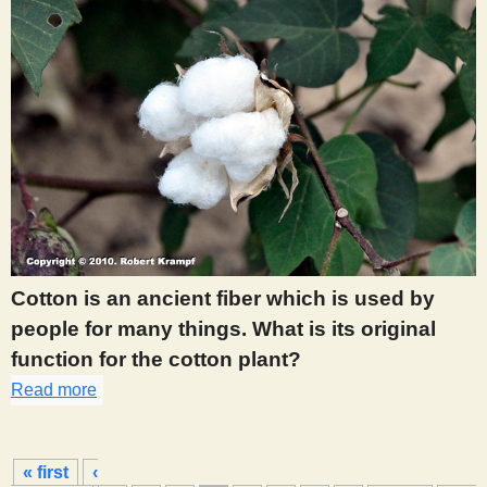
Cotton is an ancient fiber which is used by
people for many things. What is its original
function for the cotton plant?
Read more
about 391
P
« first
‹