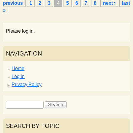
a
previous
1
2
3
4
5
6
7
8
next ›
last
g
»
e
s
Please log in.
NAVIGATION
Home
Log in
Privacy Policy
S
S
e
e
a
a
r
r
SEARCH BY TOPIC
c
c