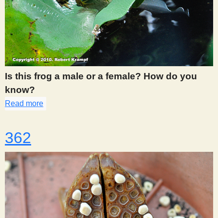
Is this frog a male or a female? How do you
know?
Read more
about 361
362