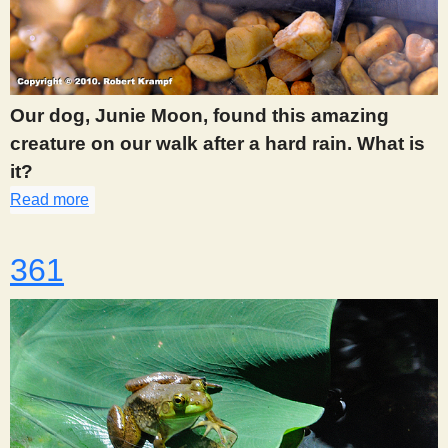
Our dog, Junie Moon, found this amazing
creature on our walk after a hard rain. What is
it?
Read more
about 359
361