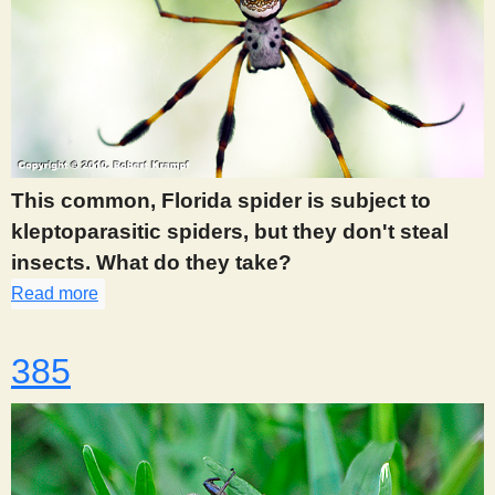
This common, Florida spider is subject to
kleptoparasitic spiders, but they don't steal
insects. What do they take?
Read more
about 378
385