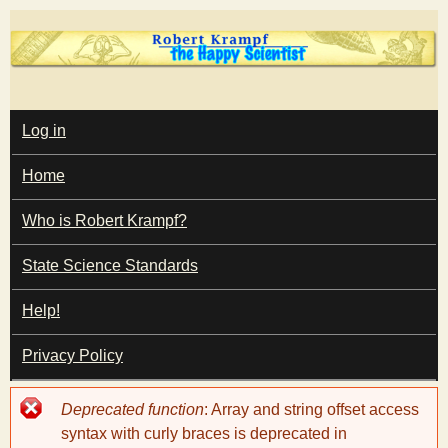
Skip
to
main
T
content
M
Log in
A
I
h
Home
N
M
e
E
Who is Robert Krampf?
N
U
State Science Standards
H
Help!
a
Privacy Policy
p
Error
Deprecated function
: Array and string offset access
p
message
syntax with curly braces is deprecated in