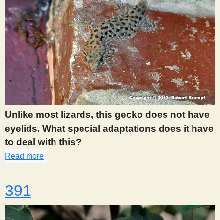
Unlike most lizards, this gecko does not have
eyelids. What special adaptations does it have
to deal with this?
Read more
about 390
391