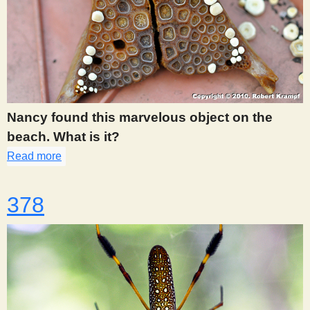
Nancy found this marvelous object on the
beach. What is it?
Read more
about 362
378