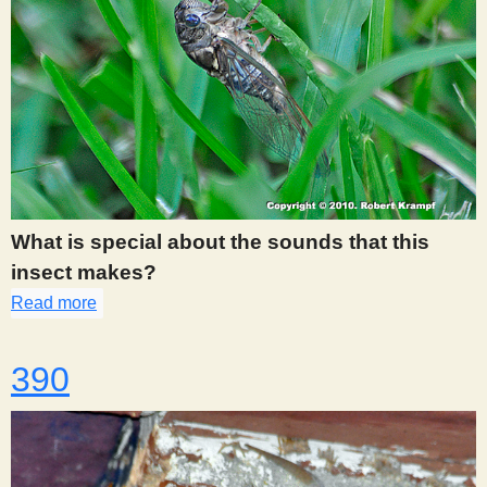
What is special about the sounds that this
insect makes?
Read more
about 385
390