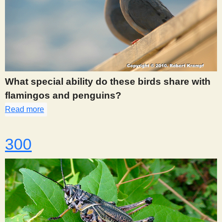
What special ability do these birds share with
flamingos and penguins?
Read more
about 298
300