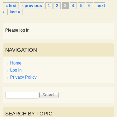
P
« first
‹ previous
1
2
3
4
5
6
next
a
›
last »
g
e
s
Please log in.
NAVIGATION
Home
Log in
Privacy Policy
S
S
e
e
a
a
r
r
SEARCH BY TOPIC