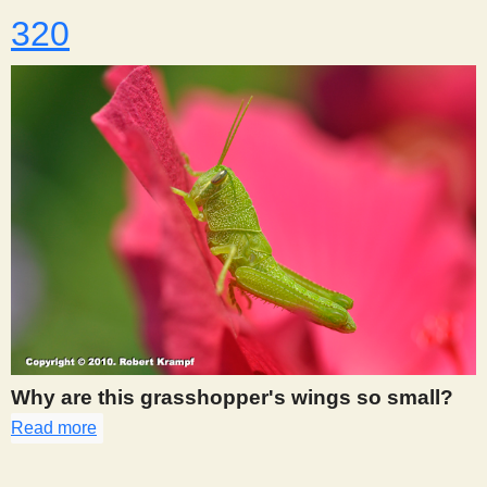
320
Why are this grasshopper's wings so small?
Read more
about 320