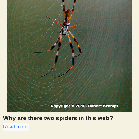
Why are there two spiders in this web?
Read more
about 312