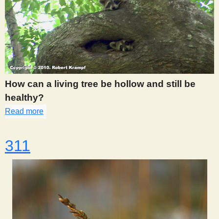
How can a living tree be hollow and still be
healthy?
Read more
about 306
311