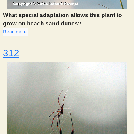
What special adaptation allows this plant to
grow on beach sand dunes?
Read more
about 311
312