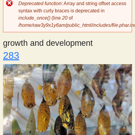
Error
Deprecated function
: Array and string offset access
message
y
syntax with curly braces is deprecated in
include_once()
(line
20
of
/home/raw3y9x1y6am/public_html/includes/file.phar.in
S
growth and development
c
283
i
e
n
t
i