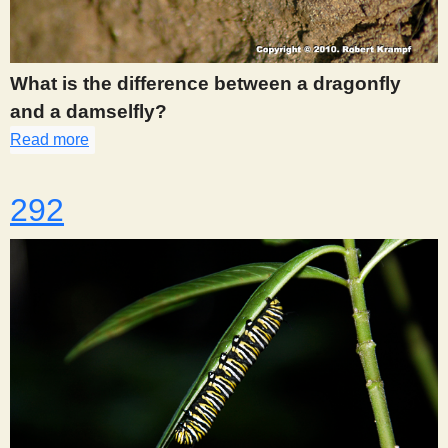
What is the difference between a dragonfly
and a damselfly?
Read more
about 286
292