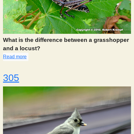
What is the difference between a grasshopper
and a locust?
Read more
about 300
305