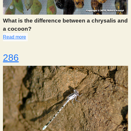
s
What is the difference between a chrysalis and
t
a cocoon?
Read more
about 283
286