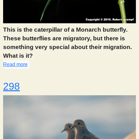
This is the caterpillar of a Monarch butterfly.
These butterflies are migratory, but there is
something very special about their migration.
What is it?
Read more
about 292
298