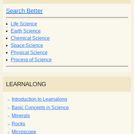
c
c
h
h
Search Better
f
o
Life Science
r
Earth Science
m
Chemical Science
Space Science
Physical Science
Process of Science
LEARNALONG
Introduction to Learnalong
Basic Concepts in Science
Minerals
Rocks
Microscope