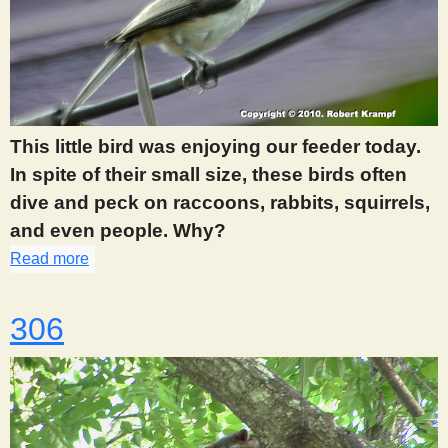
This little bird was enjoying our feeder today.
In spite of their small size, these birds often
dive and peck on raccoons, rabbits, squirrels,
and even people. Why?
Read more
about 305
306