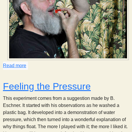
Read more
about Hold Your Nose
Feeling the Pressure
This experiment comes from a suggestion made by B.
Eschner. It started with his observations as he washed a
plastic bag. It developed into a demonstration of water
pressure, which then turned into a wonderful explanation of
why things float. The more I played with it; the more I liked it.