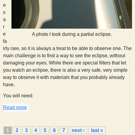
e
s
a
r
e
A photo I took during a partial eclipse.
fa
irly rare, so it is always a treat to be able to observe one. The
main challenge is to find a way to see the eclipse, without
damaging your eyes. While there are special filters that let
you watch an eclipse, there is also a very safe, very simple
way to observe it with materials that you probably already
have.
You will need:
Read more
about Eclipse Watching
P
1
2
3
4
5
6
7
next ›
last »
a