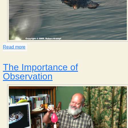
Read more
about Eye Shine
The Importance of
Observation