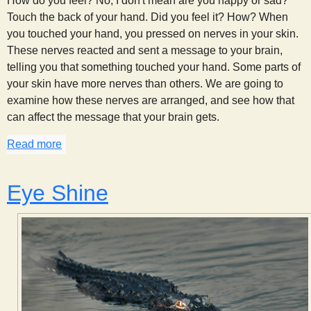
How do you feel? No, I don't mean are you happy or sad?
Touch the back of your hand. Did you feel it? How? When
you touched your hand, you pressed on nerves in your skin.
These nerves reacted and sent a message to your brain,
telling you that something touched your hand. Some parts of
your skin have more nerves than others. We are going to
examine how these nerves are arranged, and see how that
can affect the message that your brain gets.
Read more
about Feeling a Point (or two)
Eye Shine