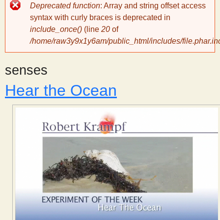
Error
Deprecated function
: Array and string offset access
message
y
syntax with curly braces is deprecated in
include_once()
(line
20
of
/home/raw3y9x1y6am/public_html/includes/file.phar.in
S
senses
c
Hear the Ocean
i
e
n
t
i