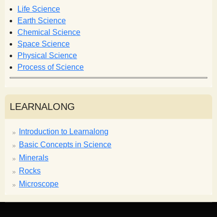
o
Life Science
r
Earth Science
m
Chemical Science
Space Science
Physical Science
Process of Science
LEARNALONG
Introduction to Learnalong
Basic Concepts in Science
Minerals
Rocks
Microscope