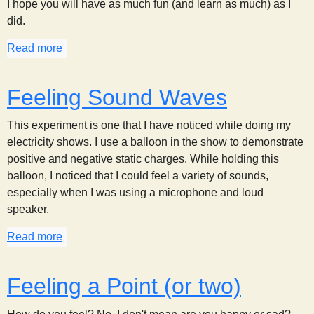
I hope you will have as much fun (and learn as much) as I
did.
Read more
about Feeling the Pressure
Feeling Sound Waves
This experiment is one that I have noticed while doing my
electricity shows. I use a balloon in the show to demonstrate
positive and negative static charges. While holding this
balloon, I noticed that I could feel a variety of sounds,
especially when I was using a microphone and loud
speaker.
Read more
about Feeling Sound Waves
Feeling a Point (or two)