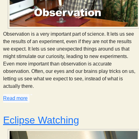
Observation is a very important part of science. It lets us see
the results of an experiment, even if they are not the results
we expect. It lets us see unexpected things around us that
might stimulate our curiosity, leading to new experiments.
Even more important than observation is accurate
observation. Often, our eyes and our brains play tricks on us,
letting us see what we expect to see, instead of what is
actually there.
Read more
about The Importance of Observation
Eclipse Watching