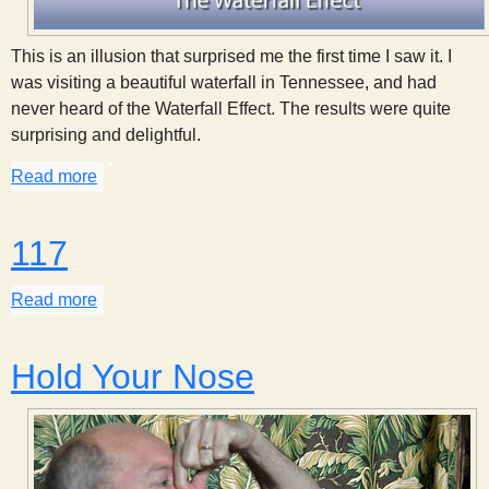
This is an illusion that surprised me the first time I saw it. I
was visiting a beautiful waterfall in Tennessee, and had
never heard of the Waterfall Effect. The results were quite
surprising and delightful.
Read more
about Waterfall Effect
117
Read more
about 117
Hold Your Nose