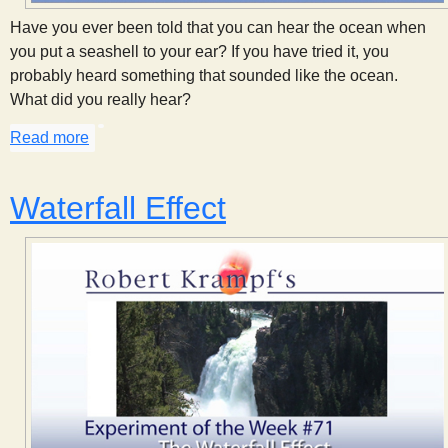
s
Have you ever been told that you can hear the ocean when
you put a seashell to your ear? If you have tried it, you
t
probably heard something that sounded like the ocean.
What did you really hear?
Read more
about Hear the Ocean
Waterfall Effect