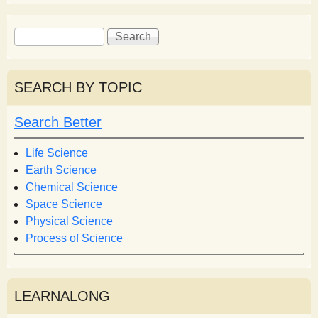
S
S
e
e
a
a
r
r
SEARCH BY TOPIC
c
c
h
h
Search Better
f
o
Life Science
r
Earth Science
m
Chemical Science
Space Science
Physical Science
Process of Science
LEARNALONG