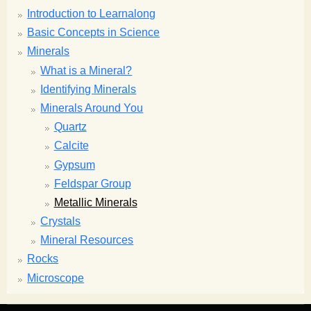
Introduction to Learnalong
Basic Concepts in Science
Minerals
What is a Mineral?
Identifying Minerals
Minerals Around You
Quartz
Calcite
Gypsum
Feldspar Group
Metallic Minerals
Crystals
Mineral Resources
Rocks
Microscope