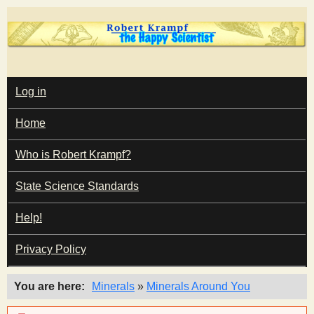
Skip
to
main
T
content
M
Log in
A
I
h
Home
N
M
e
E
Who is Robert Krampf?
N
U
State Science Standards
H
Help!
a
Privacy Policy
p
You are here
Minerals
»
Minerals Around You
p