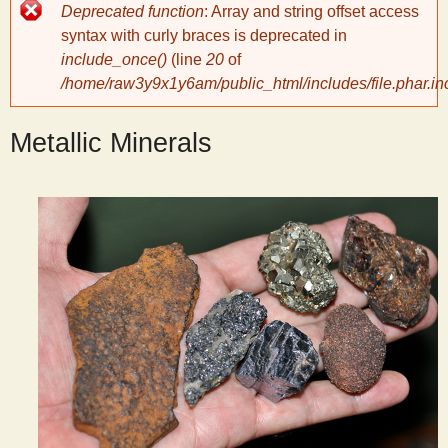
Error
Deprecated function
: Array and string offset access
message
y
syntax with curly braces is deprecated in
include_once()
(line
20
of
/home/raw3y9x1y6am/public_html/includes/file.phar.in
S
Metallic Minerals
c
i
e
n
t
i