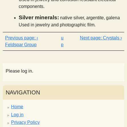
components.
Silver minerals:
native silver, argentite, galena
Used in jewelry and photographic film.
‹
u
Crystals ›
Feldspar Group
p
Please log in.
NAVIGATION
Home
Log in
Privacy Policy