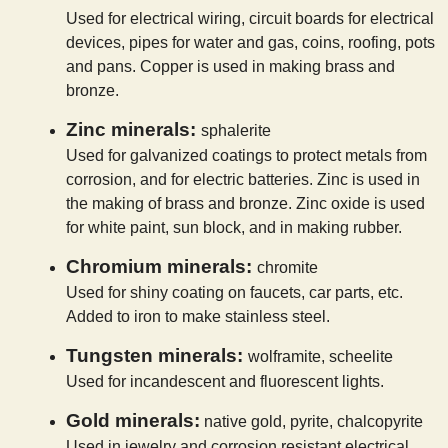
Used for electrical wiring, circuit boards for electrical
devices, pipes for water and gas, coins, roofing, pots
and pans. Copper is used in making brass and
bronze.
Zinc minerals:
sphalerite
Used for galvanized coatings to protect metals from
corrosion, and for electric batteries. Zinc is used in
the making of brass and bronze. Zinc oxide is used
for white paint, sun block, and in making rubber.
Chromium minerals:
chromite
Used for shiny coating on faucets, car parts, etc.
Added to iron to make stainless steel.
Tungsten minerals:
wolframite, scheelite
Used for incandescent and fluorescent lights.
Gold minerals:
native gold, pyrite, chalcopyrite
Used in jewelry and corrosion resistant electrical