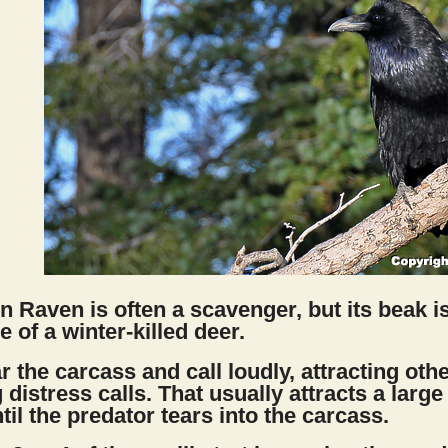
Raven is often a scavenger, but its beak is
e of a winter-killed deer.
near the carcass and call loudly, attracting o
 distress calls. That usually attracts a large
til the predator tears into the carcass.