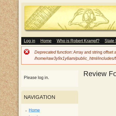
M
Log in
Home
Who is Robert Krampf?
State
T
A
I
Error
Deprecated function
: Array and string offset
N
h
message
/home/raw3y9x1y6am/public_html/includes/fi
M
E
N
e
Review F
U
Please log in.
H
NAVIGATION
a
Home