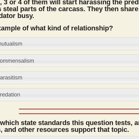
, 3 or 4 of them will start harassing the pred
 steal parts of the carcass. They then share
dator busy.
xample of what kind of relationship?
utualism
ommensalism
arasitism
redation
 which state standards this question tests, 
 and other resources support that topic.