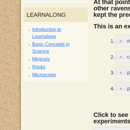
At that point
i
other ravens
kept the pre
LEARNALONG
s
This is an e
Introduction to
Learnalong
t
m
Basic Concepts in
Science
c
Minerals
Rocks
p
Microscope
p
Click to see
experiments,