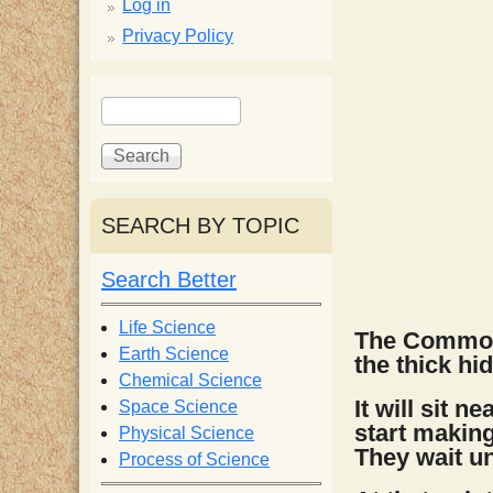
p
Log in
Privacy Policy
p
S
S
y
e
e
a
a
S
r
r
c
c
SEARCH BY TOPIC
c
h
h
f
Search Better
i
o
r
Life Science
The Common 
e
m
Earth Science
the thick hid
Chemical Science
n
It will sit 
Space Science
start making
Physical Science
They wait un
Process of Science
t