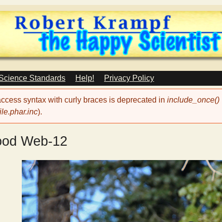
Skip
to
main
content
 Science Standards
Help!
Privacy Policy
 access syntax with curly braces is deprecated in
include_once()
le.phar.inc
).
ood Web-12