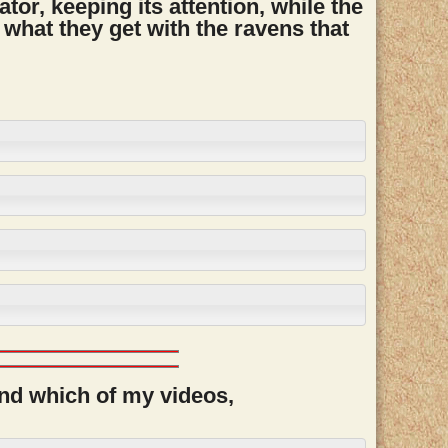
ator, keeping its attention, while the
 what they get with the ravens that
and which of my videos,