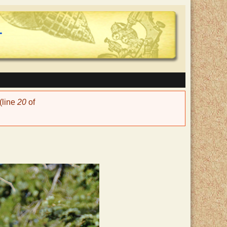
(line
20
of