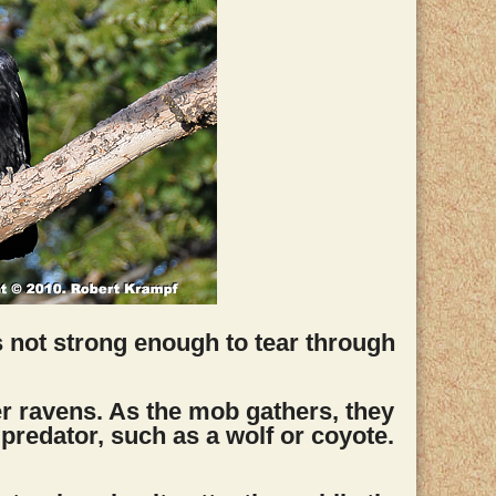
 not strong enough to tear through
ther ravens. As the mob gathers, they
 predator, such as a wolf or coyote.