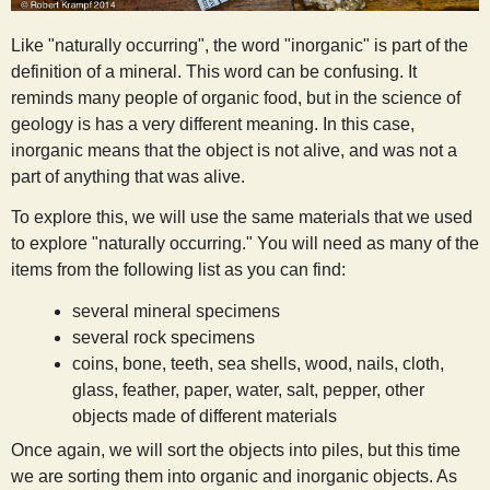
s
Like "naturally occurring", the word "inorganic" is part of the
definition of a mineral. This word can be confusing. It
t
reminds many people of organic food, but in the science of
geology is has a very different meaning. In this case,
inorganic means that the object is not alive, and was not a
part of anything that was alive.
To explore this, we will use the same materials that we used
to explore "naturally occurring." You will need as many of the
items from the following list as you can find:
several mineral specimens
several rock specimens
coins, bone, teeth, sea shells, wood, nails, cloth,
glass, feather, paper, water, salt, pepper, other
objects made of different materials
Once again, we will sort the objects into piles, but this time
we are sorting them into organic and inorganic objects. As