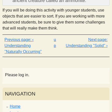
ancient creature called an ammonite.
If you will be doing this activity with younger students, use
objects that are easier to sort. If you are working with more
advanced students, be sure to give them some challenges
that will really make them think.
‹
u
Understanding
p
Understanding "Solid" ›
"Naturally Occurring"
Please log in.
NAVIGATION
Home