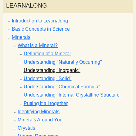
LEARNALONG
Introduction to Learnalong
Basic Concepts in Science
Minerals
What is a Mineral?
Definition of a Mineral
Understanding "Naturally Occurring"
Understanding "Inorganic"
Understanding "Solid"
Understanding "Chemical Formula"
Understanding "Internal Crystalline Structure"
Putting it all together
Identifying Minerals
Minerals Around You
Crystals