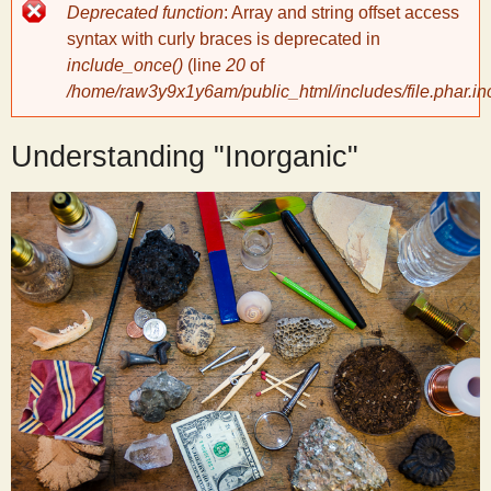
Error
Deprecated function
: Array and string offset access
message
y
syntax with curly braces is deprecated in
include_once()
(line
20
of
/home/raw3y9x1y6am/public_html/includes/file.phar.in
S
Understanding "Inorganic"
c
i
e
n
t
i