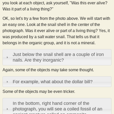
you look at each object, ask yourself, "Was this ever alive?
Was it part of a living thing?"
OK, so let's try a few from the photo above. We will start with
an easy one. Look at the snail shell in the center of the
photograph. Was it ever alive or part of a living thing? Yes, it
was produced by a salt water snail. That tells us that it
belongs in the organic group, and it is not a mineral.
Just below the snail shell are a couple of iron
nails. Are they inorganic?
Again, some of the objects may take some thought.
For example, what about the dollar bill?
Some of the objects may be even tricker.
In the bottom, right hand corner of the
photograph, you will see a coiled fossil of an