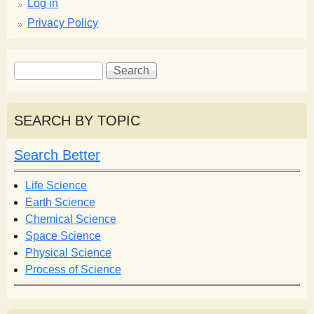
Log in
Privacy Policy
S
S
e
e
a
a
r
r
SEARCH BY TOPIC
c
c
h
h
Search Better
f
o
Life Science
r
Earth Science
m
Chemical Science
Space Science
Physical Science
Process of Science