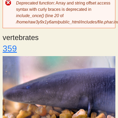
Error
Deprecated function
: Array and string offset access
message
y
syntax with curly braces is deprecated in
include_once()
(line
20
of
/home/raw3y9x1y6am/public_html/includes/file.phar.in
S
vertebrates
c
359
i
e
n
t
i