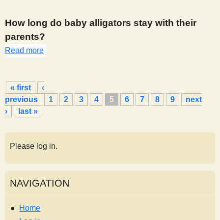
How long do baby alligators stay with their
parents?
Read more
about 394
P
« first
‹
a
previous
1
2
3
4
5
6
7
8
9
next
g
›
last »
e
s
Please log in.
NAVIGATION
Home