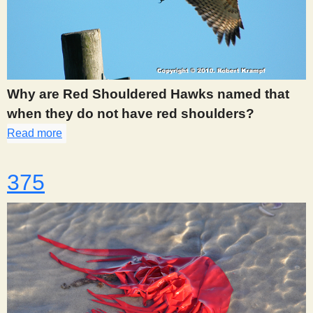
Why are Red Shouldered Hawks named that
when they do not have red shoulders?
Read more
about 365
375