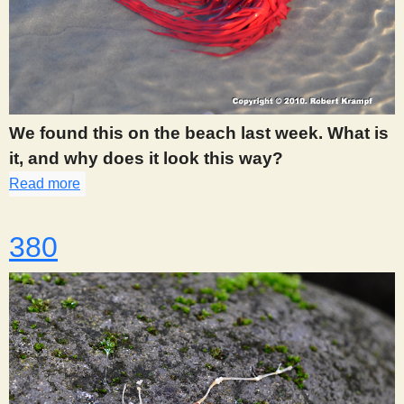
We found this on the beach last week. What is
it, and why does it look this way?
Read more
about 375
380