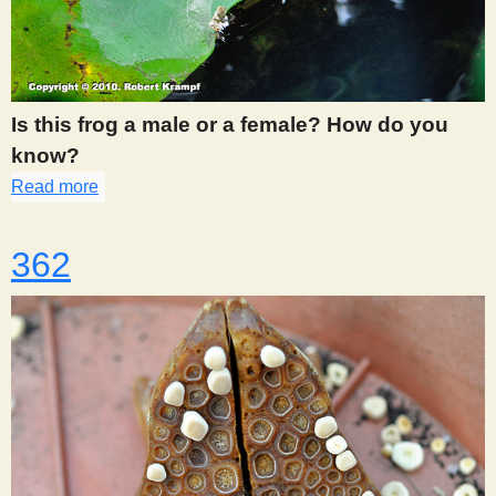
Is this frog a male or a female? How do you
know?
Read more
about 361
362