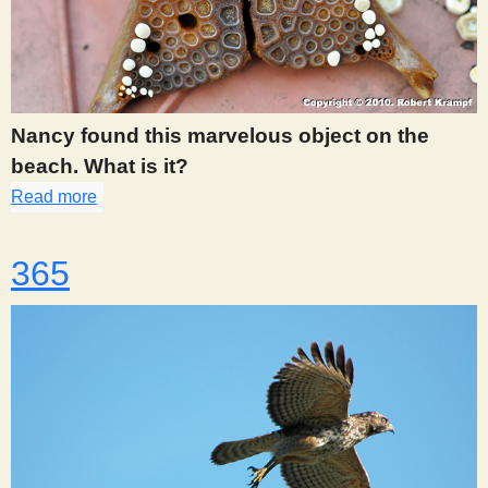
Nancy found this marvelous object on the
beach. What is it?
Read more
about 362
365