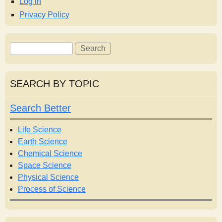
Log in
Privacy Policy
S
S
e
e
a
a
r
r
SEARCH BY TOPIC
c
c
h
h
Search Better
f
o
Life Science
r
Earth Science
m
Chemical Science
Space Science
Physical Science
Process of Science