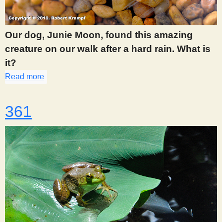
s
Our dog, Junie Moon, found this amazing
t
creature on our walk after a hard rain. What is
it?
Read more
about 359
361