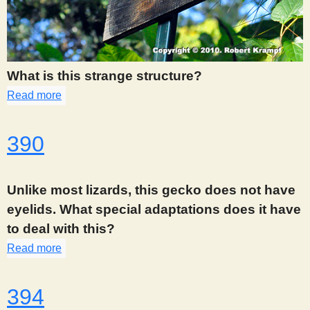
What is this strange structure?
Read more
about 387
390
Unlike most lizards, this gecko does not have
eyelids. What special adaptations does it have
to deal with this?
Read more
about 390
394