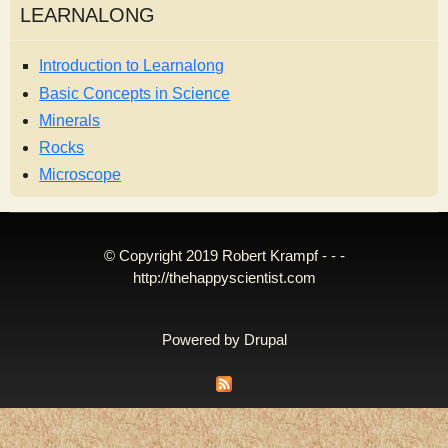
LEARNALONG
Introduction to Learnalong
Basic Concepts in Science
Minerals
Rocks
Microscope
© Copyright 2019 Robert Krampf - - -
http://thehappyscientist.com
Powered by
Drupal