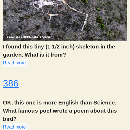
I found this tiny (1 1/2 inch) skeleton in the
garden. What is it from?
Read more
about 380
386
OK, this one is more English than Science.
What famous poet wrote a poem about this
bird?
Read more
about 386