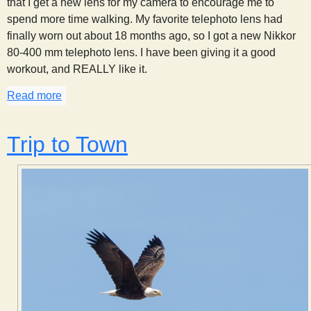
that I get a new lens for my camera to encourage me to
spend more time walking. My favorite telephoto lens had
finally worn out about 18 months ago, so I got a new Nikkor
80-400 mm telephoto lens. I have been giving it a good
workout, and REALLY like it.
Read more
about New Lens For My Camera!
Trip to Town