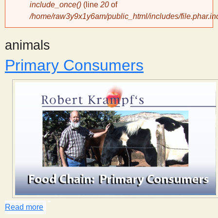
include_once()
(line
20
of
/home/raw3y9x1y6am/public_html/includes/file.phar.in
y
animals
S
Primary Consumers
c
i
e
n
t
i
Read more
about Primary Consumers