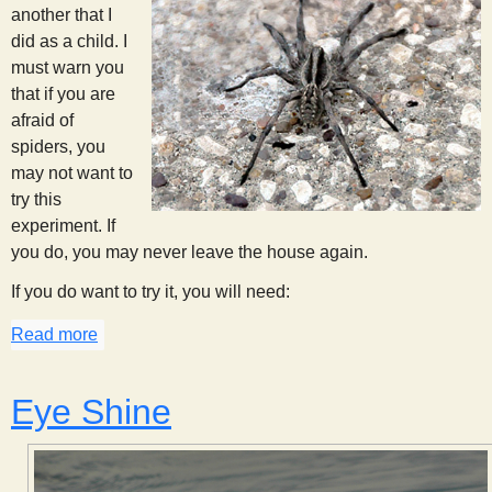
another that I
did as a child. I
must warn you
that if you are
afraid of
spiders, you
may not want to
try this
experiment. If
you do, you may never leave the house again.
If you do want to try it, you will need:
Read more
about Spider Spotting
Eye Shine