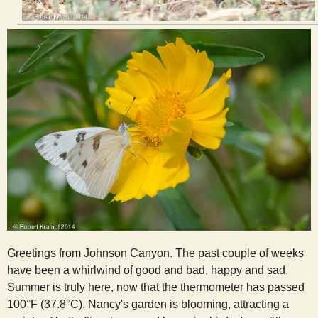
Greetings from Johnson Canyon. The past couple of weeks
have been a whirlwind of good and bad, happy and sad.
Summer is truly here, now that the thermometer has passed
100°F (37.8°C). Nancy's garden is blooming, attracting a