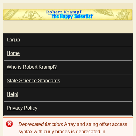
Skip
to
main
T
content
M
Log in
A
I
h
Home
N
M
e
E
Who is Robert Krampf?
N
U
State Science Standards
H
Help!
a
Privacy Policy
p
Error
Deprecated function
: Array and string offset access
p
message
syntax with curly braces is deprecated in