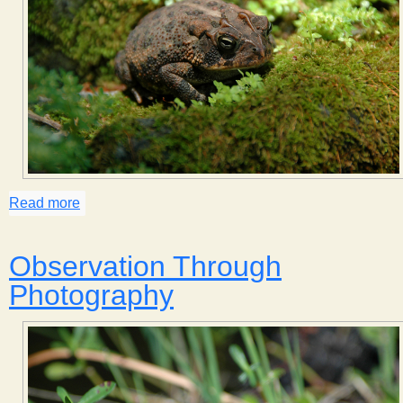
Read more
about Toad in the Garden
Observation Through
Photography