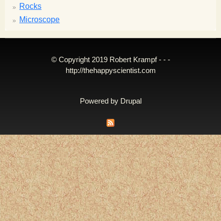
Rocks
Microscope
© Copyright 2019 Robert Krampf - - -
http://thehappyscientist.com
Powered by
Drupal