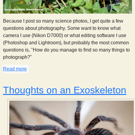
Because I post so many science photos, I get quite a few
questions about photography. Some want to know what
camera I use (Nikon D7000) or what editing software I use
(Photoshop and Lightroom), but probably the most common
questions is, "How do you manage to find so many things to
photograph?"
Read more
about Observation Through Photography
Thoughts on an Exoskeleton