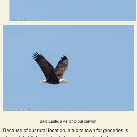
Bald Eagle, a visitor to our canyon.
Because of our rural location, a trip to town for groceries is