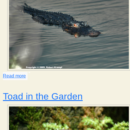
Read more
about Eye Shine
Toad in the Garden