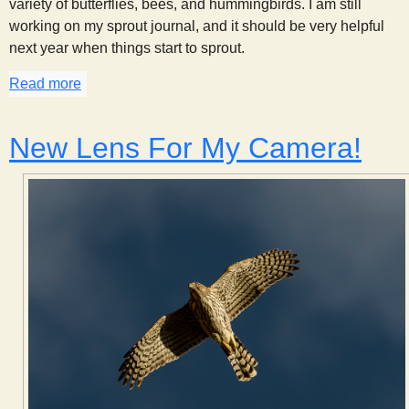
variety of butterflies, bees, and hummingbirds. I am still
working on my sprout journal, and it should be very helpful
next year when things start to sprout.
Read more
about Update from Johnson Canyon - 23 June 201
New Lens For My Camera!