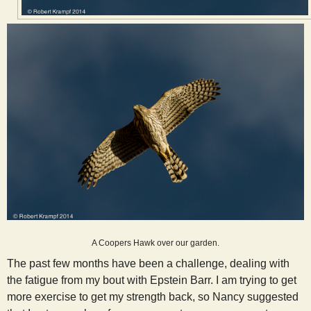
A Coopers Hawk over our garden.
The past few months have been a challenge, dealing with
the fatigue from my bout with Epstein Barr. I am trying to get
more exercise to get my strength back, so Nancy suggested