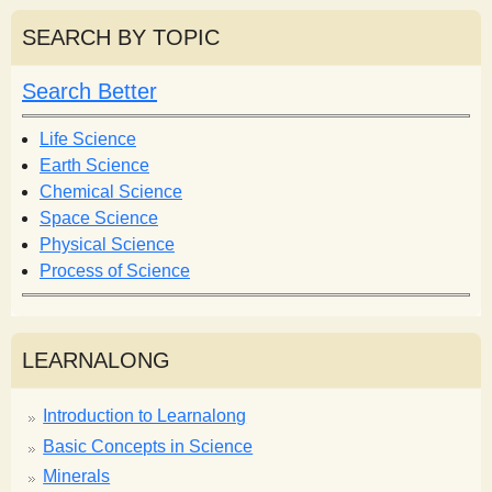
a
a
r
r
SEARCH BY TOPIC
c
c
h
h
Search Better
f
o
Life Science
r
Earth Science
m
Chemical Science
Space Science
Physical Science
Process of Science
LEARNALONG
Introduction to Learnalong
Basic Concepts in Science
Minerals