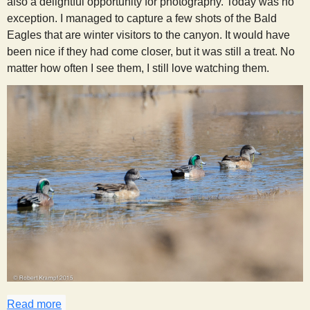
also a delightful opportunity for photography. Today was no
exception. I managed to capture a few shots of the Bald
Eagles that are winter visitors to the canyon. It would have
been nice if they had come closer, but it was still a treat. No
matter how often I see them, I still love watching them.
Read more
about Trip to Town