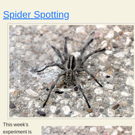
s
Spider Spotting
t
This week's
experiment is