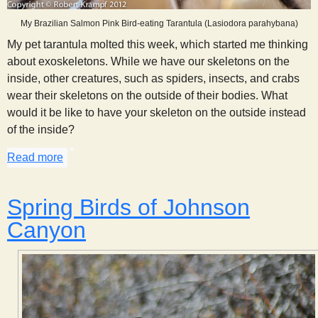
My Brazilian Salmon Pink Bird-eating Tarantula (Lasiodora parahybana)
My pet tarantula molted this week, which started me thinking
about exoskeletons. While we have our skeletons on the
inside, other creatures, such as spiders, insects, and crabs
wear their skeletons on the outside of their bodies. What
would it be like to have your skeleton on the outside instead
of the inside?
Read more
about Thoughts on an Exoskeleton
Spring Birds of Johnson
Canyon