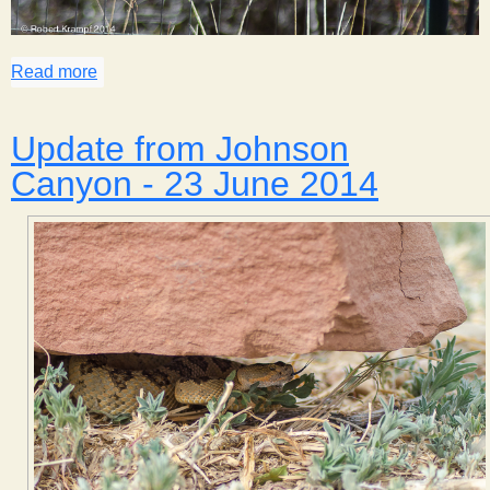
Read more
about Spring Birds of Johnson Canyon
Update from Johnson
Canyon - 23 June 2014