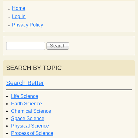
Home
Log in
Privacy Policy
S
S
e
e
a
a
r
r
SEARCH BY TOPIC
c
c
h
h
Search Better
f
o
Life Science
r
Earth Science
m
Chemical Science
Space Science
Physical Science
Process of Science