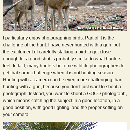
I particularly enjoy photographing birds. Part of it is the
challenge of the hunt. I have never hunted with a gun, but
the excitement of carefully stalking a bird to get close
enough for a good shot is probably similar to what hunters
feel. In fact, many hunters become wildlife photographers to
get that same challenge when it is not hunting season.
Hunting with a camera can be even more challenging than
hunting with a gun, because you don't just want to shoot a
photograph. Instead, you want to shoot a GOOD photograph,
which means catching the subject in a good location, in a
good position, with good lighting, and the proper setting on
your camera.