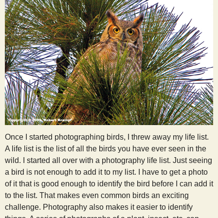
Once I started photographing birds, I threw away my life list.
A life list is the list of all the birds you have ever seen in the
wild. I started all over with a photography life list. Just seeing
a bird is not enough to add it to my list. I have to get a photo
of it that is good enough to identify the bird before I can add it
to the list. That makes even common birds an exciting
challenge. Photography also makes it easier to identify