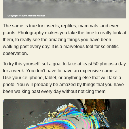
The same is true for insects, reptiles, mammals, and even
plants. Photography makes you take the time to really look at
them, to really see the amazing things you have been
walking past every day. It is a marvelous tool for scientific
observation.
To try this yourself, set a goal to take at least 50 photos a day
for a week. You don't have to have an expensive camera.
Use your cellphone, tablet, or anything else that will take a
photo. You will probably be amazed by things that you have
been walking past every day without noticing them.