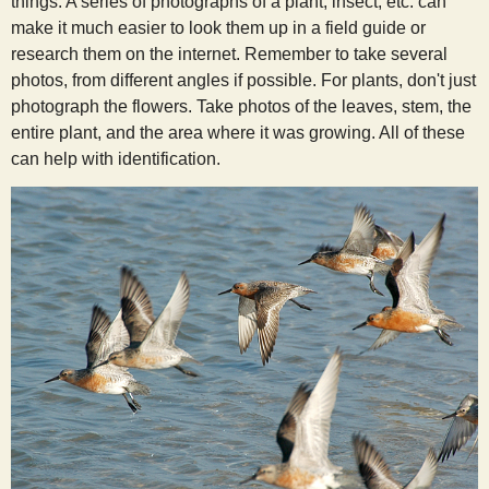
things. A series of photographs of a plant, insect, etc. can
make it much easier to look them up in a field guide or
research them on the internet. Remember to take several
photos, from different angles if possible. For plants, don't just
photograph the flowers. Take photos of the leaves, stem, the
entire plant, and the area where it was growing. All of these
can help with identification.