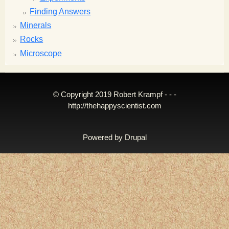
Finding Answers
Minerals
Rocks
Microscope
© Copyright 2019 Robert Krampf - - -
http://thehappyscientist.com
Powered by
Drupal