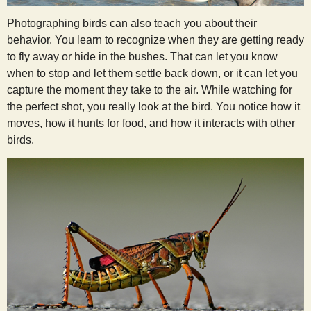
Photographing birds can also teach you about their
behavior. You learn to recognize when they are getting ready
to fly away or hide in the bushes. That can let you know
when to stop and let them settle back down, or it can let you
capture the moment they take to the air. While watching for
the perfect shot, you really look at the bird. You notice how it
moves, how it hunts for food, and how it interacts with other
birds.