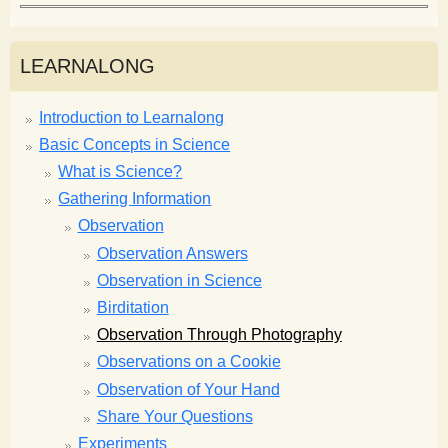
LEARNALONG
Introduction to Learnalong
Basic Concepts in Science
What is Science?
Gathering Information
Observation
Observation Answers
Observation in Science
Birditation
Observation Through Photography
Observations on a Cookie
Observation of Your Hand
Share Your Questions
Experiments