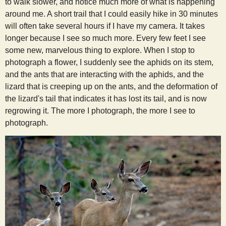
to walk slower, and notice much more of what is happening
around me. A short trail that I could easily hike in 30 minutes
will often take several hours if I have my camera. It takes
longer because I see so much more. Every few feet I see
some new, marvelous thing to explore. When I stop to
photograph a flower, I suddenly see the aphids on its stem,
and the ants that are interacting with the aphids, and the
lizard that is creeping up on the ants, and the deformation of
the lizard's tail that indicates it has lost its tail, and is now
regrowing it. The more I photograph, the more I see to
photograph.