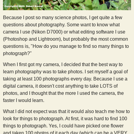
s
Because I post so many science photos, I get quite a few
t
questions about photography. Some want to know what
camera I use (Nikon D7000) or what editing software I use
(Photoshop and Lightroom), but probably the most common
questions is, "How do you manage to find so many things to
photograph?"
When I first got my camera, I decided that the best way to
learn photography was to take photos. I set myself a goal of
taking at least 100 photographs every day. Because I use a
digital camera, it doesn't cost anything to take LOTS of
photos, and I thought that the more I used the camera, the
faster I would learn.
What I did not expect was that it would also teach me how to
look for things to photograph. At first, it was hard to find 100
things to photograph. Yes, I could have picked one flower
and taken 100 photos of it each day (which can be a VERY