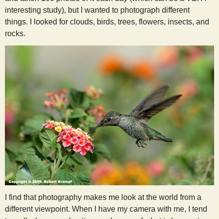
interesting study), but I wanted to photograph different
things. I looked for clouds, birds, trees, flowers, insects, and
rocks.
I find that photography makes me look at the world from a
different viewpoint. When I have my camera with me, I tend