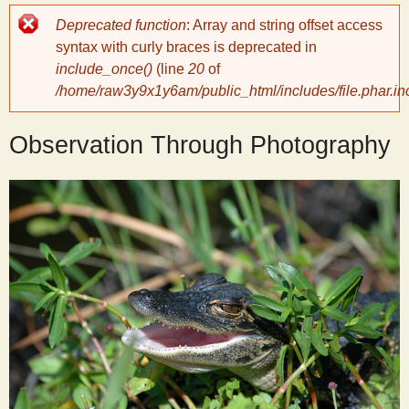
Error
Deprecated function
: Array and string offset access
y
message
syntax with curly braces is deprecated in
include_once()
(line
20
of
S
/home/raw3y9x1y6am/public_html/includes/file.phar.in
c
Observation Through Photography
i
e
n
t
i