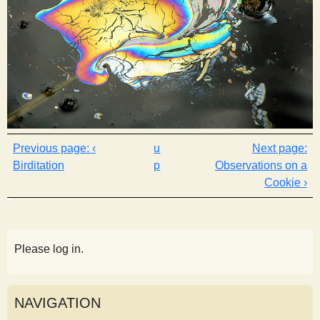
‹
u
Birditation
p
Observations on a
Cookie ›
Please log in.
NAVIGATION