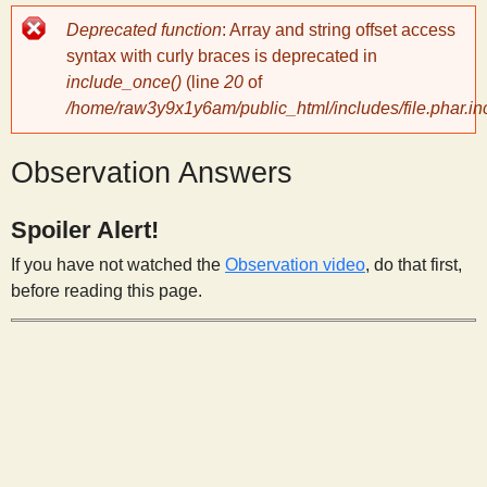
Error
Deprecated function
: Array and string offset access
y
message
syntax with curly braces is deprecated in
include_once()
(line
20
of
S
/home/raw3y9x1y6am/public_html/includes/file.phar.in
c
Observation Answers
i
Spoiler Alert!
If you have not watched the
Observation video
, do that first,
e
before reading this page.
n
t
i