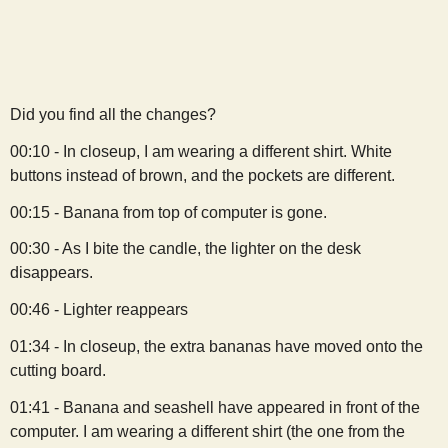
s
t
Did you find all the changes?
00:10 - In closeup, I am wearing a different shirt. White
buttons instead of brown, and the pockets are different.
00:15 - Banana from top of computer is gone.
00:30 - As I bite the candle, the lighter on the desk
disappears.
00:46 - Lighter reappears
01:34 - In closeup, the extra bananas have moved onto the
cutting board.
01:41 - Banana and seashell have appeared in front of the
computer. I am wearing a different shirt (the one from the