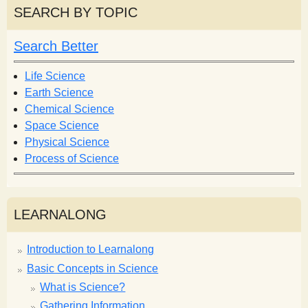
r
r
SEARCH BY TOPIC
c
c
h
h
Search Better
f
o
Life Science
r
Earth Science
m
Chemical Science
Space Science
Physical Science
Process of Science
LEARNALONG
Introduction to Learnalong
Basic Concepts in Science
What is Science?
Gathering Information