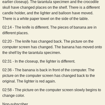
earlier closeup). The tarantula specimen and the crocodile
skull have changed places on the shelf. There is a different
candle holder, and the lighter and balloon have moved.
There is a white paper towel on the side of the table.
02:14 - The knife is different. The pieces of banana are in
different places.
02:20 - The knife has changed back. The picture on the
computer screen has changed. The banana has moved onto
the shelf by the tarantula specimen.
02:31 - In the closeup, the lighter is different.
02:36 - The banana is back in front of the computer. The
picture on the computer screen has changed back to the
original. The lighter is red again.
02:58 - The picture on the computer screen slowly begins to
change color.
Non-subscriber