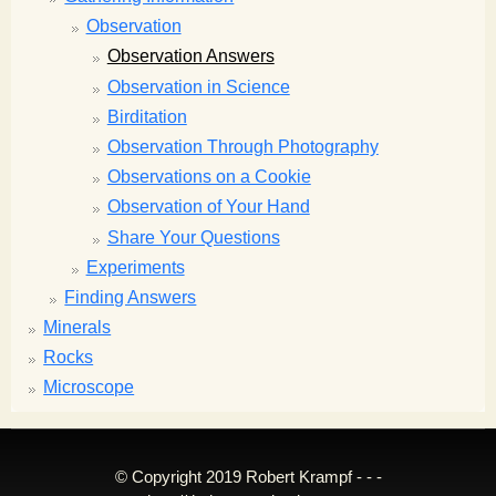
Observation
Observation Answers
Observation in Science
Birditation
Observation Through Photography
Observations on a Cookie
Observation of Your Hand
Share Your Questions
Experiments
Finding Answers
Minerals
Rocks
Microscope
© Copyright 2019 Robert Krampf - - -