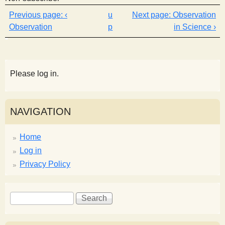
‹
u
Observation
Observation
p
in Science ›
Please log in.
NAVIGATION
Home
Log in
Privacy Policy
S
S
e
e
a
a