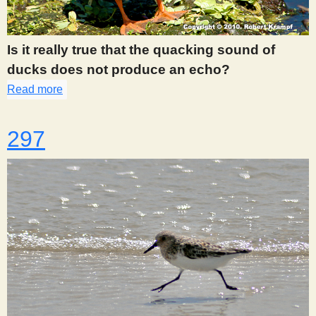
s
Is it really true that the quacking sound of
t
ducks does not produce an echo?
Read more
about 295
297