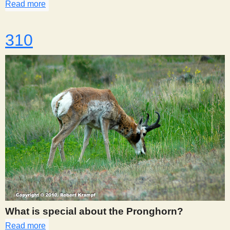
Read more
about 309
310
What is special about the Pronghorn?
Read more
about 310