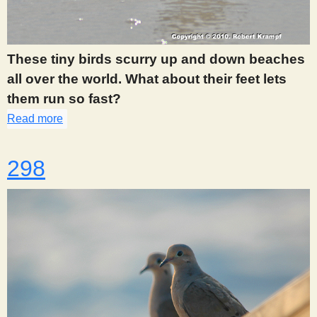
These tiny birds scurry up and down beaches
all over the world. What about their feet lets
them run so fast?
Read more
about 297
298