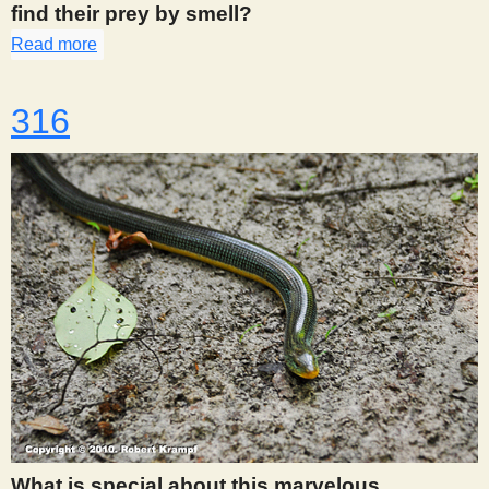
find their prey by smell?
Read more
about 313
316
What is special about this marvelous