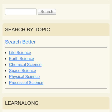
S
S
e
e
a
a
r
r
SEARCH BY TOPIC
c
c
h
h
Search Better
f
o
Life Science
r
Earth Science
m
Chemical Science
Space Science
Physical Science
Process of Science
LEARNALONG