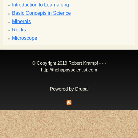
Introduction to Learnalong
Basic Concepts in Science
Minerals
Rocks
Microscope
© Copyright 2019 Robert Krampf - - -
http://thehappyscientist.com
Powered by
Drupal