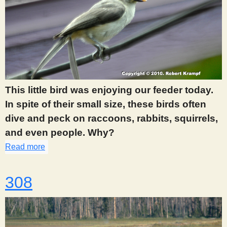
This little bird was enjoying our feeder today.
In spite of their small size, these birds often
dive and peck on raccoons, rabbits, squirrels,
and even people. Why?
Read more
about 305
308