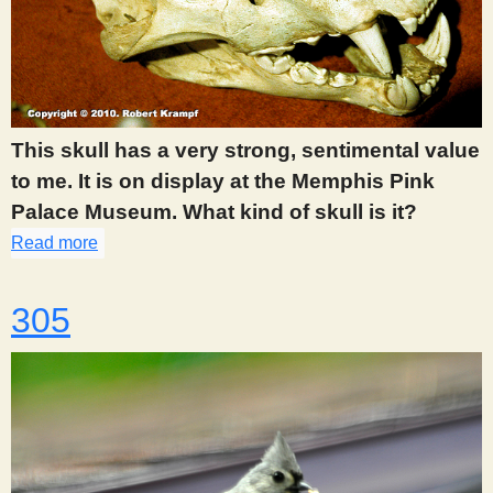
This skull has a very strong, sentimental value
to me. It is on display at the Memphis Pink
Palace Museum. What kind of skull is it?
Read more
about 303
305