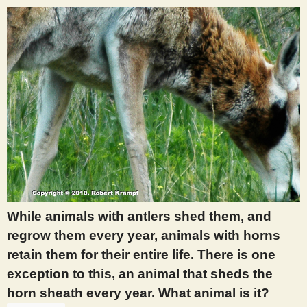
While animals with antlers shed them, and
regrow them every year, animals with horns
retain them for their entire life. There is one
exception to this, an animal that sheds the
horn sheath every year. What animal is it?