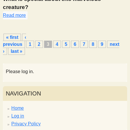
creature?
Read more
about 316
P
« first
‹
a
previous
1
2
3
4
5
6
7
8
9
next
g
›
last »
e
s
Please log in.
NAVIGATION
Home
Log in
Privacy Policy