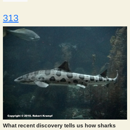
313
What recent discovery tells us how sharks