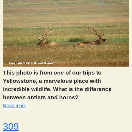
This photo is from one of our trips to
Yellowstone, a marvelous place with
incredible wildlife. What is the difference
between antlers and horns?
Read more
about 308
309