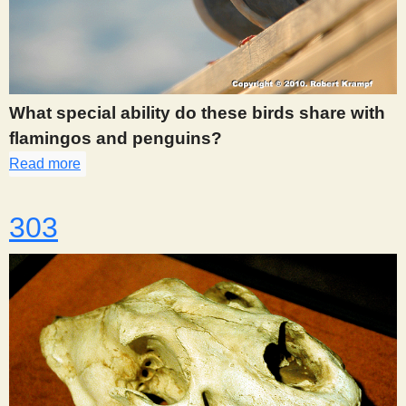
What special ability do these birds share with
flamingos and penguins?
Read more
about 298
303