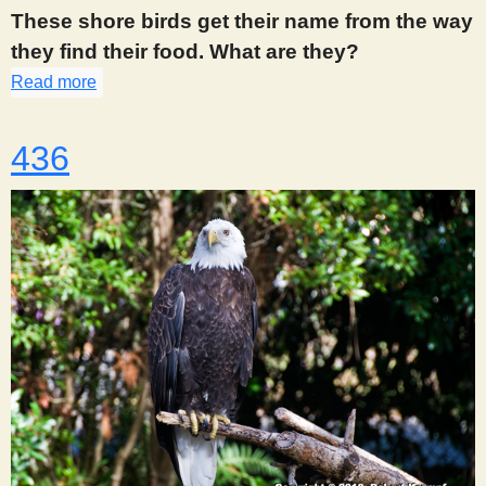
s
These shore birds get their name from the way
they find their food. What are they?
t
Read more
about 435
436