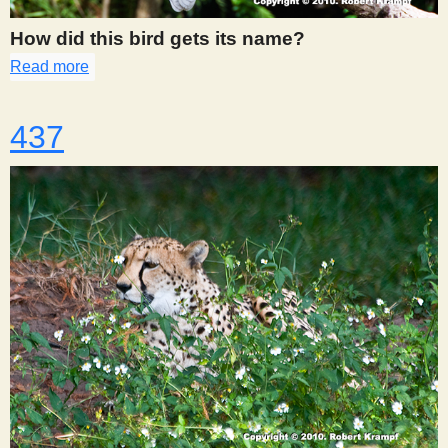
How did this bird gets its name?
Read more
about 436
437