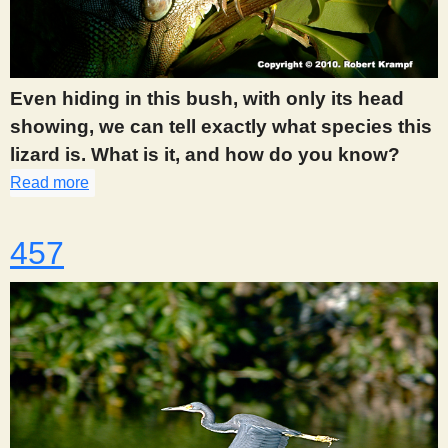
Even hiding in this bush, with only its head
showing, we can tell exactly what species this
lizard is. What is it, and how do you know?
Read more
about 455
457