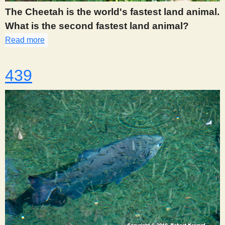
The Cheetah is the world's fastest land animal.
What is the second fastest land animal?
Read more
about 437
439