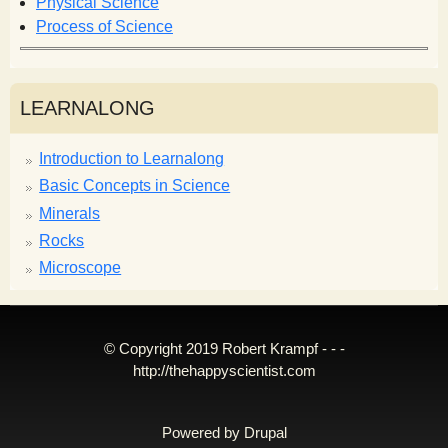
Physical Science
Process of Science
LEARNALONG
Introduction to Learnalong
Basic Concepts in Science
Minerals
Rocks
Microscope
© Copyright 2019 Robert Krampf - - -
http://thehappyscientist.com
Powered by
Drupal