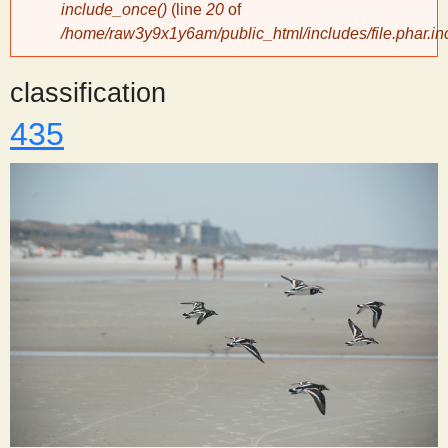
include_once()
(line
20
of
/home/raw3y9x1y6am/public_html/includes/file.phar.in
y
classification
S
435
c
i
e
n
t
i