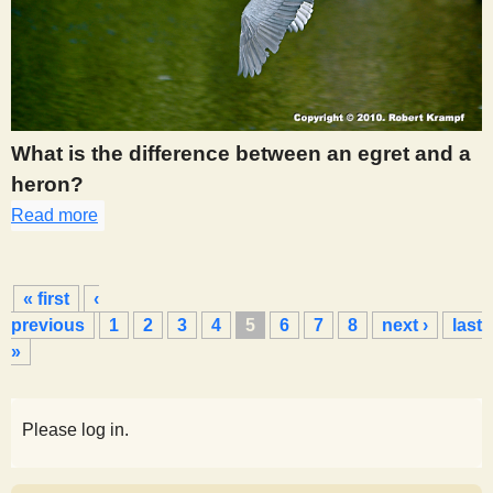
What is the difference between an egret and a
heron?
Read more
about 457
P
« first
‹
a
previous
1
2
3
4
5
6
7
8
next ›
last
g
»
e
s
Please log in.