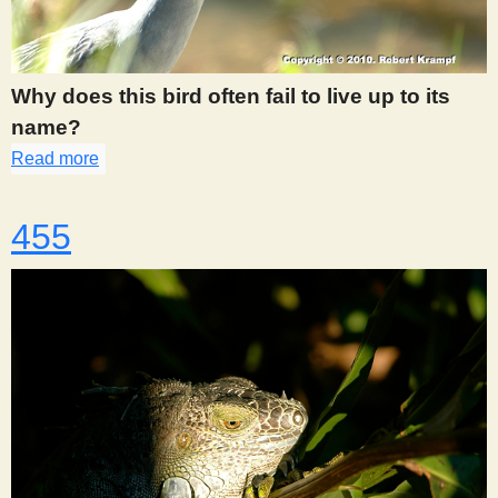
Why does this bird often fail to live up to its
name?
Read more
about 454
455