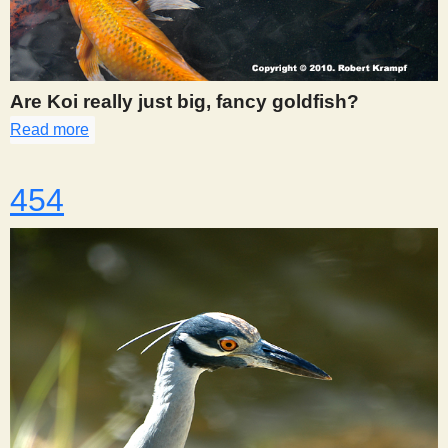
Are Koi really just big, fancy goldfish?
Read more
about 453
454