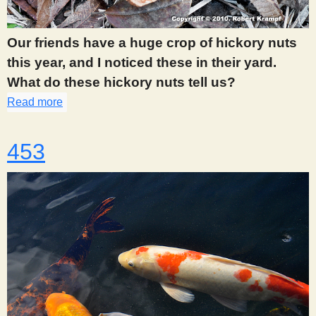
Our friends have a huge crop of hickory nuts
this year, and I noticed these in their yard.
What do these hickory nuts tell us?
Read more
about 448
453