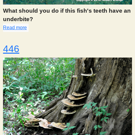
What should you do if this fish's teeth have an
underbite?
Read more
about 439
446