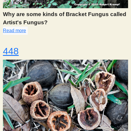
Why are some kinds of Bracket Fungus called
Artist's Fungus?
Read more
about 446
448