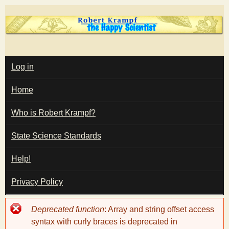
Skip
to
main
T
content
M
Log in
A
I
h
Home
N
M
e
E
Who is Robert Krampf?
N
U
State Science Standards
H
Help!
a
Privacy Policy
p
Error
Deprecated function
: Array and string offset access
p
message
syntax with curly braces is deprecated in